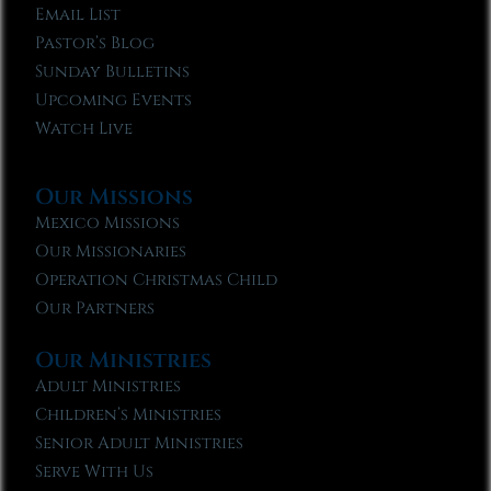
Email List
Pastor’s Blog
Sunday Bulletins
Upcoming Events
Watch Live
Our Missions
Mexico Missions
Our Missionaries
Operation Christmas Child
Our Partners
Our Ministries
Adult Ministries
Children’s Ministries
Senior Adult Ministries
Serve With Us