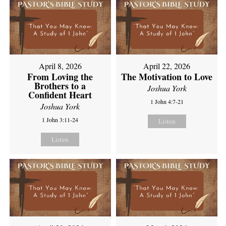
April 8, 2026
April 22, 2026
From Loving the
The Motivation to Love
Brothers to a
Joshua York
Confident Heart
1 John 4:7-21
Joshua York
1 John 3:11-24
Listen
Listen