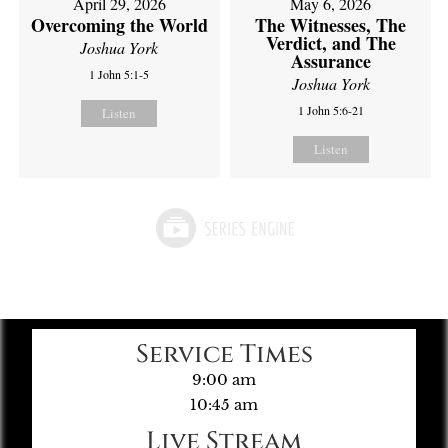
April 29, 2026
May 6, 2026
Overcoming the World
The Witnesses, The
Verdict, and The
Joshua York
Assurance
1 John 5:1-5
Joshua York
1 John 5:6-21
Listen
Listen
Service Times
9:00 am
10:45 am
Live Stream