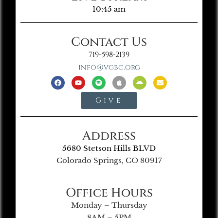
10:45 am
Contact Us
719-598-2139
info@vgbc.org
Give
Address
5680 Stetson Hills BLVD
Colorado Springs, CO 80917
Office Hours
Monday – Thursday
8AM – 5PM