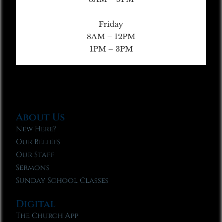
Friday
8AM – 12PM
1PM – 3PM
About Us
New Here?
Our Beliefs
Our Staff
Sermons
Sunday School Classes
Digital
The Church App