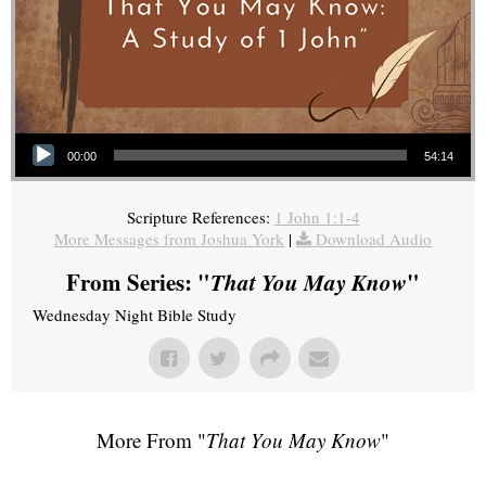
Audio Player
00:00
54:14
Scripture References:
1 John 1:1-4
More Messages from Joshua York
|
Download Audio
From Series: "
That You May Know
"
Wednesday Night Bible Study
More From "
That You May Know
"