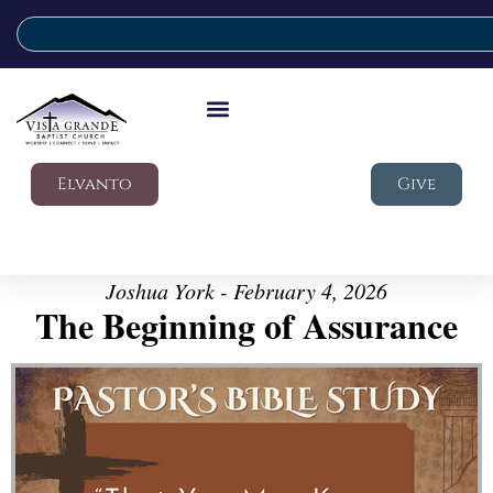
Elvanto
Give
Joshua York - February 4, 2026
The Beginning of Assurance