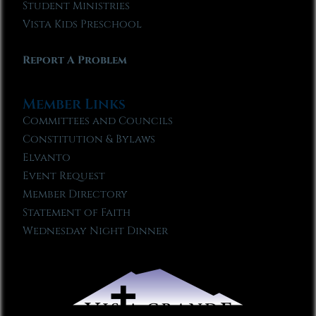
Student Ministries
Vista Kids Preschool
Report A Problem
Member Links
Committees and Councils
Constitution & Bylaws
Elvanto
Event Request
Member Directory
Statement of Faith
Wednesday Night Dinner