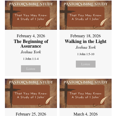
February 4, 2026
February 18, 2026
The Beginning of
Walking in the Light
Assurance
Joshua York
Joshua York
1 John 1:5-10
1 John 1:1-4
Listen
Listen
February 25, 2026
March 4, 2026