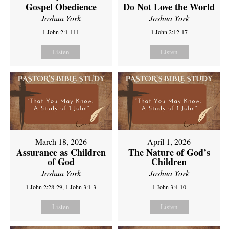
Gospel Obedience
Do Not Love the World
Joshua York
Joshua York
1 John 2:1-111
1 John 2:12-17
Listen
Listen
March 18, 2026
April 1, 2026
Assurance as Children
The Nature of God’s
of God
Children
Joshua York
Joshua York
1 John 2:28-29, 1 John 3:1-3
1 John 3:4-10
Listen
Listen