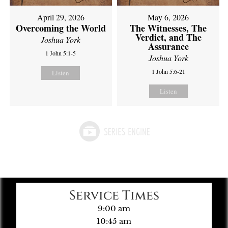
April 29, 2026
May 6, 2026
Overcoming the World
The Witnesses, The
Verdict, and The
Joshua York
Assurance
1 John 5:1-5
Joshua York
1 John 5:6-21
Listen
Listen
Service Times
9:00 am
10:45 am