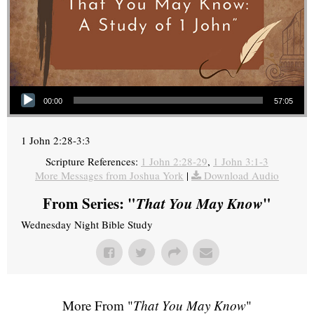
Audio Player
00:00
57:05
1 John 2:28-3:3
Scripture References:
1 John 2:28-29
,
1 John 3:1-3
More Messages from Joshua York
|
Download Audio
From Series: "
That You May Know
"
Wednesday Night Bible Study
More From "
That You May Know
"