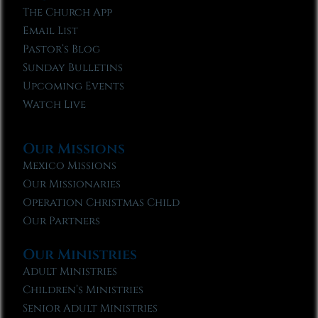
The Church App
Email List
Pastor’s Blog
Sunday Bulletins
Upcoming Events
Watch Live
Our Missions
Mexico Missions
Our Missionaries
Operation Christmas Child
Our Partners
Our Ministries
Adult Ministries
Children’s Ministries
Senior Adult Ministries