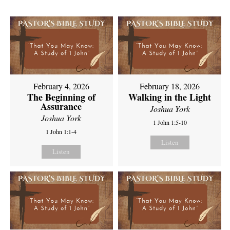
February 4, 2026
February 18, 2026
The Beginning of
Walking in the Light
Assurance
Joshua York
Joshua York
1 John 1:5-10
1 John 1:1-4
Listen
Listen