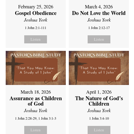
February 25, 2026
March 4, 2026
Gospel Obedience
Do Not Love the World
Joshua York
Joshua York
1 John 2:1-111
1 John 2:12-17
Listen
Listen
March 18, 2026
April 1, 2026
Assurance as Children
The Nature of God’s
of God
Children
Joshua York
Joshua York
1 John 2:28-29, 1 John 3:1-3
1 John 3:4-10
Listen
Listen