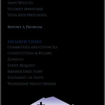
Serve With Us
Student Ministries
Vista Kids Preschool
Report A Problem
Member Links
Committees and Councils
Constitution & Bylaws
Elvanto
Event Request
Member Directory
Statement of Faith
Wednesday Night Dinner