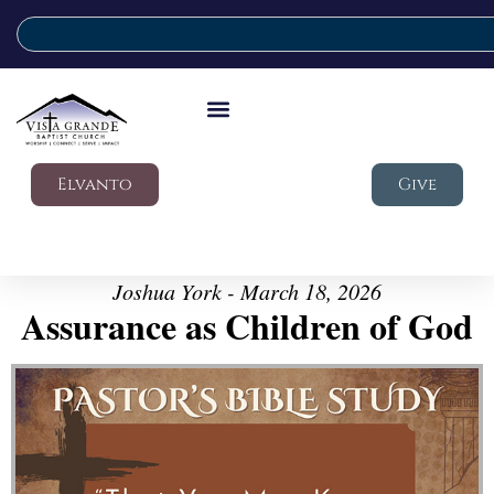
Elvanto
Give
Joshua York - March 18, 2026
Assurance as Children of God