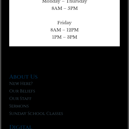
Monday – Thursday
8AM – 5PM
Friday
8AM – 12PM
1PM – 3PM
About Us
New Here?
Our Beliefs
Our Staff
Sermons
Sunday School Classes
Digital