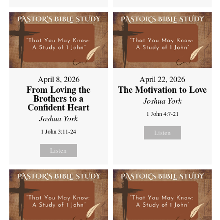
April 8, 2026
April 22, 2026
From Loving the
The Motivation to Love
Brothers to a
Joshua York
Confident Heart
1 John 4:7-21
Joshua York
1 John 3:11-24
Listen
Listen