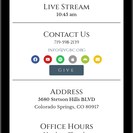
Live Stream
10:45 am
Contact Us
719-598-2139
info@vgbc.org
Give
Address
5680 Stetson Hills BLVD
Colorado Springs, CO 80917
Office Hours