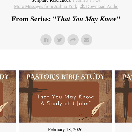
More Messages from Joshua York
|
Download Audio
From Series: "
"
That You May Know
"
February 18, 2026