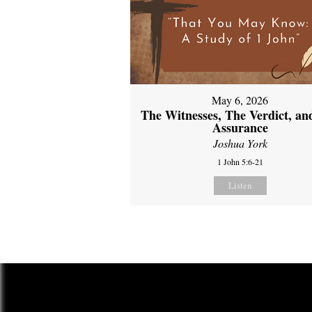
May 6, 2026
The Witnesses, The Verdict, an
Assurance
Joshua York
1 John 5:6-21
Listen