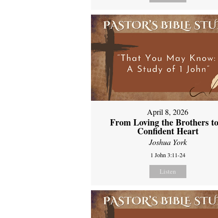
April 8, 2026
From Loving the Brothers to
Confident Heart
Joshua York
1 John 3:11-24
Listen