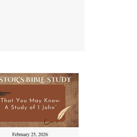
February 25, 2026