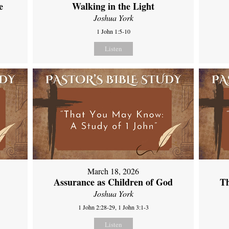
e
Walking in the Light
Joshua York
1 John 1:5-10
Listen
March 18, 2026
Assurance as Children of God
Th
Joshua York
1 John 2:28-29, 1 John 3:1-3
Listen