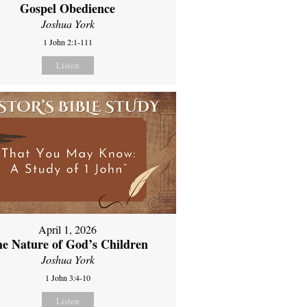
Gospel Obedience
Joshua York
1 John 2:1-111
Listen
April 1, 2026
e Nature of God’s Children
Joshua York
1 John 3:4-10
Listen