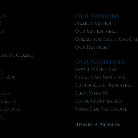
Us
Our Missions
?
Mexico Missions
fs
Our Missionaries
f
Operation Christmas Chi
Our Partners
chool Classes
Our Ministries
l
Adult Ministries
ch App
Children’s Ministries
t
Senior Adult Ministries
Blog
Serve With Us
ulletins
Student Ministries
 Events
Vista Kids Preschool
ve
Report A Problem