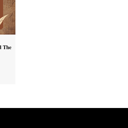
d The