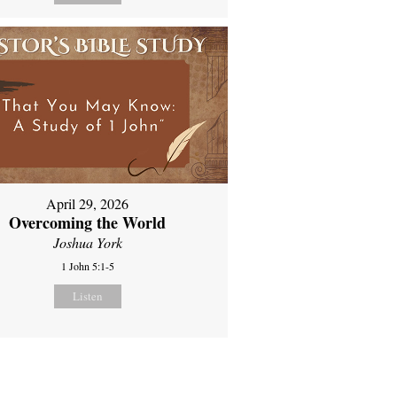
April 29, 2026
Overcoming the World
Joshua York
1 John 5:1-5
Listen