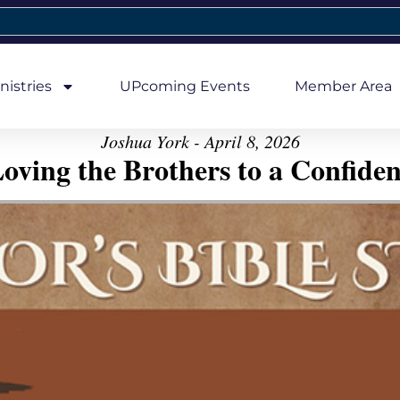
nistries
UPcoming Events
Member Area
Joshua York - April 8, 2026
oving the Brothers to a Confiden