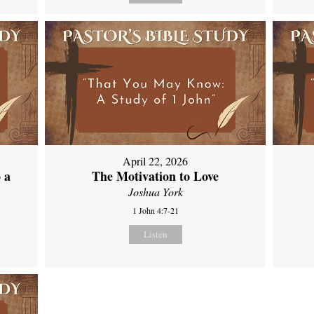
April 22, 2026
 a
The Motivation to Love
Joshua York
1 John 4:7-21
Listen