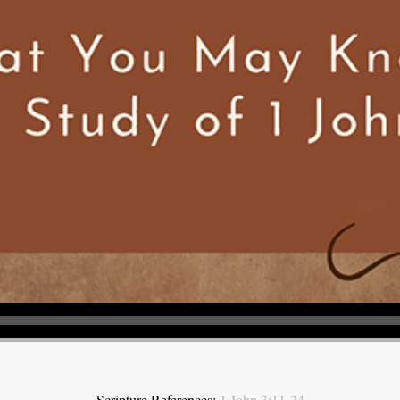
Scripture References:
1 John 3:11-24