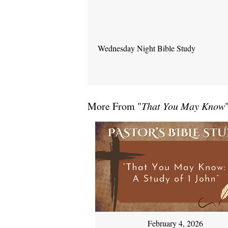
Wednesday Night Bible Study
More From "
That You May Know
February 4, 2026