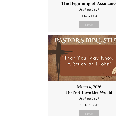
The Beginning of Assuranc
Joshua York
1 John 1:1-4
Listen
March 4, 2026
Do Not Love the World
Joshua York
1 John 2:12-17
Listen