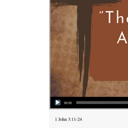
Audio Player
00:00
1 John 3:11-24