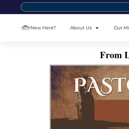
New Here?
About Us
Our Mi
From L