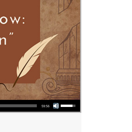
Use Up/Down Arrow keys to increase or decrease volume.
59:56