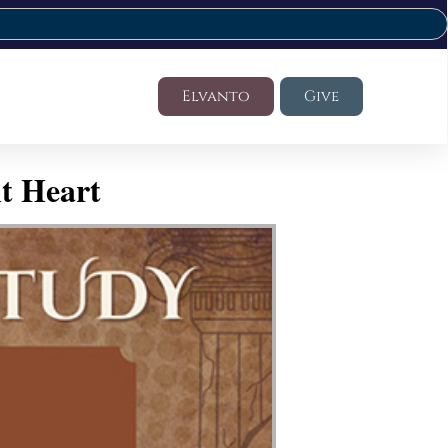
Elvanto
Give
t Heart