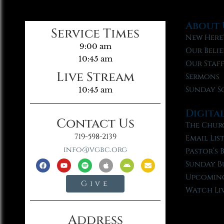
About 
Service Times
New Here
9:00 am
Our Belie
10:45 am
Our Staf
Live Stream
Sermons
Sunday S
10:45 am
Digita
Contact Us
The Chur
719-598-2139
Email Lis
info@vgbc.org
Pastor’s 
Sunday B
Upcoming
Give
Watch Li
Address