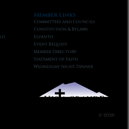
Member Links
Committees and Councils
Constitution & Bylaws
ld
Elvanto
Event Request
Member Directory
Statement of Faith
Wednesday Night Dinner
© 2026