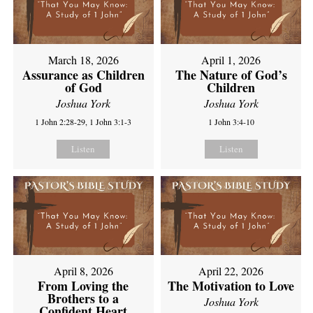
March 18, 2026
April 1, 2026
Assurance as Children
The Nature of God’s
of God
Children
Joshua York
Joshua York
1 John 2:28-29, 1 John 3:1-3
1 John 3:4-10
Listen
Listen
April 8, 2026
April 22, 2026
From Loving the
The Motivation to Love
Brothers to a
Joshua York
Confident Heart