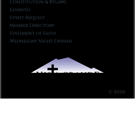
Constitution & Bylaws
Elvanto
Event Request
Member Directory
Statement of Faith
Wednesday Night Dinner
© 2026