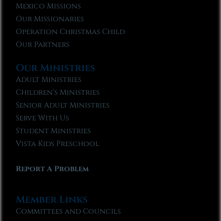
Mexico Missions
Our Missionaries
Operation Christmas Child
Our Partners
Our Ministries
Adult Ministries
Children’s Ministries
Senior Adult Ministries
Serve With Us
Student Ministries
Vista Kids Preschool
Report A Problem
Member Links
Committees and Councils