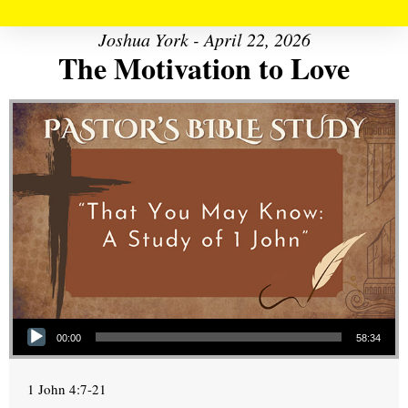
Joshua York - April 22, 2026
The Motivation to Love
Audio Player
00:00
58:34
1 John 4:7-21