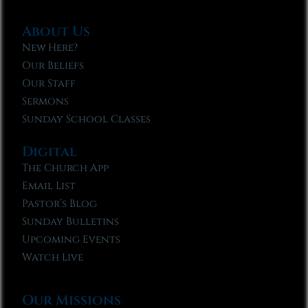
About Us
New Here?
Our Beliefs
Our Staff
Sermons
Sunday School Classes
Digital
The Church App
Email List
Pastor’s Blog
Sunday Bulletins
Upcoming Events
Watch Live
Our Missions