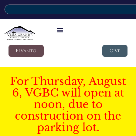
Elvanto
Give
For Thursday, August
6, VGBC will open at
noon, due to
construction on the
parking lot.