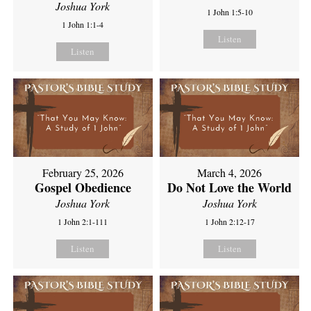
Joshua York
1 John 1:5-10
1 John 1:1-4
Listen
Listen
February 25, 2026
March 4, 2026
Gospel Obedience
Do Not Love the World
Joshua York
Joshua York
1 John 2:1-111
1 John 2:12-17
Listen
Listen