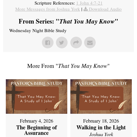
Scripture References:
1 John 4:7-21
More Messages from Joshua York
|
Download Audio
From Series: "
That You May Know
"
Wednesday Night Bible Study
More From "
That You May Know
"
February 4, 2026
February 18, 2026
The Beginning of
Walking in the Light
Assurance
Joshua York