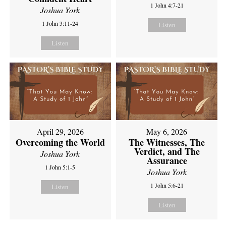
1 John 4:7-21
Joshua York
1 John 3:11-24
Listen
Listen
April 29, 2026
May 6, 2026
Overcoming the World
The Witnesses, The
Verdict, and The
Joshua York
Assurance
1 John 5:1-5
Joshua York
1 John 5:6-21
Listen
Listen