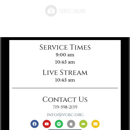
Service Times
9:00 am
10:45 am
Live Stream
10:45 am
Contact Us
719-598-2139
info@vgbc.org