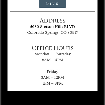
Give
Address
5680 Stetson Hills BLVD
Colorado Springs, CO 80917
Office Hours
Monday – Thursday
8AM – 5PM
Friday
8AM – 12PM
1PM – 3PM