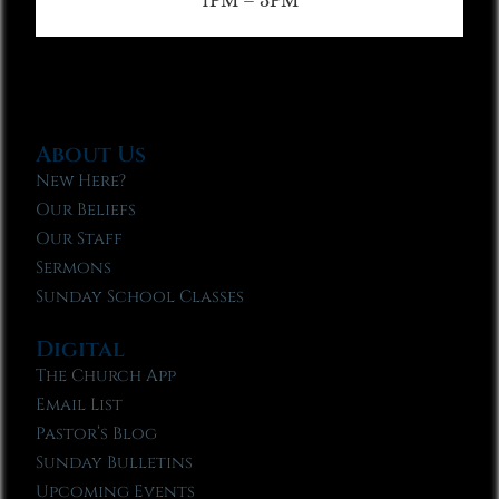
1PM – 3PM
About Us
New Here?
Our Beliefs
Our Staff
Sermons
Sunday School Classes
Digital
The Church App
Email List
Pastor’s Blog
Sunday Bulletins
Upcoming Events