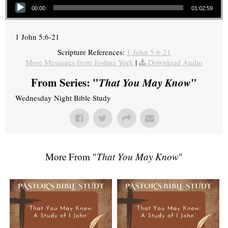
00:00
01:02:59
1 John 5:6-21
Scripture References:
1 John 5:6-21
More Messages from Joshua York
|
Download Audio
From Series: "
That You May Know
"
Wednesday Night Bible Study
More From "
That You May Know
"