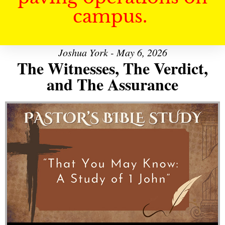
campus.
Joshua York - May 6, 2026
The Witnesses, The Verdict,
and The Assurance
Audio Player