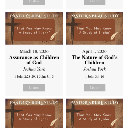
Listen
Listen
March 18, 2026
April 1, 2026
Assurance as Children
The Nature of God’s
of God
Children
Joshua York
Joshua York
1 John 2:28-29, 1 John 3:1-3
1 John 3:4-10
Listen
Listen