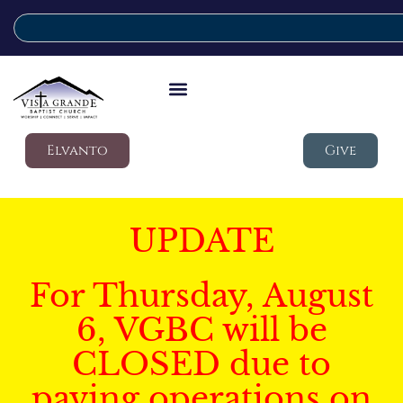
Elvanto
Give
UPDATE
For Thursday, August
6, VGBC will be
CLOSED due to
paving operations on