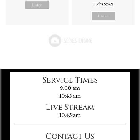
1 John 5:6-21
Listen
Listen
Service Times
9:00 am
10:45 am
Live Stream
10:45 am
Contact Us