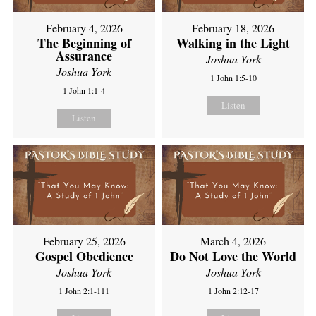
February 4, 2026
February 18, 2026
The Beginning of
Walking in the Light
Assurance
Joshua York
Joshua York
1 John 1:5-10
1 John 1:1-4
Listen
Listen
February 25, 2026
March 4, 2026
Gospel Obedience
Do Not Love the World
Joshua York
Joshua York
1 John 2:1-111
1 John 2:12-17