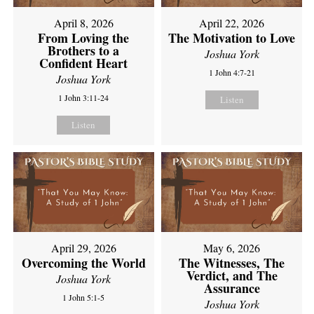
April 8, 2026
April 22, 2026
From Loving the
The Motivation to Love
Brothers to a
Joshua York
Confident Heart
1 John 4:7-21
Joshua York
1 John 3:11-24
Listen
Listen
April 29, 2026
May 6, 2026
Overcoming the World
The Witnesses, The
Verdict, and The
Joshua York
Assurance
1 John 5:1-5
Joshua York