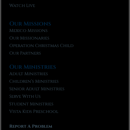
Watch Live
Our Missions
Mexico Missions
Our Missionaries
Operation Christmas Child
Our Partners
Our Ministries
Adult Ministries
Children’s Ministries
Senior Adult Ministries
Serve With Us
Student Ministries
Vista Kids Preschool
Report A Problem