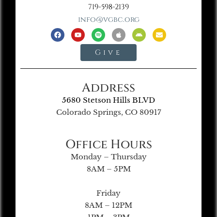
719-598-2139
info@vgbc.org
Give
Address
5680 Stetson Hills BLVD
Colorado Springs, CO 80917
Office Hours
Monday – Thursday
8AM – 5PM
Friday
8AM – 12PM