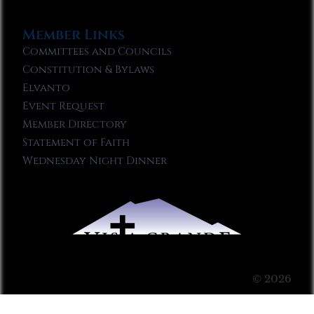
Member Links
Committees and Councils
Constitution & Bylaws
Elvanto
Event Request
Member Directory
Statement of Faith
Wednesday Night Dinner
© 2026