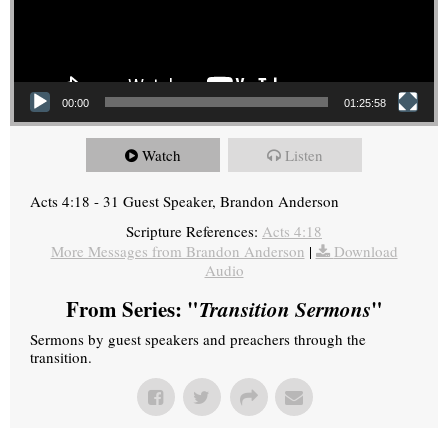
00:00
01:25:58
Watch
Listen
Acts 4:18 - 31 Guest Speaker, Brandon Anderson
Scripture References:
Acts 4:18
More Messages from Brandon Anderson
|
Download
Audio
From Series: "
Transition Sermons
"
Sermons by guest speakers and preachers through the
transition.