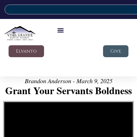
Elvanto
Give
Brandon Anderson - March 9, 2025
Grant Your Servants Boldness
Video Player