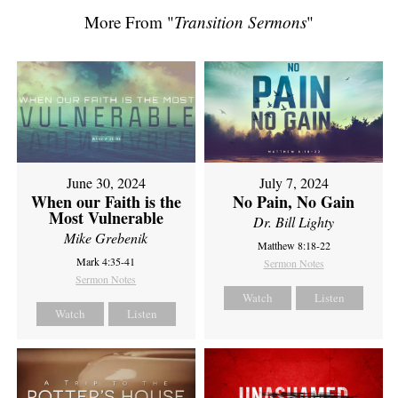
More From "
Transition Sermons
"
June 30, 2024
July 7, 2024
When our Faith is the
No Pain, No Gain
Most Vulnerable
Dr. Bill Lighty
Mike Grebenik
Matthew 8:18-22
Mark 4:35-41
Sermon Notes
Sermon Notes
Watch
Listen
Watch
Listen