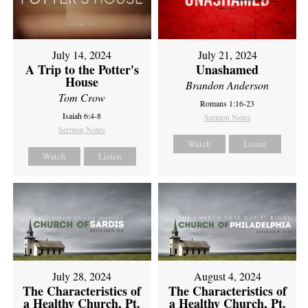
July 14, 2024
July 21, 2024
A Trip to the Potter's
Unashamed
House
Brandon Anderson
Tom Crow
Romans 1:16-23
Isaiah 6:4-8
Sermon Notes
Sermon Notes
Watch
Listen
Watch
Listen
July 28, 2024
August 4, 2024
The Characteristics of
The Characteristics of
a Healthy Church, Pt.
a Healthy Church, Pt.