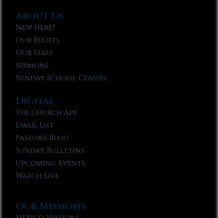
About Us
New Here?
Our Beliefs
Our Staff
Sermons
Sunday School Classes
Digital
The Church App
Email List
Pastor’s Blog
Sunday Bulletins
Upcoming Events
Watch Live
Our Missions
Mexico Missions