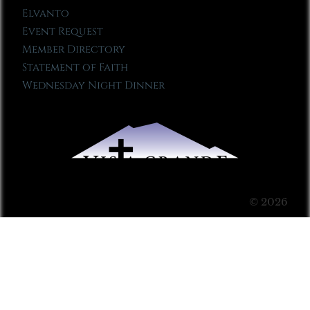
Elvanto
Event Request
Member Directory
Statement of Faith
Wednesday Night Dinner
© 2026