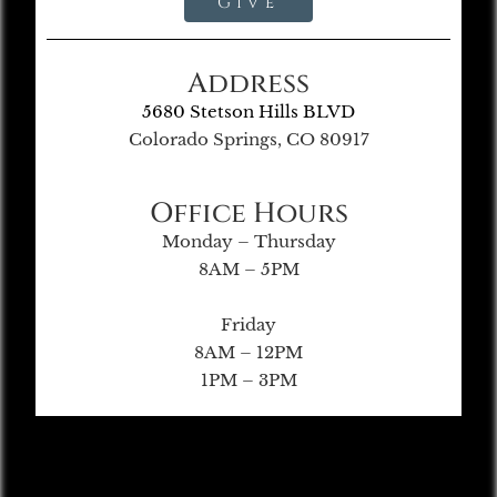
Give
Address
5680 Stetson Hills BLVD
Colorado Springs, CO 80917
Office Hours
Monday – Thursday
8AM – 5PM
Friday
8AM – 12PM
1PM – 3PM