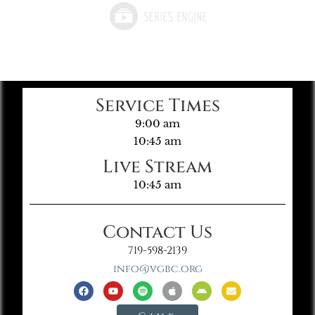
Service Times
9:00 am
10:45 am
Live Stream
10:45 am
Contact Us
719-598-2139
info@vgbc.org