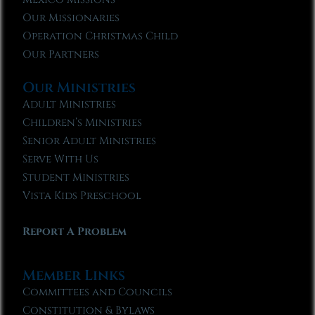
Our Missionaries
Operation Christmas Child
Our Partners
Our Ministries
Adult Ministries
Children’s Ministries
Senior Adult Ministries
Serve With Us
Student Ministries
Vista Kids Preschool
Report A Problem
Member Links
Committees and Councils
Constitution & Bylaws