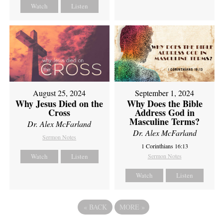
Watch
Listen
August 25, 2024
September 1, 2024
Why Jesus Died on the
Why Does the Bible
Cross
Address God in
Masculine Terms?
Dr. Alex McFarland
Dr. Alex McFarland
Sermon Notes
1 Corinthians 16:13
Watch
Listen
Sermon Notes
Watch
Listen
«
BACK
MORE
»