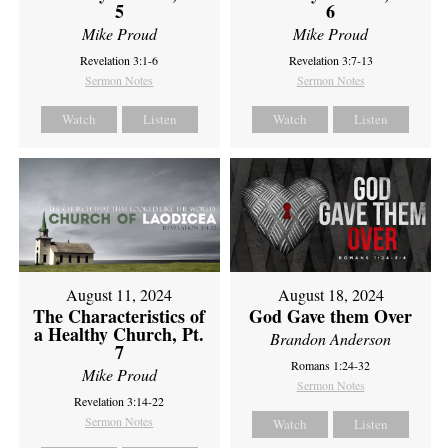
5
6
Mike Proud
Mike Proud
Revelation 3:1-6
Revelation 3:7-13
Sermon Notes
Sermon Notes
Watch
Listen
Watch
Listen
August 11, 2024
August 18, 2024
The Characteristics of
God Gave them Over
a Healthy Church, Pt.
Brandon Anderson
7
Romans 1:24-32
Mike Proud
Sermon Notes
Revelation 3:14-22
Sermon Notes
Watch
Listen