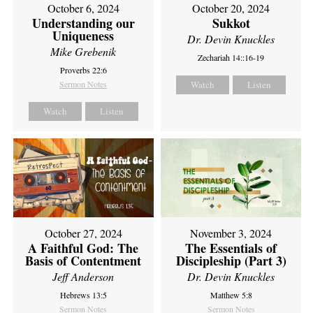
October 6, 2024
October 20, 2024
Understanding our
Sukkot
Uniqueness
Dr. Devin Knuckles
Mike Grebenik
Zechariah 14::16-19
Proverbs 22:6
Sermon Notes
Watch
Listen
Watch
Listen
October 27, 2024
November 3, 2024
A Faithful God: The
The Essentials of
Basis of Contentment
Discipleship (Part 3)
Jeff Anderson
Dr. Devin Knuckles
Hebrews 13:5
Matthew 5:8
Sermon Notes
Sermon Notes