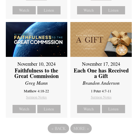
Watch
Listen
Watch
Listen
November 10, 2024
November 17, 2024
Faithfulness to the
Each One has Received
Great Commission
a Gift
Greg Mann
Brandon Anderson
Matthew 4:18-22
1 Peter 4:7-11
Sermon Notes
Sermon Notes
Watch
Listen
Watch
Listen
«
BACK
MORE
»