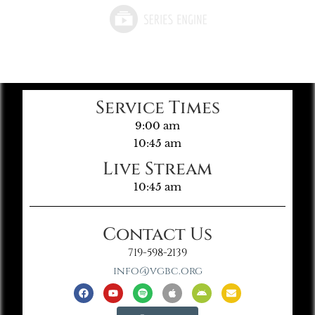
Service Times
9:00 am
10:45 am
Live Stream
10:45 am
Contact Us
719-598-2139
info@vgbc.org