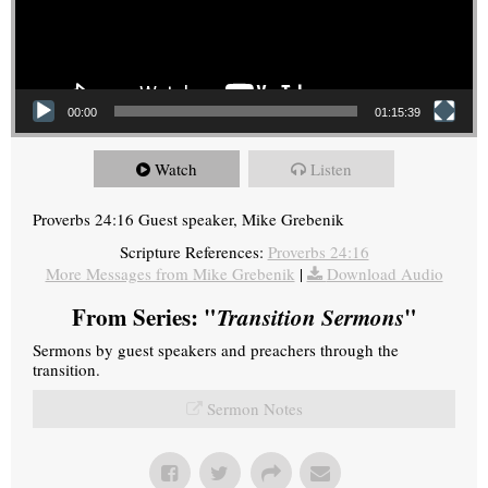
00:00
01:15:39
Watch
Listen
Proverbs 24:16 Guest speaker, Mike Grebenik
Scripture References:
Proverbs 24:16
More Messages from Mike Grebenik
|
Download Audio
From Series: "
Transition Sermons
"
Sermons by guest speakers and preachers through the
transition.
Sermon Notes