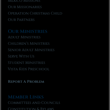
Mexico Missions
Our Missionaries
Operation Christmas Child
Our Partners
Our Ministries
Adult Ministries
Children’s Ministries
Senior Adult Ministries
Serve With Us
Student Ministries
Vista Kids Preschool
Report A Problem
Member Links
Committees and Councils
Constitution & Bylaws