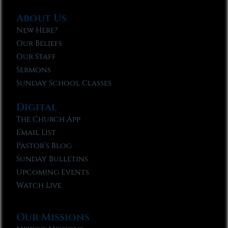
About Us
New Here?
Our Beliefs
Our Staff
Sermons
Sunday School Classes
Digital
The Church App
Email List
Pastor’s Blog
Sunday Bulletins
Upcoming Events
Watch Live
Our Missions