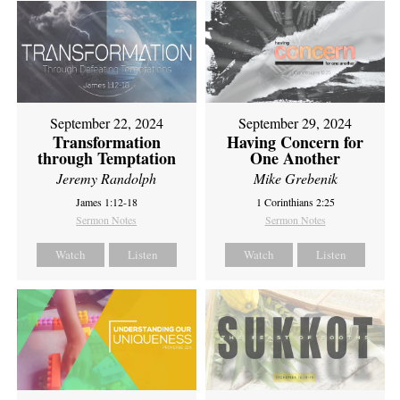
September 22, 2024
September 29, 2024
Transformation
Having Concern for
through Temptation
One Another
Jeremy Randolph
Mike Grebenik
James 1:12-18
1 Corinthians 2:25
Sermon Notes
Sermon Notes
Watch
Listen
Watch
Listen