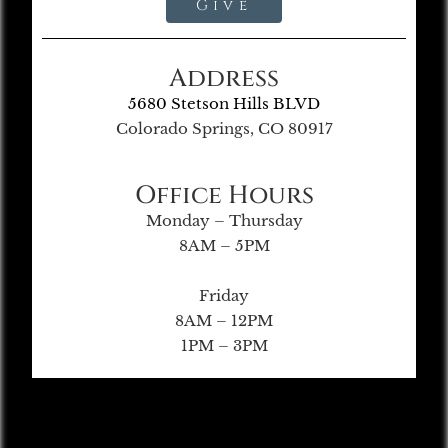
Give
Address
5680 Stetson Hills BLVD
Colorado Springs, CO 80917
Office Hours
Monday – Thursday
8AM – 5PM
Friday
8AM – 12PM
1PM – 3PM