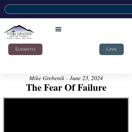
Elvanto
Give
Mike Grebenik - June 23, 2024
The Fear Of Failure
Video Player