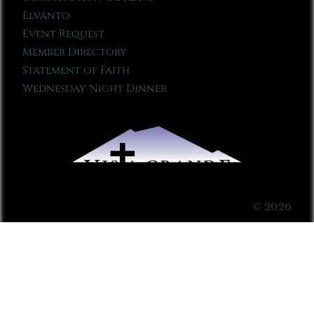
Elvanto
Event Request
Member Directory
Statement of Faith
Wednesday Night Dinner
© 2026