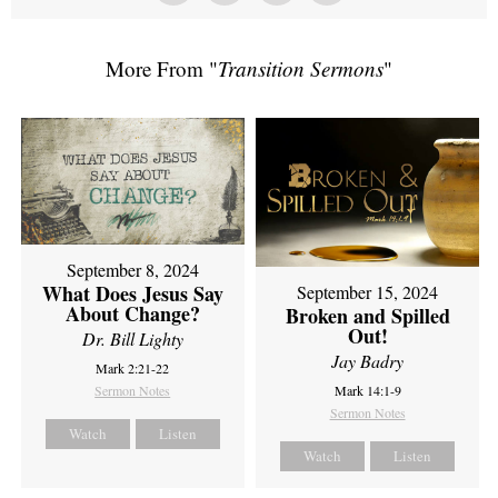
More From "
Transition Sermons
"
September 8, 2024
What Does Jesus Say
September 15, 2024
About Change?
Broken and Spilled
Out!
Dr. Bill Lighty
Jay Badry
Mark 2:21-22
Sermon Notes
Mark 14:1-9
Sermon Notes
Watch
Listen
Watch
Listen