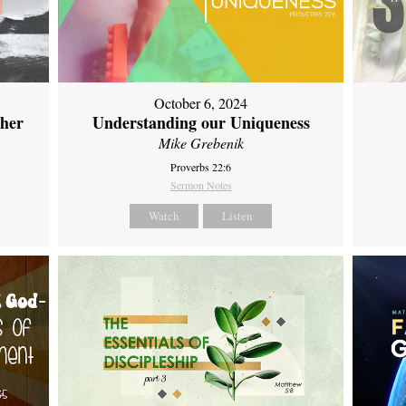
October 6, 2024
ther
Understanding our Uniqueness
Mike Grebenik
Proverbs 22:6
Sermon Notes
Watch
Listen