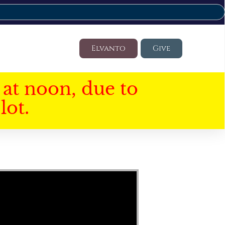
Elvanto
Give
at noon, due to
lot.