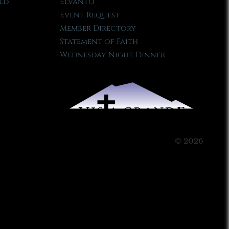
ld
Elvanto
Event Request
Member Directory
Statement of Faith
Wednesday Night Dinner
© 2026