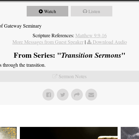
Watch
Listen
t of Gateway Seminary
Scripture References:
Matthew 9:9-16
More Messages from Guest Speaker
|
Download Audio
From Series: "
"
Transition Sermons
through the transition.
Sermon Notes