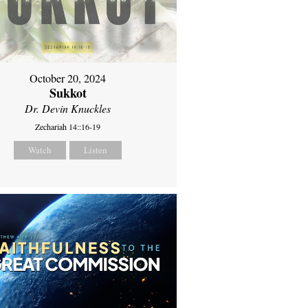
October 20, 2024
Sukkot
Dr. Devin Knuckles
Zechariah 14::16-19
Watch
Listen