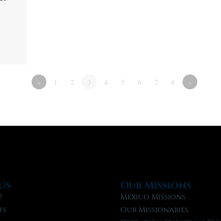
«
1
2
3
4
5
6
7
8
»
Us
Our Missions
?
Mexico Missions
fs
Our Missionaries