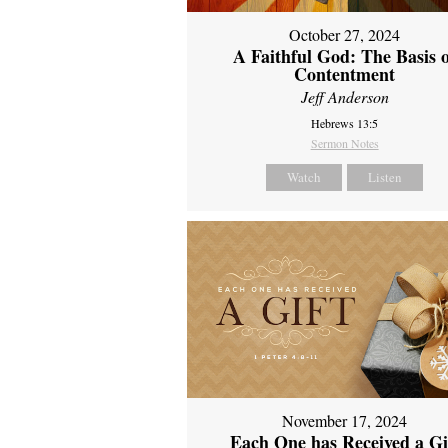
October 27, 2024
A Faithful God: The Basis 
Contentment
Jeff Anderson
Hebrews 13:5
Sermon Notes
Watch
Listen
November 17, 2024
Each One has Received a Gi