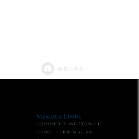
Member Links
Committees and Councils
Constitution & Bylaws