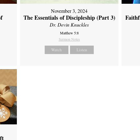
November 3, 2024
of
The Essentials of Discipleship (Part 3)
Faith
Dr. Devin Knuckles
Matthew 5:8
Sermon Notes
Watch
Listen
ft