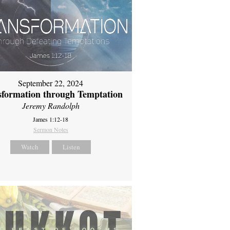
September 22, 2024
sformation through Temptation
Jeremy Randolph
James 1:12-18
Sermon Notes
Watch
Listen