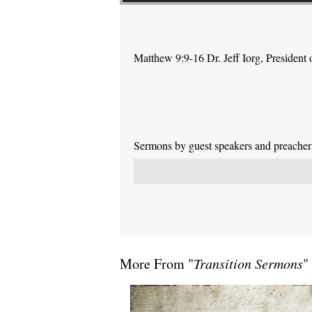
Matthew 9:9-16 Dr. Jeff Iorg, Presiden
Sermons by guest speakers and preachers 
More From "
Transition Sermons
"