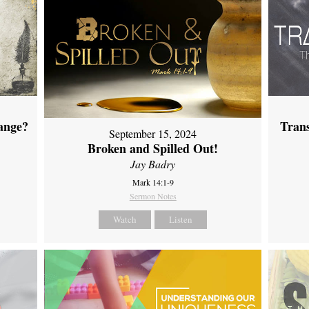
ange?
Tran
September 15, 2024
Broken and Spilled Out!
Jay Badry
Mark 14:1-9
Sermon Notes
Watch
Listen