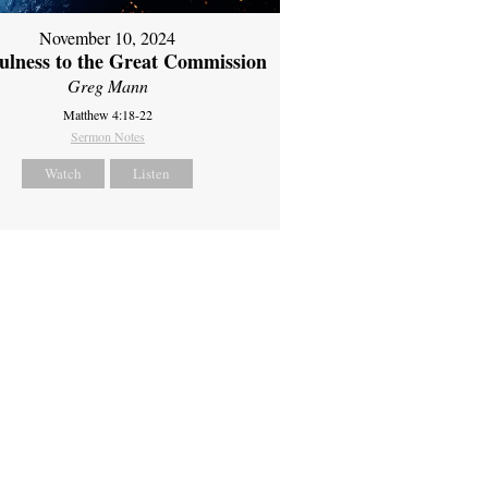
November 10, 2024
fulness to the Great Commission
Greg Mann
Matthew 4:18-22
Sermon Notes
Watch
Listen