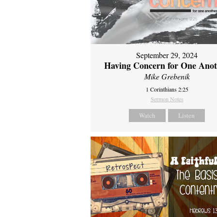
September 29, 2024
Having Concern for One Ano
Mike Grebenik
1 Corinthians 2:25
Sermon Notes
Watch
Listen