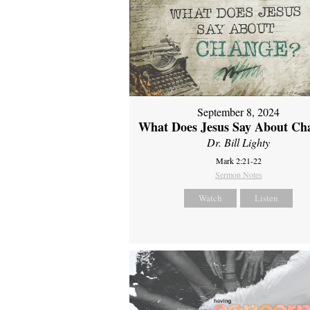
September 8, 2024
What Does Jesus Say About Ch
Dr. Bill Lighty
Mark 2:21-22
Sermon Notes
Watch
Listen