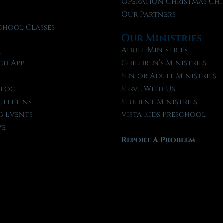
f
Operation Christmas Chi
Our Partners
chool Classes
Our Ministries
l
Adult Ministries
ch App
Children’s Ministries
t
Senior Adult Ministries
Blog
Serve With Us
ulletins
Student Ministries
 Events
Vista Kids Preschool
ve
Report A Problem