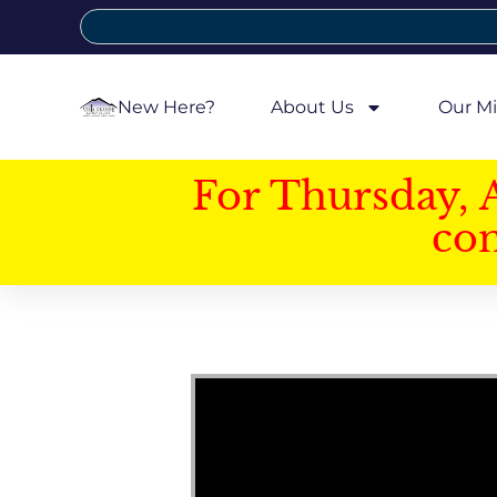
New Here?
About Us
Our Mi
For Thursday, 
con
Video Player