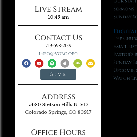
Our Staf
Live Stream
Sermons
Sunday S
10:45 am
Digita
Contact Us
The Chur
719-598-2139
Email Lis
info@vgbc.org
Pastor’s 
Sunday B
Upcoming
Give
Watch Li
Address
5680 Stetson Hills BLVD
Colorado Springs, CO 80917
Office Hours