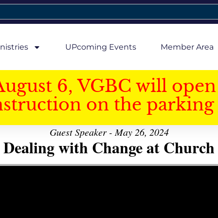
nistries
UPcoming Events
Member Area
August 6, VGBC will open 
struction on the parking 
Guest Speaker - May 26, 2024
Dealing with Change at Church