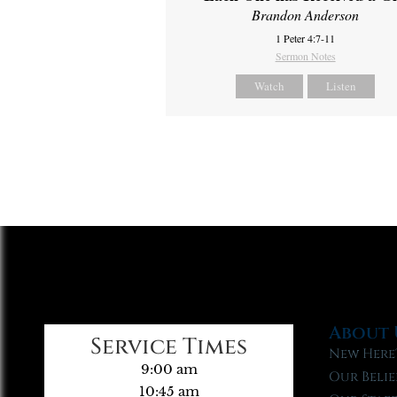
Brandon Anderson
1 Peter 4:7-11
Sermon Notes
Watch
Listen
About 
Service Times
New Here
9:00 am
Our Belie
10:45 am