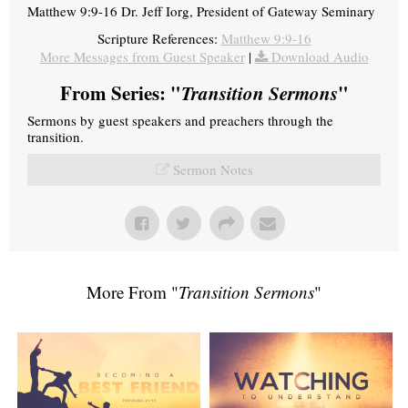
Matthew 9:9-16 Dr. Jeff Iorg, President of Gateway Seminary
Scripture References:
Matthew 9:9-16
More Messages from Guest Speaker
|
Download Audio
From Series: "
Transition Sermons
"
Sermons by guest speakers and preachers through the
transition.
Sermon Notes
More From "
Transition Sermons
"