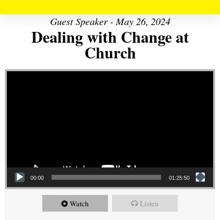
Guest Speaker - May 26, 2024
Dealing with Change at
Church
Video Player
00:00
01:25:50
Watch
Listen