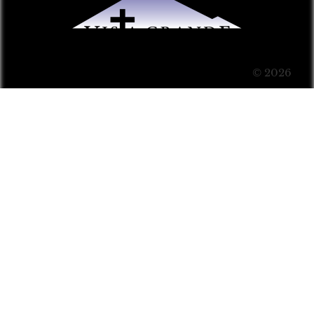
© 2026