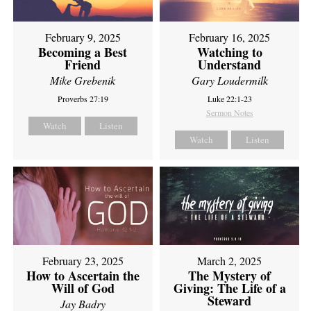
February 9, 2025
February 16, 2025
Becoming a Best
Watching to
Friend
Understand
Mike Grebenik
Gary Loudermilk
Proverbs 27:19
Luke 22:1-23
Sermon Notes
Watch
Listen
Watch
Listen
February 23, 2025
March 2, 2025
How to Ascertain the
The Mystery of
Will of God
Giving: The Life of a
Steward
Jay Badry