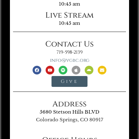
10:45 am
Live Stream
10:45 am
Contact Us
719-598-2139
info@vgbc.org
Give
Address
5680 Stetson Hills BLVD
Colorado Springs, CO 80917