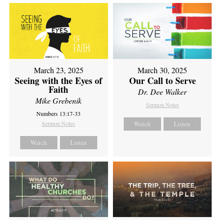
March 23, 2025
March 30, 2025
Seeing with the Eyes of
Our Call to Serve
Faith
Dr. Dee Walker
Mike Grebenik
Sermon Notes
Numbers 13:17-33
Sermon Notes
Watch
Listen
Watch
Listen