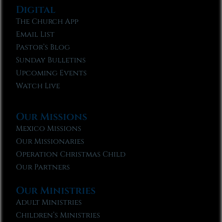
Digital
The Church App
Email List
Pastor’s Blog
Sunday Bulletins
Upcoming Events
Watch Live
Our Missions
Mexico Missions
Our Missionaries
Operation Christmas Child
Our Partners
Our Ministries
Adult Ministries
Children’s Ministries