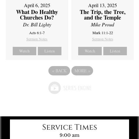
April 6, 2025
April 13, 2025
What Do Healthy
The Trip, the Tree,
Churches Do?
and the Temple
Dr. Bill Lighty
Mike Proud
Acts 6:1-7
Mark 11:1-22
Sermon Notes
Sermon Notes
Watch
Listen
Watch
Listen
«
BACK
MORE
»
Service Times
9:00 am