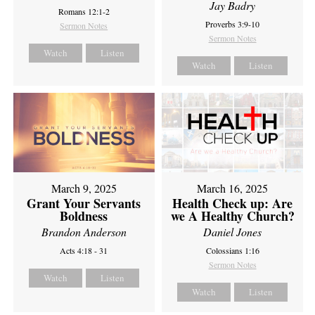
Jay Badry
Romans 12:1-2
Proverbs 3:9-10
Sermon Notes
Sermon Notes
Watch
Listen
Watch
Listen
March 9, 2025
March 16, 2025
Grant Your Servants
Health Check up: Are
Boldness
we A Healthy Church?
Brandon Anderson
Daniel Jones
Acts 4:18 - 31
Colossians 1:16
Sermon Notes
Watch
Listen
Watch
Listen