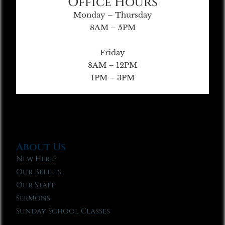
Office Hours
Monday – Thursday
8AM – 5PM
Friday
8AM – 12PM
1PM – 3PM
About Us
New Here?
Our Beliefs
Our Staff
Sermons
Sunday School Classes