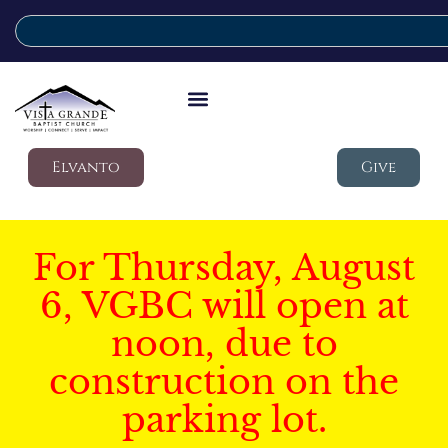
Elvanto
Give
For Thursday, August
6, VGBC will open at
noon, due to
construction on the
parking lot.