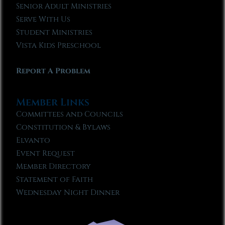
Senior Adult Ministries
Serve With Us
Student Ministries
Vista Kids Preschool
Report A Problem
Member Links
Committees and Councils
Constitution & Bylaws
Elvanto
Event Request
Member Directory
Statement of Faith
Wednesday Night Dinner