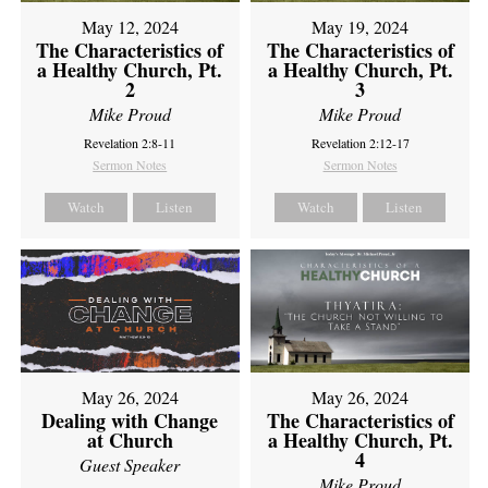
May 12, 2024
May 19, 2024
The Characteristics of
The Characteristics of
a Healthy Church, Pt.
a Healthy Church, Pt.
2
3
Mike Proud
Mike Proud
Revelation 2:8-11
Revelation 2:12-17
Sermon Notes
Sermon Notes
Watch
Listen
Watch
Listen
May 26, 2024
May 26, 2024
Dealing with Change
The Characteristics of
at Church
a Healthy Church, Pt.
4
Guest Speaker
Mike Proud