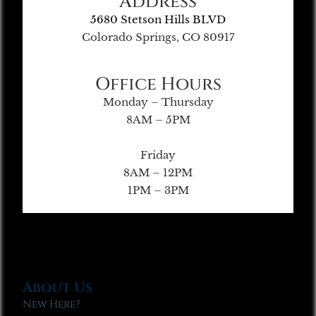
Address
5680 Stetson Hills BLVD
Colorado Springs, CO 80917
Office Hours
Monday – Thursday
8AM – 5PM
Friday
8AM – 12PM
1PM – 3PM
About Us
New Here?