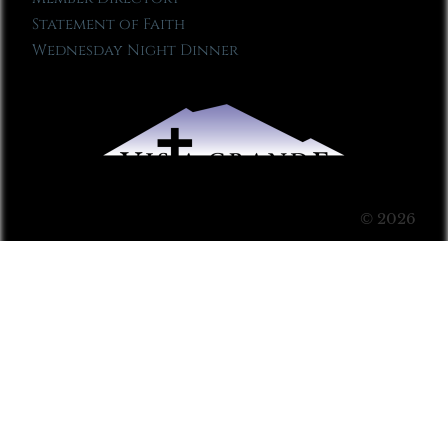
Statement of Faith
Wednesday Night Dinner
© 2026