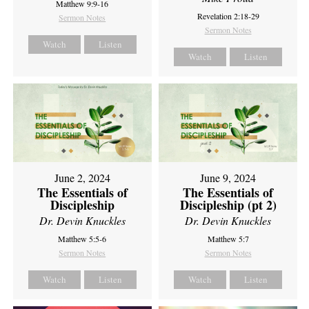
Matthew 9:9-16
Revelation 2:18-29
Sermon Notes
Sermon Notes
Watch
Listen
Watch
Listen
June 2, 2024
June 9, 2024
The Essentials of
The Essentials of
Discipleship
Discipleship (pt 2)
Dr. Devin Knuckles
Dr. Devin Knuckles
Matthew 5:5-6
Matthew 5:7
Sermon Notes
Sermon Notes
Watch
Listen
Watch
Listen