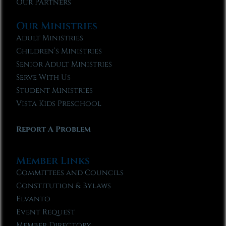
Our Partners
Our Ministries
Adult Ministries
Children’s Ministries
Senior Adult Ministries
Serve With Us
Student Ministries
Vista Kids Preschool
Report A Problem
Member Links
Committees and Councils
Constitution & Bylaws
Elvanto
Event Request
Member Directory