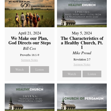
April 21, 2024
May 5, 2024
We Make our Plan,
The Characteristics of
God Directs our Steps
a Healthy Church, Pt.
1
Bill Cox
Mike Proud
Proverbs 16:1-9
Revelation 2:7
Sermon Notes
Sermon Notes
Watch
Listen
Watch
Listen