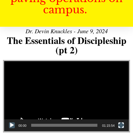
campus.
Dr. Devin Knuckles - June 9, 2024
The Essentials of Discipleship
(pt 2)
Video Player
00:00
01:15:54