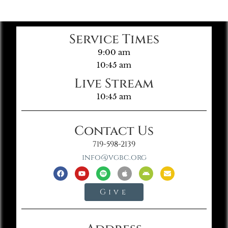
Service Times
9:00 am
10:45 am
Live Stream
10:45 am
Contact Us
719-598-2139
info@vgbc.org
Give