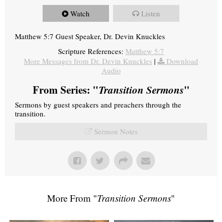
Watch
Listen
Matthew 5:7 Guest Speaker, Dr. Devin Knuckles
Scripture References:
Matthew 5:7
More Messages from Dr. Devin Knuckles
|
Download
Audio
From Series: "
Transition Sermons
"
Sermons by guest speakers and preachers through the
transition.
Sermon Notes
More From "
Transition Sermons
"