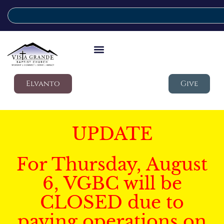
Elvanto
Give
UPDATE
For Thursday, August
6, VGBC will be
CLOSED due to
paving operations on