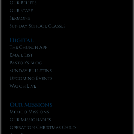
Our Beliefs
Our Staff
Sermons
Sunday School Classes
Digital
The Church App
Email List
Pastor’s Blog
Sunday Bulletins
Upcoming Events
Watch Live
Our Missions
Mexico Missions
Our Missionaries
Operation Christmas Child