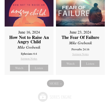
June 16, 2024
June 23, 2024
How Not to Raise An
The Fear Of Failure
Angry Child
Mike Grebenik
Mike Grebenik
Proverbs 24:16
Ephesians 6:4
Sermon Notes
Sermon Notes
Watch
Listen
Watch
Listen
MORE
»