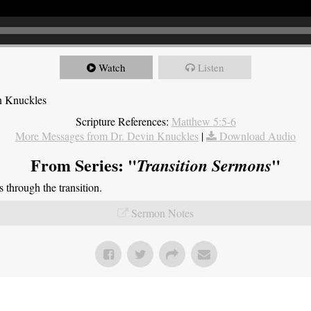
Watch
Listen
n Knuckles
Scripture References:
Matthew 5:5-6
More Messages from Dr. Devin Knuckles
|
Download Audio
From Series: "
"
Transition Sermons
through the transition.
Sermon Notes