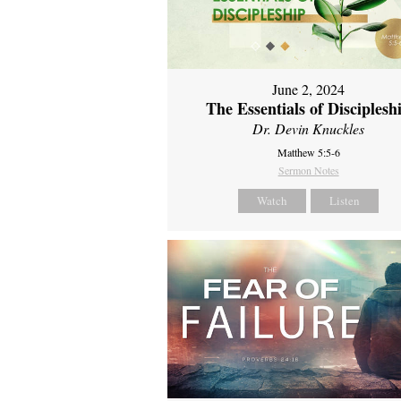
June 2, 2024
The Essentials of Disciplesh
Dr. Devin Knuckles
Matthew 5:5-6
Sermon Notes
Watch
Listen