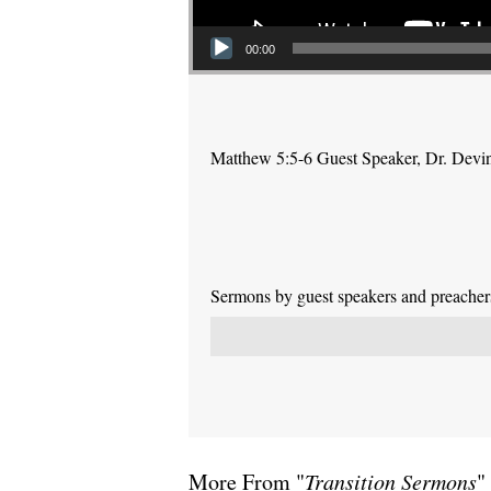
00:00
Matthew 5:5-6 Guest Speaker, Dr. Devi
Sermons by guest speakers and preachers 
More From "
Transition Sermons
"