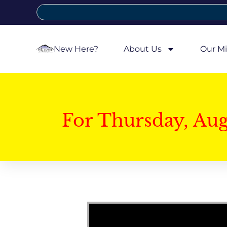
New Here?
About Us
Our Mi
For Thursday, Au
Video Player