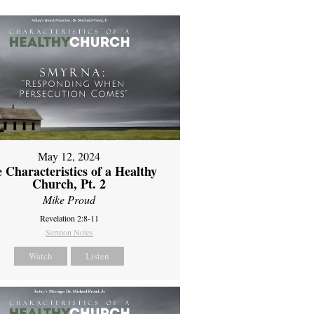
May 12, 2024
 Characteristics of a Healthy
Church, Pt. 2
Mike Proud
Revelation 2:8-11
Sermon Notes
Watch
Listen