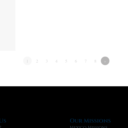
1
2
3
4
5
6
7
8
»
Us
Our Missions
?
Mexico Missions