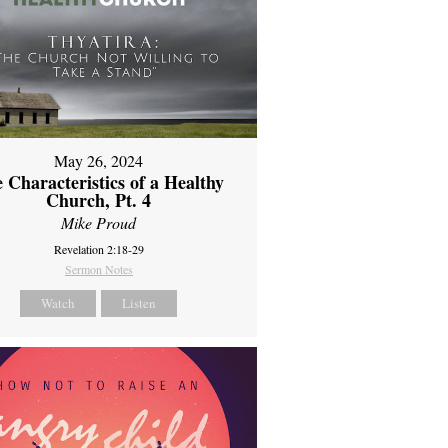
May 26, 2024
 Characteristics of a Healthy
Church, Pt. 4
Mike Proud
Revelation 2:18-29
Sermon Notes
Watch
Listen