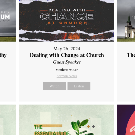
May 26, 2024
thy
Dealing with Change at Church
The
Guest Speaker
Matthew 9:9-16
Sermon Notes
Watch
Listen