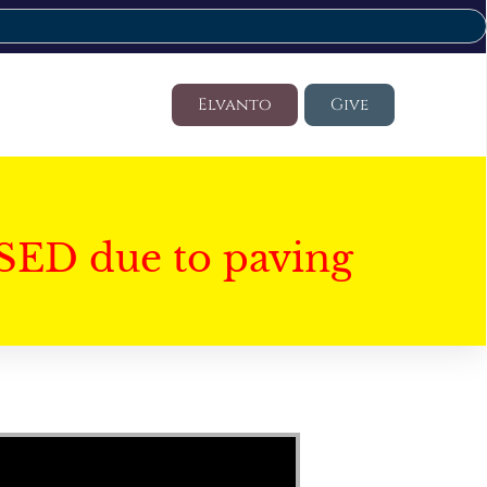
Elvanto
Give
SED due to paving