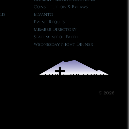
Constitution & Bylaws
ld
Elvanto
Event Request
Member Directory
Statement of Faith
Wednesday Night Dinner
© 2026