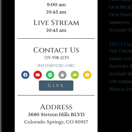
9:00 am
Our Belie
10:45 am
Our Staf
Live Stream
Sermons
Sunday S
10:45 am
Digita
Contact Us
The Chur
719-598-2139
Email Lis
info@vgbc.org
Pastor’s 
Sunday B
Upcoming
Give
Watch Li
Address
5680 Stetson Hills BLVD
Colorado Springs, CO 80917