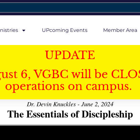
nistries
UPcoming Events
Member Area
UPDATE
gust 6, VGBC will be CLO
operations on campus.
Dr. Devin Knuckles - June 2, 2024
The Essentials of Discipleship