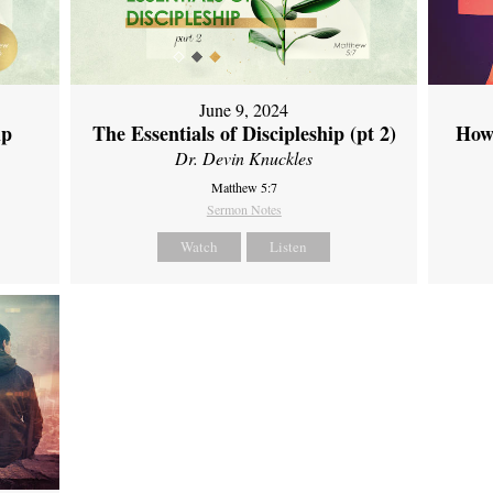
June 9, 2024
ip
The Essentials of Discipleship (pt 2)
How
Dr. Devin Knuckles
Matthew 5:7
Sermon Notes
Watch
Listen