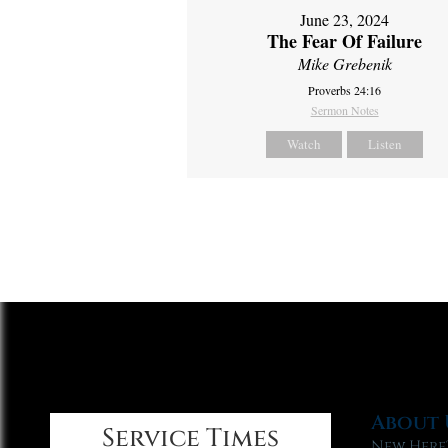
June 23, 2024
The Fear Of Failure
Mike Grebenik
Proverbs 24:16
Sermon Notes
Watch
Listen
About 
Service Times
New Here