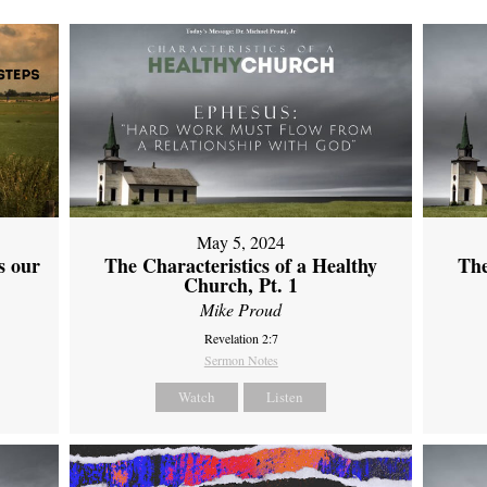
May 5, 2024
s our
The Characteristics of a Healthy
The
Church, Pt. 1
Mike Proud
Revelation 2:7
Sermon Notes
Watch
Listen