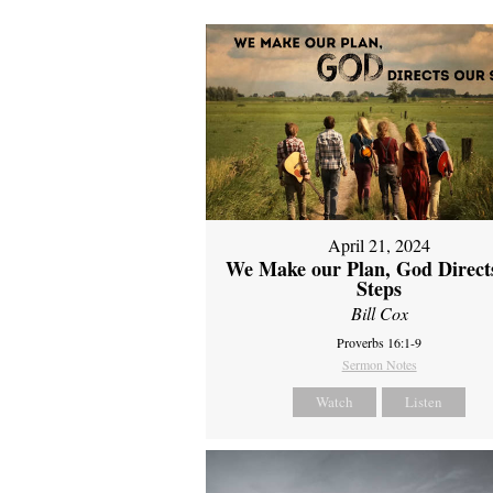
April 21, 2024
We Make our Plan, God Direct
Steps
Bill Cox
Proverbs 16:1-9
Sermon Notes
Watch
Listen