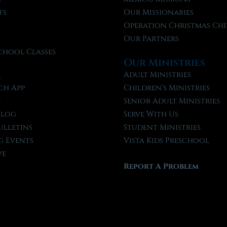
fs
Our Missionaries
f
Operation Christmas Chi
Our Partners
chool Classes
Our Ministries
l
Adult Ministries
ch App
Children’s Ministries
t
Senior Adult Ministries
Blog
Serve With Us
ulletins
Student Ministries
 Events
Vista Kids Preschool
ve
Report A Problem