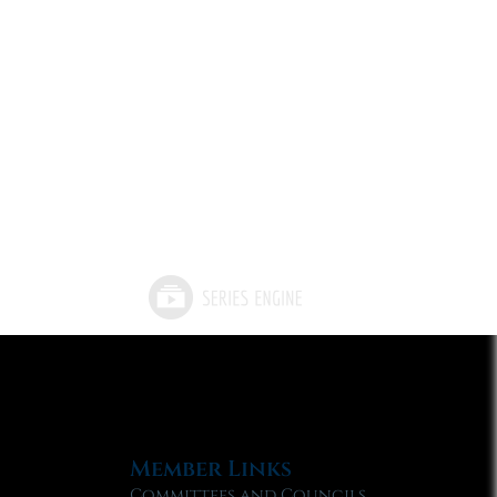
Member Links
Committees and Councils