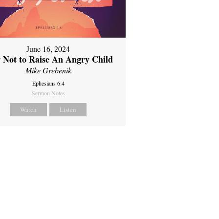
June 16, 2024
 Not to Raise An Angry Child
Mike Grebenik
Ephesians 6:4
Sermon Notes
Watch
Listen