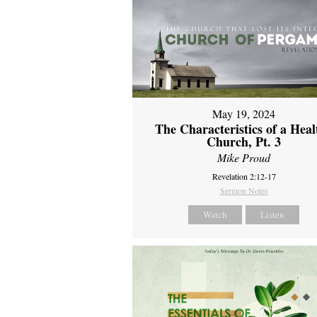
May 19, 2024
The Characteristics of a Heal
Church, Pt. 3
Mike Proud
Revelation 2:12-17
Sermon Notes
Watch
Listen