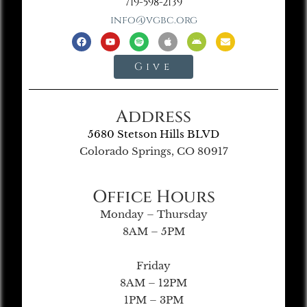
719-598-2139
info@vgbc.org
Give
Address
5680 Stetson Hills BLVD
Colorado Springs, CO 80917
Office Hours
Monday – Thursday
8AM – 5PM
Friday
8AM – 12PM
1PM – 3PM