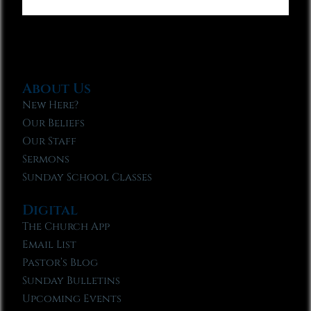
About Us
New Here?
Our Beliefs
Our Staff
Sermons
Sunday School Classes
Digital
The Church App
Email List
Pastor’s Blog
Sunday Bulletins
Upcoming Events