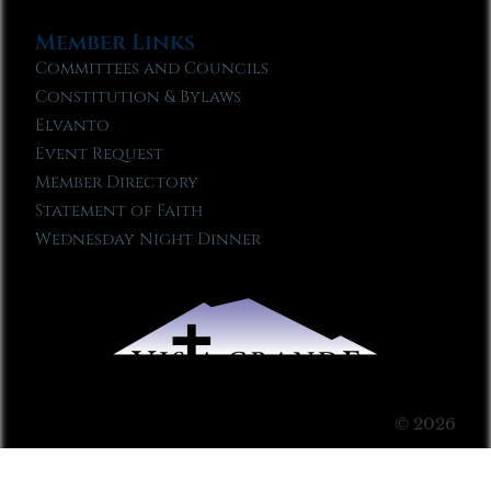
Member Links
Committees and Councils
Constitution & Bylaws
Elvanto
Event Request
Member Directory
Statement of Faith
Wednesday Night Dinner
© 2026