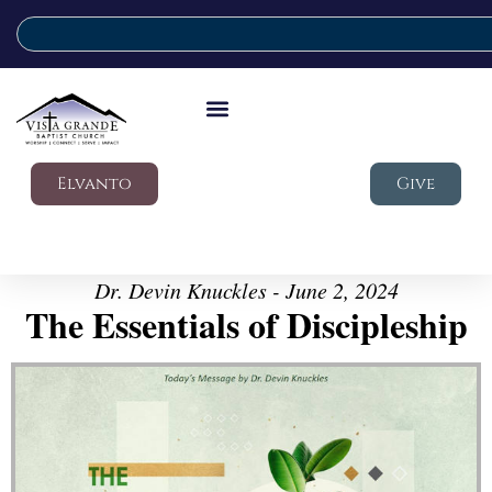
Elvanto
Give
Dr. Devin Knuckles - June 2, 2024
The Essentials of Discipleship