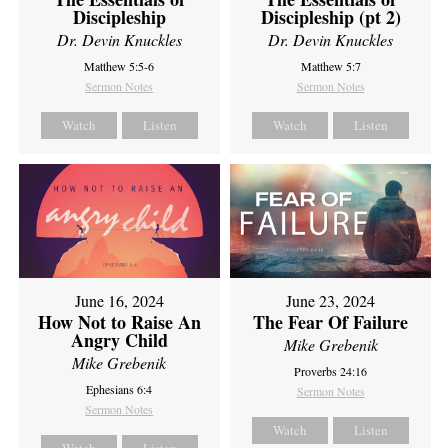
Discipleship
Discipleship (pt 2)
Dr. Devin Knuckles
Dr. Devin Knuckles
Matthew 5:5-6
Matthew 5:7
Sermon Notes
Sermon Notes
Watch
Listen
Watch
Listen
June 16, 2024
June 23, 2024
How Not to Raise An
The Fear Of Failure
Angry Child
Mike Grebenik
Mike Grebenik
Proverbs 24:16
Ephesians 6:4
Sermon Notes
Sermon Notes
Watch
Listen
Watch
Listen