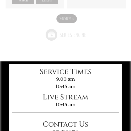
MORE
»
Service Times
9:00 am
10:45 am
Live Stream
10:45 am
Contact Us