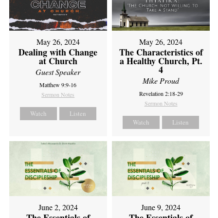
May 26, 2024
May 26, 2024
Dealing with Change
The Characteristics of
at Church
a Healthy Church, Pt.
4
Guest Speaker
Mike Proud
Matthew 9:9-16
Revelation 2:18-29
Sermon Notes
Sermon Notes
Watch
Listen
Watch
Listen
June 2, 2024
June 9, 2024
The Essentials of
The Essentials of