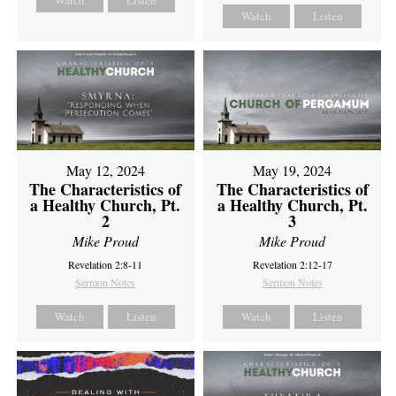
Watch
Listen
Watch
Listen
May 12, 2024
May 19, 2024
The Characteristics of
The Characteristics of
a Healthy Church, Pt.
a Healthy Church, Pt.
2
3
Mike Proud
Mike Proud
Revelation 2:8-11
Revelation 2:12-17
Sermon Notes
Sermon Notes
Watch
Listen
Watch
Listen