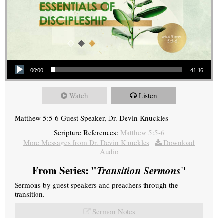
Audio Player
00:00
41:16
Watch
Listen
Matthew 5:5-6 Guest Speaker, Dr. Devin Knuckles
Scripture References:
Matthew 5:5-6
More Messages from Dr. Devin Knuckles
|
Download
Audio
From Series: "
Transition Sermons
"
Sermons by guest speakers and preachers through the
transition.
Sermon Notes