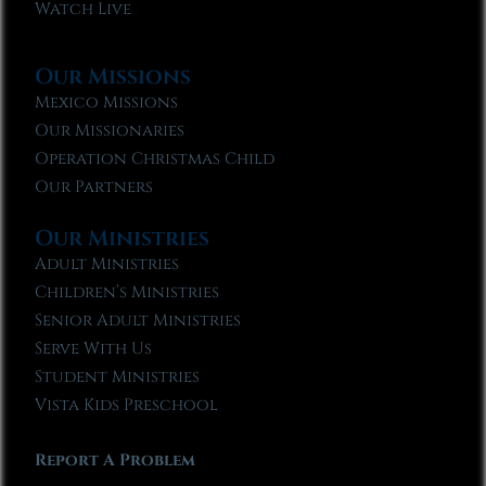
Watch Live
Our Missions
Mexico Missions
Our Missionaries
Operation Christmas Child
Our Partners
Our Ministries
Adult Ministries
Children’s Ministries
Senior Adult Ministries
Serve With Us
Student Ministries
Vista Kids Preschool
Report A Problem