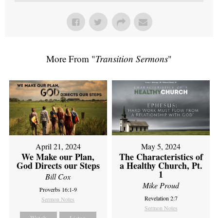
More From "
Transition Sermons
"
April 21, 2024
May 5, 2024
We Make our Plan,
The Characteristics of
God Directs our Steps
a Healthy Church, Pt.
1
Bill Cox
Mike Proud
Proverbs 16:1-9
Revelation 2:7
Sermon Notes
Sermon Notes