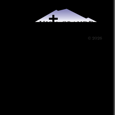
© 2026