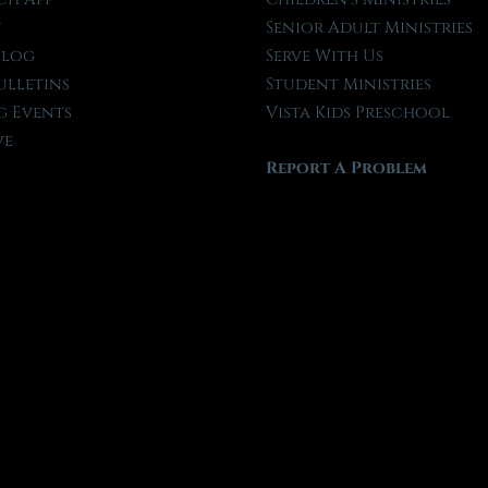
t
Senior Adult Ministries
Blog
Serve With Us
ulletins
Student Ministries
 Events
Vista Kids Preschool
ve
Report A Problem