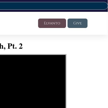
Elvanto
Give
, Pt. 2