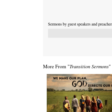
Sermons by guest speakers and preachers 
More From "
Transition Sermons
"