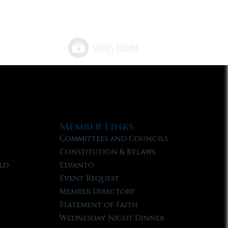
Member Links
Committees and Councils
Constitution & Bylaws
ld
Elvanto
Event Request
Member Directory
Statement of Faith
Wednesday Night Dinner