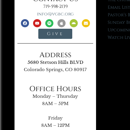
719-598-2139
Email Lis
info@vgbc.org
Pastor’s 
Sunday B
Upcoming
Give
Watch Li
Address
5680 Stetson Hills BLVD
Colorado Springs, CO 80917
Office Hours
Monday – Thursday
8AM – 5PM
Friday
8AM – 12PM