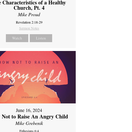
 Characteristics of a Healthy
Church, Pt. 4
Mike Proud
Revelation 2:18-29
Sermon Notes
Watch
Listen
June 16, 2024
 Not to Raise An Angry Child
Mike Grebenik
Ephesians 6:4