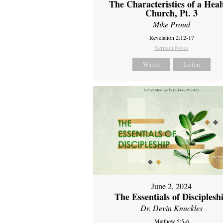
The Characteristics of a Heal
Church, Pt. 3
Mike Proud
Revelation 2:12-17
Sermon Notes
Watch
Listen
June 2, 2024
The Essentials of Disciplesh
Dr. Devin Knuckles
Matthew 5:5-6