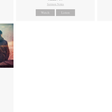
Sermon Notes
Watch
Listen