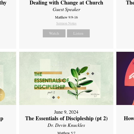
thy
Dealing with Change at Church
The
Guest Speaker
Matthew 9:9-16
Sermon Notes
Watch
Listen
June 9, 2024
ip
The Essentials of Discipleship (pt 2)
How
Dr. Devin Knuckles
Matthew 5:7