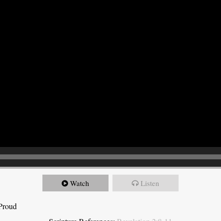
Watch
Listen
 Proud