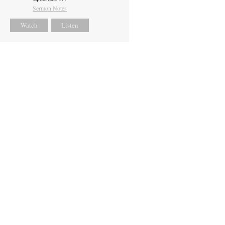
Sermon Notes
Watch
Listen