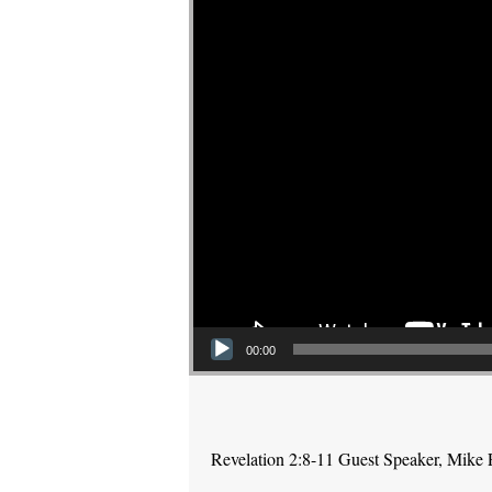
00:00
Revelation 2:8-11 Guest Speaker, Mike