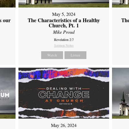
May 5, 2024
s our
The Characteristics of a Healthy
The
Church, Pt. 1
Mike Proud
Revelation 2:7
Sermon Notes
Watch
Listen
May 26, 2024