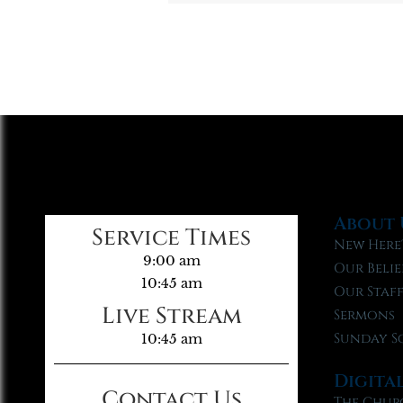
About 
Service Times
New Here
9:00 am
Our Belie
10:45 am
Our Staf
Live Stream
Sermons
Sunday S
10:45 am
Digita
Contact Us
The Chur