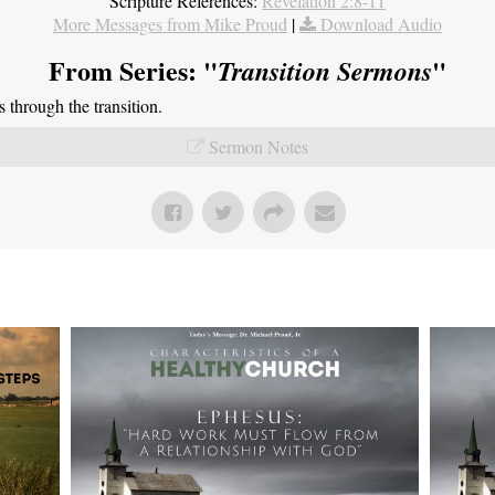
Scripture References:
Revelation 2:8-11
More Messages from Mike Proud
|
Download Audio
From Series: "
"
Transition Sermons
through the transition.
Sermon Notes