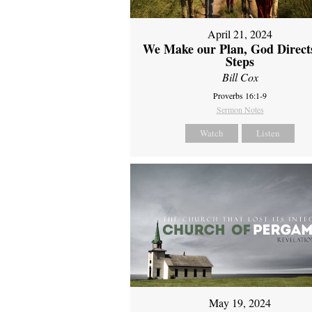
April 21, 2024
We Make our Plan, God Direct
Steps
Bill Cox
Proverbs 16:1-9
Sermon Notes
Watch
Listen
May 19, 2024