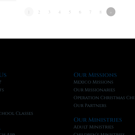
1
2
3
4
5
6
7
8
»
Us
Our Missions
?
Mexico Missions
fs
Our Missionaries
f
Operation Christmas Chi
Our Partners
chool Classes
Our Ministries
l
Adult Ministries
ch App
Children’s Ministries