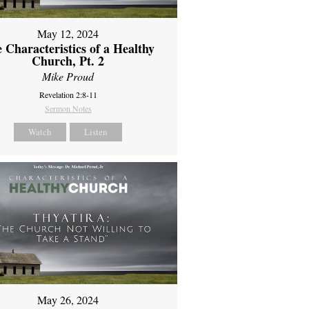
May 12, 2024
 Characteristics of a Healthy
Church, Pt. 2
Mike Proud
Revelation 2:8-11
Sermon Notes
Watch
Listen
May 26, 2024