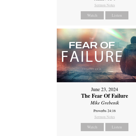
Sermon Notes
Watch
Listen
June 23, 2024
The Fear Of Failure
Mike Grebenik
Proverbs 24:16
Sermon Notes
Watch
Listen