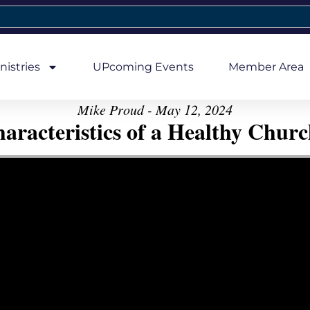
nistries
UPcoming Events
Member Area
Mike Proud - May 12, 2024
aracteristics of a Healthy Church