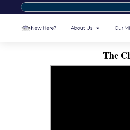
New Here?
About Us
Our Mi
The Ch
Video Player