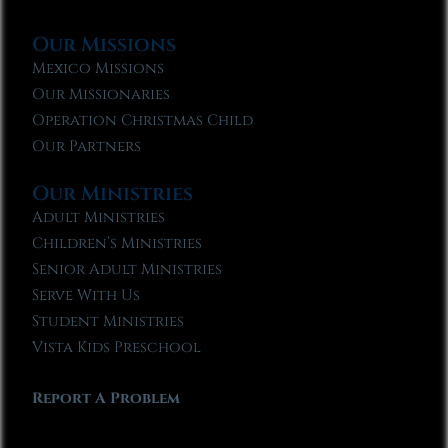
Our Missions
Mexico Missions
Our Missionaries
Operation Christmas Child
Our Partners
Our Ministries
Adult Ministries
Children’s Ministries
Senior Adult Ministries
Serve With Us
Student Ministries
Vista Kids Preschool
Report A Problem