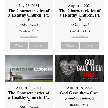
July 28, 2024
August 4, 2024
The Characteristics of
The Characteristics of
a Healthy Church, Pt.
a Healthy Church, Pt.
5
6
Mike Proud
Mike Proud
Revelation 3:1-6
Revelation 3:7-13
Sermon Notes
Sermon Notes
Watch
Listen
Watch
Listen
August 11, 2024
August 18, 2024
The Characteristics of
God Gave them Over
a Healthy Church, Pt.
Brandon Anderson
7
Romans 1:24-32
Mike Proud