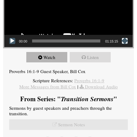
00:00
01:15:15
Watch
Listen
Proverbs 16:1-9 Guest Speaker, Bill Cox
Scripture References:
Proverbs 16:1-9
More Messages from Bill Cox
|
Download Audio
From Series: "
Transition Sermons
"
Sermons by guest speakers and preachers through the
transition.
Sermon Notes