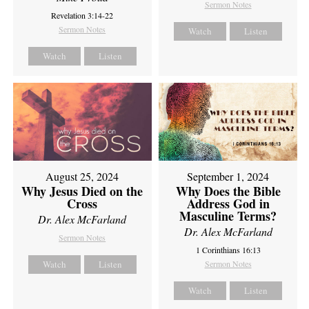
Sermon Notes
Revelation 3:14-22
Sermon Notes
Watch
Listen
Watch
Listen
August 25, 2024
September 1, 2024
Why Jesus Died on the
Why Does the Bible
Cross
Address God in
Masculine Terms?
Dr. Alex McFarland
Dr. Alex McFarland
Sermon Notes
1 Corinthians 16:13
Watch
Listen
Sermon Notes
Watch
Listen