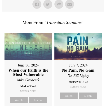
More From "
Transition Sermons
"
June 30, 2024
July 7, 2024
When our Faith is the
No Pain, No Gain
Most Vulnerable
Dr. Bill Lighty
Mike Grebenik
Matthew 8:18-22
Mark 4:35-41
Sermon Notes
Sermon Notes
Watch
Listen
Watch
Listen