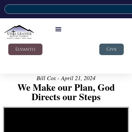
Elvanto
Give
Bill Cox - April 21, 2024
We Make our Plan, God
Directs our Steps
Video Player