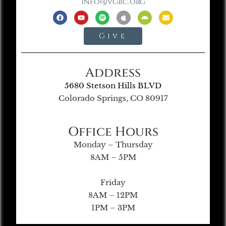
info@vgbc.org
Give
Address
5680 Stetson Hills BLVD
Colorado Springs, CO 80917
Office Hours
Monday – Thursday
8AM – 5PM
Friday
8AM – 12PM
1PM – 3PM