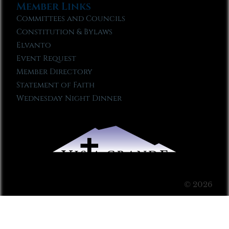
Member Links
Committees and Councils
Constitution & Bylaws
Elvanto
Event Request
Member Directory
Statement of Faith
Wednesday Night Dinner
© 2026