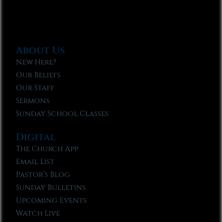
About Us
New Here?
Our Beliefs
Our Staff
Sermons
Sunday School Classes
Digital
The Church App
Email List
Pastor’s Blog
Sunday Bulletins
Upcoming Events
Watch Live