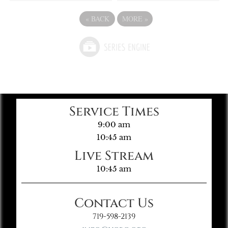
«
BACK
MORE
»
Service Times
9:00 am
10:45 am
Live Stream
10:45 am
Contact Us
719-598-2139