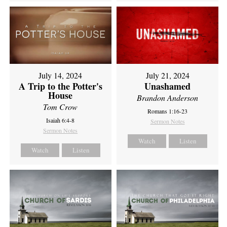
July 14, 2024
July 21, 2024
A Trip to the Potter's
Unashamed
House
Brandon Anderson
Tom Crow
Romans 1:16-23
Isaiah 6:4-8
Sermon Notes
Sermon Notes
Watch
Listen
Watch
Listen