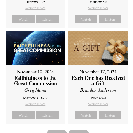
Hebrews 13:5
Matthew 5:8
Sermon Notes
Sermon Notes
Watch
Listen
Watch
Listen
November 10, 2024
November 17, 2024
Faithfulness to the
Each One has Received
Great Commission
a Gift
Greg Mann
Brandon Anderson
Matthew 4:18-22
1 Peter 4:7-11
Sermon Notes
Sermon Notes
Watch
Listen
Watch
Listen