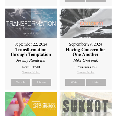
September 22, 2024
September 29, 2024
Transformation
Having Concern for
through Temptation
One Another
Jeremy Randolph
Mike Grebenik
James 1:12-18
1 Corinthians 2:25
Sermon Notes
Sermon Notes
Watch
Listen
Watch
Listen