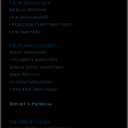
Our Missions
Mexico Missions
Our Missionaries
Operation Christmas Child
Our Partners
Our Ministries
Adult Ministries
Children’s Ministries
Senior Adult Ministries
Serve With Us
Student Ministries
Vista Kids Preschool
Report A Problem
Member Links