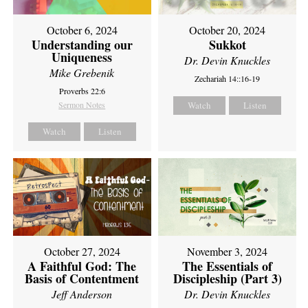
October 6, 2024
October 20, 2024
Understanding our
Sukkot
Uniqueness
Dr. Devin Knuckles
Mike Grebenik
Zechariah 14::16-19
Proverbs 22:6
Sermon Notes
Watch
Listen
Watch
Listen
October 27, 2024
November 3, 2024
A Faithful God: The
The Essentials of
Basis of Contentment
Discipleship (Part 3)
Jeff Anderson
Dr. Devin Knuckles