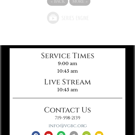
«
BACK
MORE
»
Service Times
9:00 am
10:45 am
Live Stream
10:45 am
Contact Us
719-598-2139
info@vgbc.org