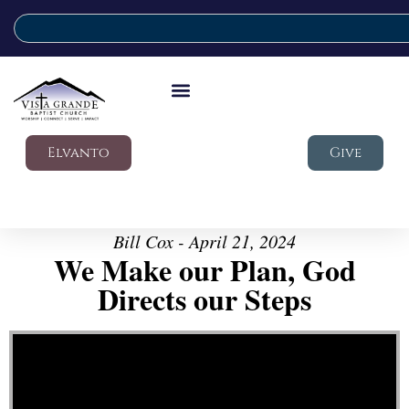
Elvanto
Give
Bill Cox - April 21, 2024
We Make our Plan, God
Directs our Steps
Video Player