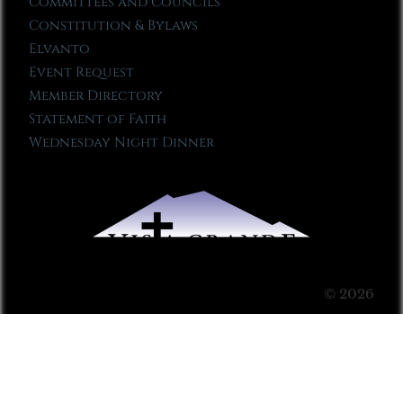
Committees and Councils
Constitution & Bylaws
Elvanto
Event Request
Member Directory
Statement of Faith
Wednesday Night Dinner
© 2026