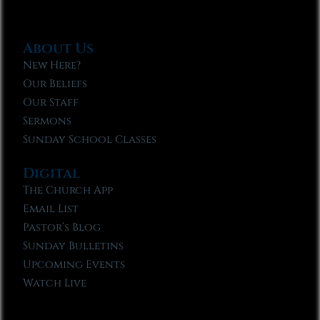
About Us
New Here?
Our Beliefs
Our Staff
Sermons
Sunday School Classes
Digital
The Church App
Email List
Pastor’s Blog
Sunday Bulletins
Upcoming Events
Watch Live