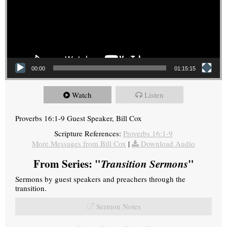
00:00
01:15:15
Watch
Listen
Proverbs 16:1-9 Guest Speaker, Bill Cox
Scripture References:
Proverbs 16:1-9
More Messages from Bill Cox
|
Download Audio
From Series: "
Transition Sermons
"
Sermons by guest speakers and preachers through the
transition.
Sermon Notes