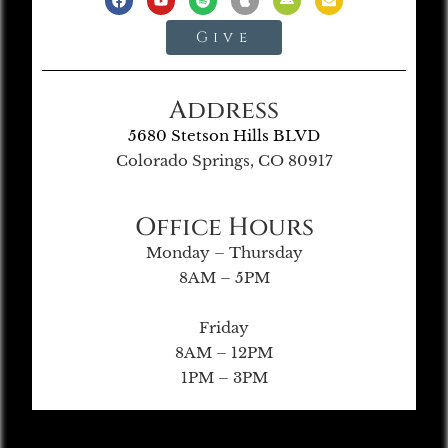
Give
Address
5680 Stetson Hills BLVD
Colorado Springs, CO 80917
Office Hours
Monday – Thursday
8AM – 5PM
Friday
8AM – 12PM
1PM – 3PM