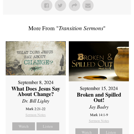
More From "
Transition Sermons
"
September 8, 2024
What Does Jesus Say
September 15, 2024
About Change?
Broken and Spilled
Out!
Dr. Bill Lighty
Jay Badry
Mark 2:21-22
Sermon Notes
Mark 14:1-9
Sermon Notes
Watch
Listen
Watch
Listen