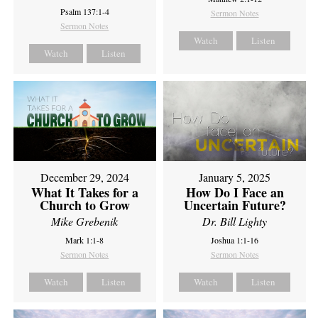
Psalm 137:1-4
Sermon Notes
Sermon Notes
Watch
Listen
Watch
Listen
December 29, 2024
January 5, 2025
What It Takes for a
How Do I Face an
Church to Grow
Uncertain Future?
Mike Grebenik
Dr. Bill Lighty
Mark 1:1-8
Joshua 1:1-16
Sermon Notes
Sermon Notes
Watch
Listen
Watch
Listen