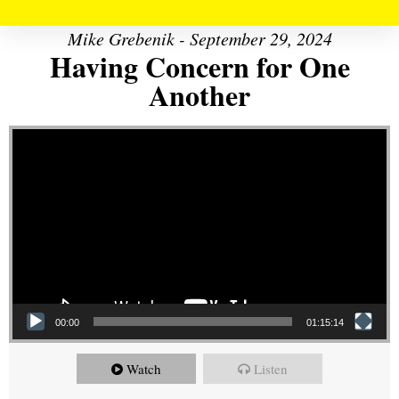
Mike Grebenik - September 29, 2024
Having Concern for One
Another
Video Player
00:00
01:15:14
Watch
Listen