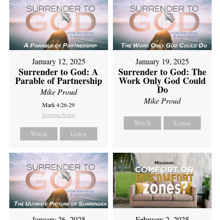
January 12, 2025
January 19, 2025
Surrender to God: A
Surrender to God: The
Parable of Partnership
Work Only God Could
Do
Mike Proud
Mike Proud
Mark 4:26-29
Sermon Notes
Watch
Listen
Watch
Listen
February 2, 2025
January 26, 2025