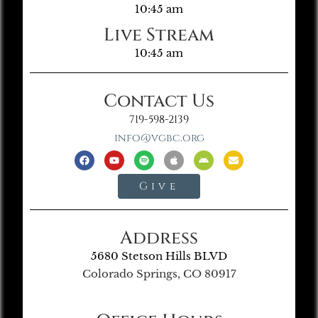
10:45 am
Live Stream
10:45 am
Contact Us
719-598-2139
info@vgbc.org
Give
Address
5680 Stetson Hills BLVD
Colorado Springs, CO 80917