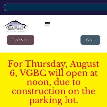
Elvanto
Give
For Thursday, August
6, VGBC will open at
noon, due to
construction on the
parking lot.