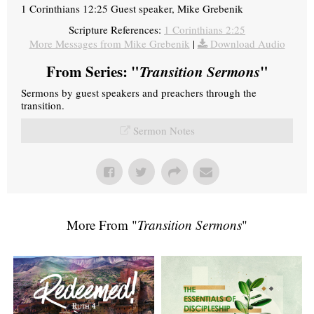
1 Corinthians 12:25 Guest speaker, Mike Grebenik
Scripture References:
1 Corinthians 2:25
More Messages from Mike Grebenik
|
Download Audio
From Series: "
Transition Sermons
"
Sermons by guest speakers and preachers through the
transition.
Sermon Notes
More From "
Transition Sermons
"