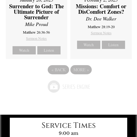
Missions: Comfort or
Surrender to God: The
DisComfort Zones?
Ultimate Picture of
Surrender
Dr. Dee Walker
Mike Proud
Matthew 28:19-20
Matthew 26:36-56
Sermon Notes
Sermon Notes
Watch
Listen
Watch
Listen
«
BACK
MORE
»
Service Times
9:00 am