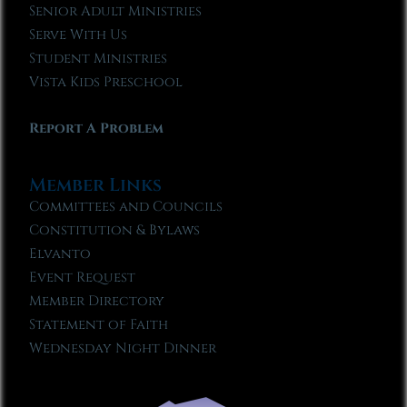
Senior Adult Ministries
Serve With Us
Student Ministries
Vista Kids Preschool
Report A Problem
Member Links
Committees and Councils
Constitution & Bylaws
Elvanto
Event Request
Member Directory
Statement of Faith
Wednesday Night Dinner