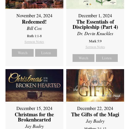
November 24, 2024
December 1, 2024
Redeemed!
The Essentials of
Discipleship (Part 4)
Bill Cox
Dr. Devin Knuckles
Ruth 1:1-8
Mark 5:9
Sermon Notes
Sermon Notes
Watch
Listen
Watch
Listen
December 15, 2024
December 22, 2024
Christmas for the
The Gifts of the Magi
Brokenhearted
Jay Badry
Jay Badry
Matthew 2:1-12