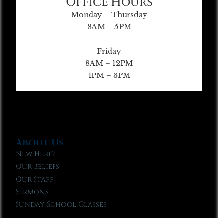
Office Hours
Monday – Thursday
8AM – 5PM
Friday
8AM – 12PM
1PM – 3PM
About Us
New Here?
Our Beliefs
Our Staff
Sermons
Sunday School Classes