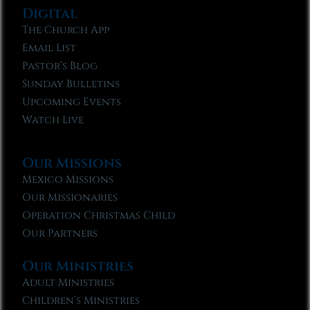
Digital
The Church App
Email List
Pastor’s Blog
Sunday Bulletins
Upcoming Events
Watch Live
Our Missions
Mexico Missions
Our Missionaries
Operation Christmas Child
Our Partners
Our Ministries
Adult Ministries
Children’s Ministries