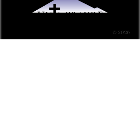
© 2026