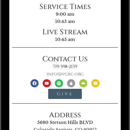
Service Times
9:00 am
10:45 am
Live Stream
10:45 am
Contact Us
719-598-2139
info@vgbc.org
Give
Address
5680 Stetson Hills BLVD
Colorado Springs, CO 80917