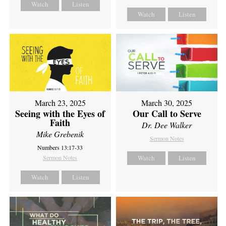
Watch
Listen
Watch
Listen
March 23, 2025
March 30, 2025
Seeing with the Eyes of
Our Call to Serve
Faith
Dr. Dee Walker
Mike Grebenik
Sermon Notes
Numbers 13:17-33
Sermon Notes
Watch
Listen
Watch
Listen