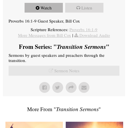
Watch
Listen
Proverbs 16:1-9 Guest Speaker, Bill Cox
Scripture References:
Proverbs 16:1-9
More Messages from Bill Cox
|
Download Audio
From Series: "
Transition Sermons
"
Sermons by guest speakers and preachers through the
transition.
Sermon Notes
More From "
Transition Sermons
"