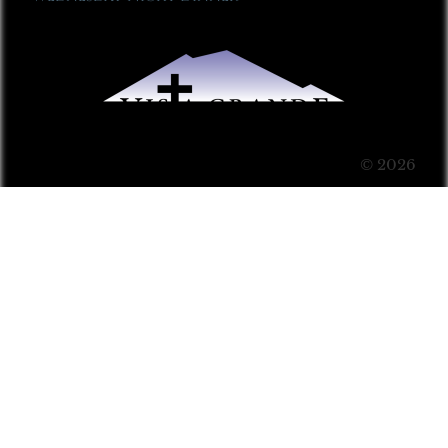
© 2026