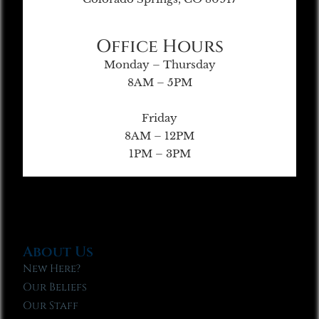
Office Hours
Monday – Thursday
8AM – 5PM
Friday
8AM – 12PM
1PM – 3PM
About Us
New Here?
Our Beliefs
Our Staff