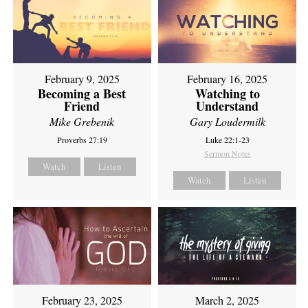
February 9, 2025
February 16, 2025
Becoming a Best
Watching to
Friend
Understand
Mike Grebenik
Gary Loudermilk
Proverbs 27:19
Luke 22:1-23
Sermon Notes
Watch
Listen
Watch
Listen
February 23, 2025
March 2, 2025