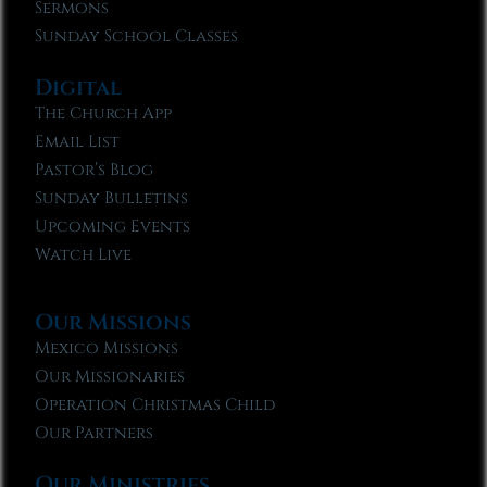
Sermons
Sunday School Classes
Digital
The Church App
Email List
Pastor’s Blog
Sunday Bulletins
Upcoming Events
Watch Live
Our Missions
Mexico Missions
Our Missionaries
Operation Christmas Child
Our Partners
Our Ministries