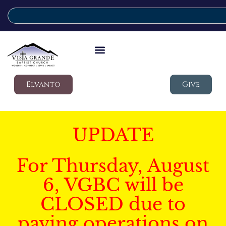
Elvanto
Give
UPDATE
For Thursday, August
6, VGBC will be
CLOSED due to
paving operations on