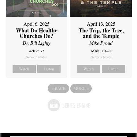
April 6, 2025
April 13, 2025
What Do Healthy
The Trip, the Tree,
Churches Do?
and the Temple
Dr. Bill Lighty
Mike Proud
Acts 6:1-7
Mark 11:1-22
Sermon Notes
Sermon Notes
Watch
Listen
Watch
Listen
«
BACK
MORE
»