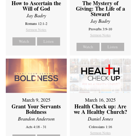
How to Ascertain the
The Mystery of
Will of God
Giving: The Life of a
Steward
Jay Badry
Jay Badry
Romans 12:1-2
Proverbs 3:9-10
Sermon Notes
Sermon Notes
Watch
Listen
Watch
Listen
March 9, 2025
March 16, 2025
Grant Your Servants
Health Check up: Are
Boldness
we A Healthy Church?
Brandon Anderson
Daniel Jones
Acts 4:18 - 31
Colossians 1:16
Sermon Notes