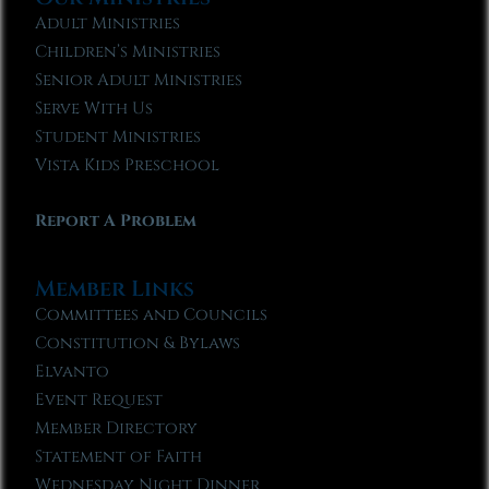
Adult Ministries
Children’s Ministries
Senior Adult Ministries
Serve With Us
Student Ministries
Vista Kids Preschool
Report A Problem
Member Links
Committees and Councils
Constitution & Bylaws
Elvanto
Event Request
Member Directory
Statement of Faith
Wednesday Night Dinner