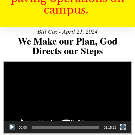
campus.
Bill Cox - April 21, 2024
We Make our Plan, God
Directs our Steps
Video Player
00:00
01:15:15