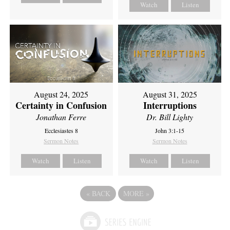
Watch
Listen
August 24, 2025
August 31, 2025
Certainty in Confusion
Interruptions
Jonathan Ferre
Dr. Bill Lighty
Ecclesiastes 8
John 3:1-15
Sermon Notes
Sermon Notes
Watch
Listen
Watch
Listen
«
BACK
MORE
»