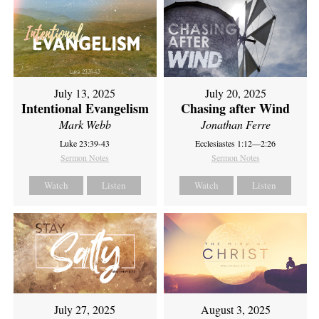
July 13, 2025
July 20, 2025
Intentional Evangelism
Chasing after Wind
Mark Webb
Jonathan Ferre
Luke 23:39-43
Ecclesiastes 1:12—2:26
Sermon Notes
Sermon Notes
Watch
Listen
Watch
Listen
July 27, 2025
August 3, 2025