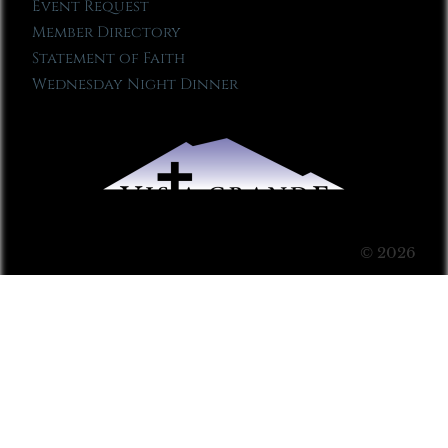
Event Request
Member Directory
Statement of Faith
Wednesday Night Dinner
© 2026