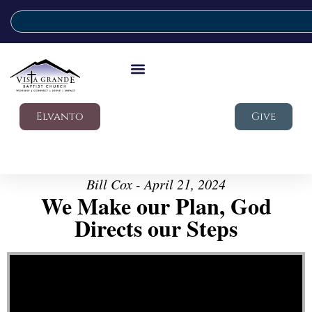
Elvanto
Give
Bill Cox - April 21, 2024
We Make our Plan, God
Directs our Steps
Video Player