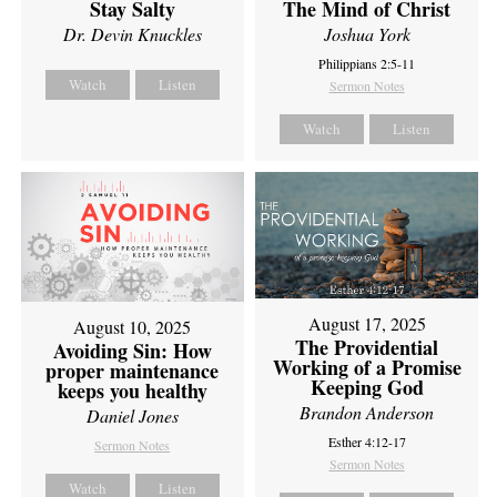
Stay Salty
The Mind of Christ
Dr. Devin Knuckles
Joshua York
Philippians 2:5-11
Watch
Listen
Sermon Notes
Watch
Listen
August 17, 2025
August 10, 2025
The Providential
Avoiding Sin: How
Working of a Promise
proper maintenance
Keeping God
keeps you healthy
Brandon Anderson
Daniel Jones
Esther 4:12-17
Sermon Notes
Sermon Notes
Watch
Listen