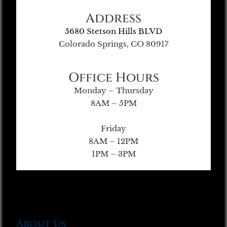
Address
5680 Stetson Hills BLVD
Colorado Springs, CO 80917
Office Hours
Monday – Thursday
8AM – 5PM
Friday
8AM – 12PM
1PM – 3PM
About Us