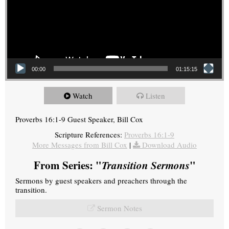
00:00
01:15:15
Watch
Listen
Proverbs 16:1-9 Guest Speaker, Bill Cox
Scripture References:
Proverbs 16:1-9
More Messages from Bill Cox
|
Download Audio
From Series: "
Transition Sermons
"
Sermons by guest speakers and preachers through the
transition.
Sermon Notes