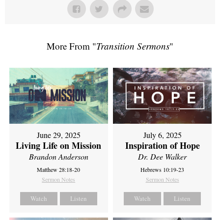
More From "
Transition Sermons
"
June 29, 2025
July 6, 2025
Living Life on Mission
Inspiration of Hope
Brandon Anderson
Dr. Dee Walker
Matthew 28:18-20
Hebrews 10:19-23
Sermon Notes
Sermon Notes
Watch
Listen
Watch
Listen