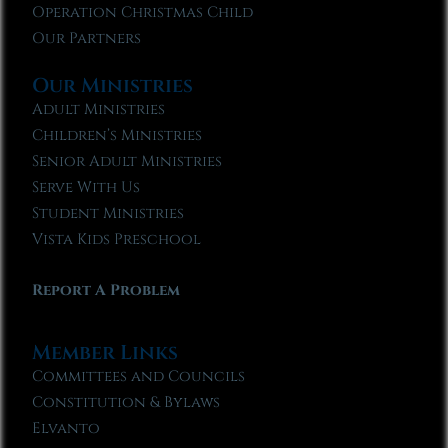
Operation Christmas Child
Our Partners
Our Ministries
Adult Ministries
Children’s Ministries
Senior Adult Ministries
Serve With Us
Student Ministries
Vista Kids Preschool
Report A Problem
Member Links
Committees and Councils
Constitution & Bylaws
Elvanto