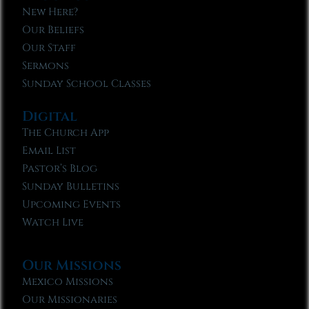
New Here?
Our Beliefs
Our Staff
Sermons
Sunday School Classes
Digital
The Church App
Email List
Pastor’s Blog
Sunday Bulletins
Upcoming Events
Watch Live
Our Missions
Mexico Missions
Our Missionaries