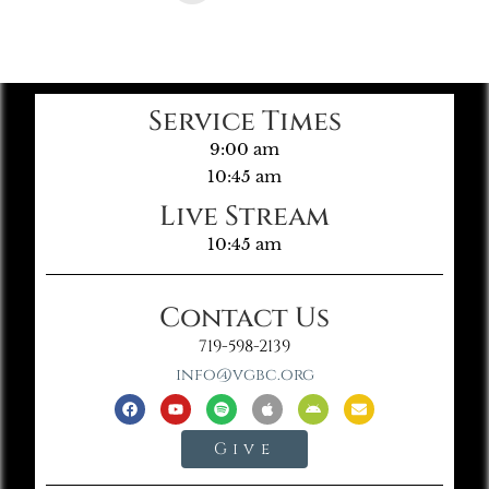
Service Times
9:00 am
10:45 am
Live Stream
10:45 am
Contact Us
719-598-2139
info@vgbc.org
Give