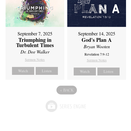
September 7, 2025
September 14, 2025
Triumphing in
God's Plan A
Turbulent Times
Bryan Wooten
Dr. Dee Walker
Revelation 7:9-12
Sermon Notes
Sermon Notes
Watch
Listen
Watch
Listen
«
BACK