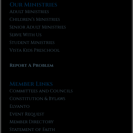
Our Ministries
Adult Ministries
Children’s Ministries
Senior Adult Ministries
Serve With Us
Student Ministries
Vista Kids Preschool
Report A Problem
Member Links
Committees and Councils
Constitution & Bylaws
Elvanto
Event Request
Member Directory
Statement of Faith