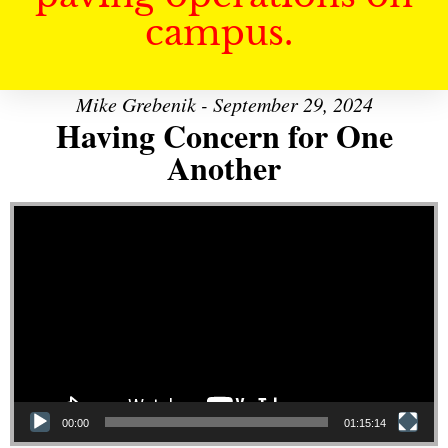
campus.
Mike Grebenik - September 29, 2024
Having Concern for One
Another
Video Player
00:00
01:15:14