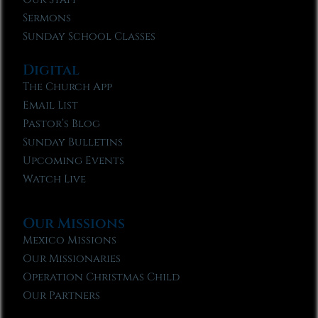
Sermons
Sunday School Classes
Digital
The Church App
Email List
Pastor’s Blog
Sunday Bulletins
Upcoming Events
Watch Live
Our Missions
Mexico Missions
Our Missionaries
Operation Christmas Child
Our Partners