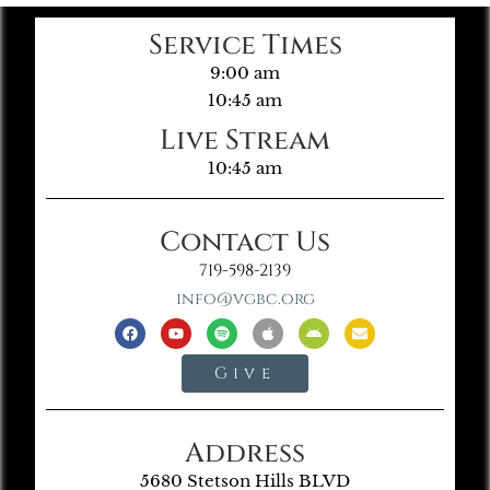
Service Times
9:00 am
10:45 am
Live Stream
10:45 am
Contact Us
719-598-2139
info@vgbc.org
Give
Address
5680 Stetson Hills BLVD