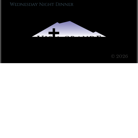
Wednesday Night Dinner
© 2026