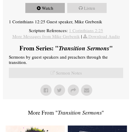
Watch
Listen
1 Corinthians 12:25 Guest speaker, Mike Grebenik
Scripture References:
1 Corinthians 2:25
More Messages from Mike Grebenik
|
Download Audio
From Series: "
Transition Sermons
"
Sermons by guest speakers and preachers through the
transition.
Sermon Notes
More From "
Transition Sermons
"