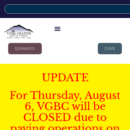
Elvanto
Give
UPDATE
For Thursday, August
6, VGBC will be
CLOSED due to
paving operations on