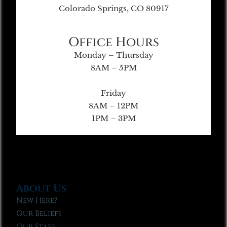
Colorado Springs, CO 80917
Office Hours
Monday – Thursday
8AM – 5PM
Friday
8AM – 12PM
1PM – 3PM
About Us
New Here?
Our Beliefs
Our Staff