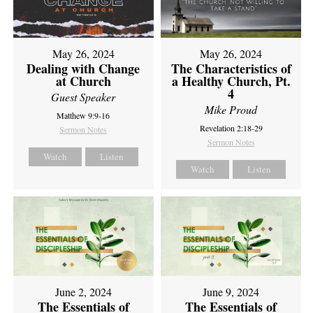
May 26, 2024
May 26, 2024
Dealing with Change
The Characteristics of
at Church
a Healthy Church, Pt.
4
Guest Speaker
Mike Proud
Matthew 9:9-16
Revelation 2:18-29
Sermon Notes
Sermon Notes
Watch
Listen
Watch
Listen
June 2, 2024
June 9, 2024
The Essentials of
The Essentials of