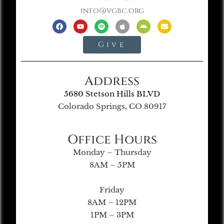
info@vgbc.org
Give
Address
5680 Stetson Hills BLVD
Colorado Springs, CO 80917
Office Hours
Monday – Thursday
8AM – 5PM
Friday
8AM – 12PM
1PM – 3PM