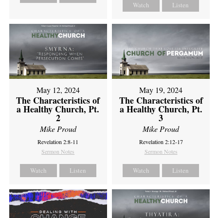
Watch
Listen
May 12, 2024
May 19, 2024
The Characteristics of
The Characteristics of
a Healthy Church, Pt.
a Healthy Church, Pt.
2
3
Mike Proud
Mike Proud
Revelation 2:8-11
Revelation 2:12-17
Sermon Notes
Sermon Notes
Watch
Listen
Watch
Listen