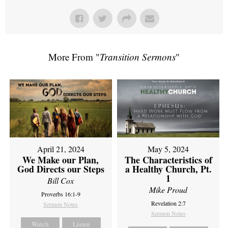
More From "
Transition Sermons
"
April 21, 2024
May 5, 2024
We Make our Plan,
The Characteristics of
God Directs our Steps
a Healthy Church, Pt.
1
Bill Cox
Mike Proud
Proverbs 16:1-9
Revelation 2:7
Sermon Notes
Sermon Notes
Watch
Listen