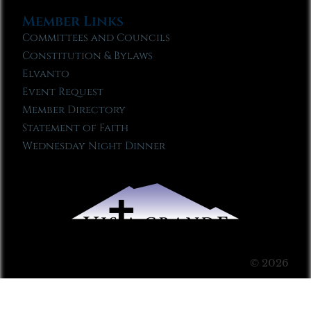
Member Links
Committees and Councils
Constitution & Bylaws
Elvanto
Event Request
Member Directory
Statement of Faith
Wednesday Night Dinner
© 2026