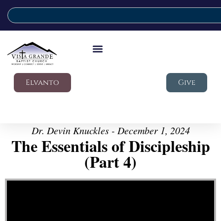
Elvanto
Give
Dr. Devin Knuckles - December 1, 2024
The Essentials of Discipleship
(Part 4)
Video Player