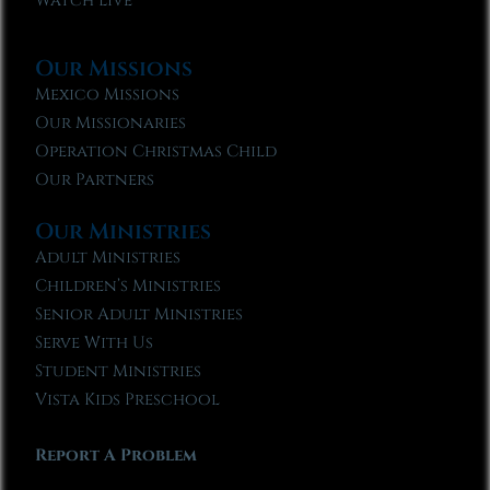
Watch Live
Our Missions
Mexico Missions
Our Missionaries
Operation Christmas Child
Our Partners
Our Ministries
Adult Ministries
Children’s Ministries
Senior Adult Ministries
Serve With Us
Student Ministries
Vista Kids Preschool
Report A Problem