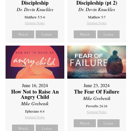
Discipleship
Discipleship (pt 2)
Dr. Devin Knuckles
Dr. Devin Knuckles
Matthew 5:5-6
Matthew 5:7
Sermon Notes
Sermon Notes
Watch
Listen
Watch
Listen
June 16, 2024
June 23, 2024
How Not to Raise An
The Fear Of Failure
Angry Child
Mike Grebenik
Mike Grebenik
Proverbs 24:16
Ephesians 6:4
Sermon Notes
Sermon Notes
Watch
Listen
Watch
Listen