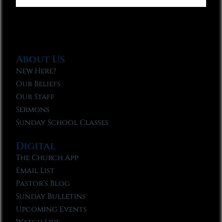
About Us
New Here?
Our Beliefs
Our Staff
Sermons
Sunday School Classes
Digital
The Church App
Email List
Pastor’s Blog
Sunday Bulletins
Upcoming Events