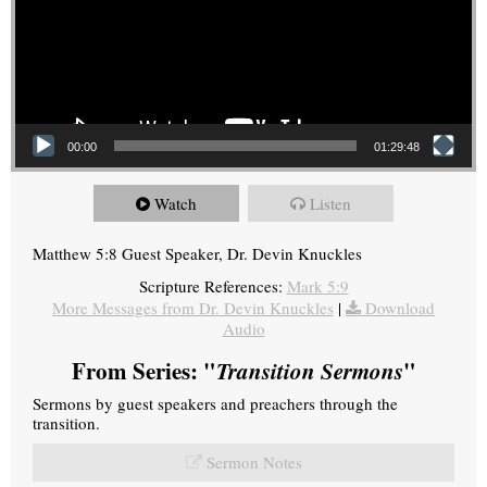
00:00
01:29:48
Watch
Listen
Matthew 5:8 Guest Speaker, Dr. Devin Knuckles
Scripture References:
Mark 5:9
More Messages from Dr. Devin Knuckles
|
Download
Audio
From Series: "
Transition Sermons
"
Sermons by guest speakers and preachers through the
transition.
Sermon Notes