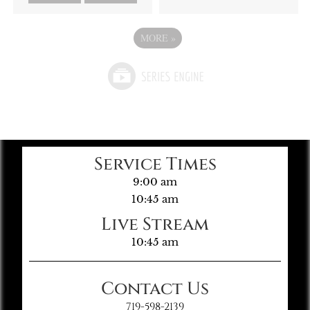
MORE
»
Service Times
9:00 am
10:45 am
Live Stream
10:45 am
Contact Us
719-598-2139