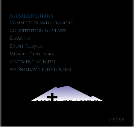
Member Links
Committees and Councils
Constitution & Bylaws
Elvanto
Event Request
Member Directory
Statement of Faith
Wednesday Night Dinner
© 2026