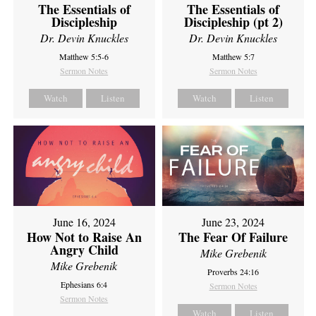
The Essentials of
The Essentials of
Discipleship
Discipleship (pt 2)
Dr. Devin Knuckles
Dr. Devin Knuckles
Matthew 5:5-6
Matthew 5:7
Sermon Notes
Sermon Notes
Watch
Listen
Watch
Listen
June 16, 2024
June 23, 2024
How Not to Raise An
The Fear Of Failure
Angry Child
Mike Grebenik
Mike Grebenik
Proverbs 24:16
Ephesians 6:4
Sermon Notes
Sermon Notes
Watch
Listen