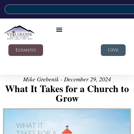
Elvanto
Give
Mike Grebenik - December 29, 2024
What It Takes for a Church to
Grow