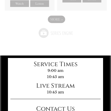
Watch
Listen
MORE
»
Service Times
9:00 am
10:45 am
Live Stream
10:45 am
Contact Us