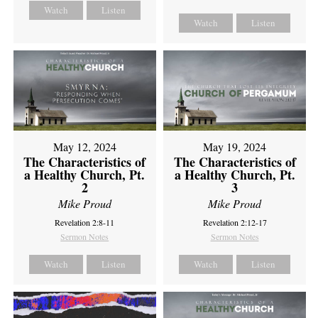
Watch
Listen
Watch
Listen
May 12, 2024
May 19, 2024
The Characteristics of
The Characteristics of
a Healthy Church, Pt.
a Healthy Church, Pt.
2
3
Mike Proud
Mike Proud
Revelation 2:8-11
Revelation 2:12-17
Sermon Notes
Sermon Notes
Watch
Listen
Watch
Listen