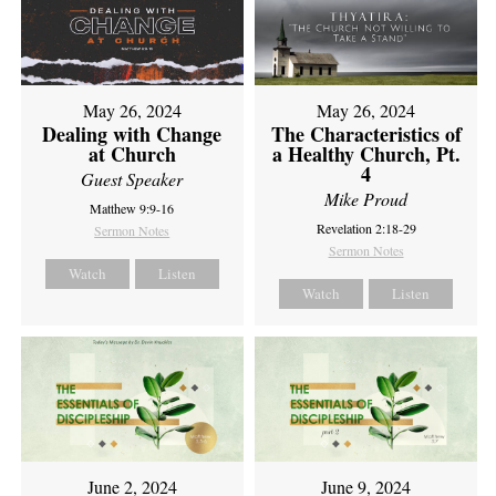
May 26, 2024
May 26, 2024
Dealing with Change
The Characteristics of
at Church
a Healthy Church, Pt.
4
Guest Speaker
Mike Proud
Matthew 9:9-16
Revelation 2:18-29
Sermon Notes
Sermon Notes
Watch
Listen
Watch
Listen
June 2, 2024
June 9, 2024