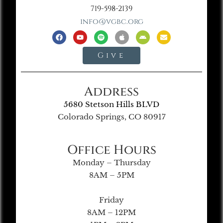
719-598-2139
info@vgbc.org
Give
Address
5680 Stetson Hills BLVD
Colorado Springs, CO 80917
Office Hours
Monday – Thursday
8AM – 5PM
Friday
8AM – 12PM