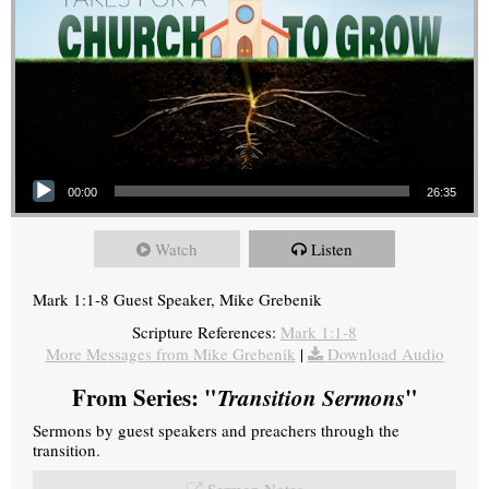
Audio Player
00:00
26:35
Watch
Listen
Mark 1:1-8 Guest Speaker, Mike Grebenik
Scripture References:
Mark 1:1-8
More Messages from Mike Grebenik
|
Download Audio
From Series: "
Transition Sermons
"
Sermons by guest speakers and preachers through the
transition.
Sermon Notes