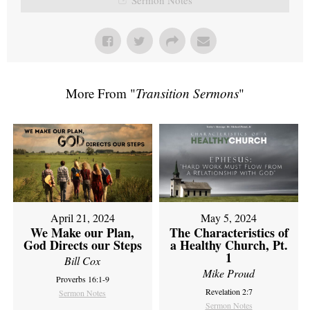
More From "
Transition Sermons
"
April 21, 2024
May 5, 2024
We Make our Plan,
The Characteristics of
God Directs our Steps
a Healthy Church, Pt.
1
Bill Cox
Mike Proud
Proverbs 16:1-9
Revelation 2:7
Sermon Notes
Sermon Notes