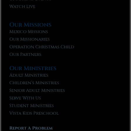
Watch Live
Our Missions
Mexico Missions
Our Missionaries
Operation Christmas Child
Our Partners
Our Ministries
Adult Ministries
Children’s Ministries
Senior Adult Ministries
Serve With Us
Student Ministries
Vista Kids Preschool
Report A Problem