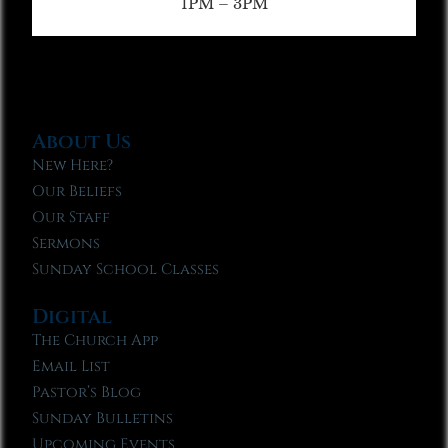
1PM – 3PM
About Us
New Here?
Our Beliefs
Our Staff
Sermons
Sunday School Classes
Digital
The Church App
Email List
Pastor’s Blog
Sunday Bulletins
Upcoming Events