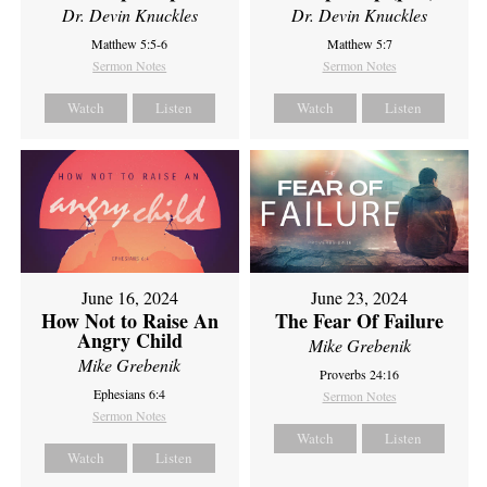
Dr. Devin Knuckles
Dr. Devin Knuckles
Matthew 5:5-6
Matthew 5:7
Sermon Notes
Sermon Notes
Watch
Listen
Watch
Listen
June 16, 2024
June 23, 2024
How Not to Raise An
The Fear Of Failure
Angry Child
Mike Grebenik
Mike Grebenik
Proverbs 24:16
Ephesians 6:4
Sermon Notes
Sermon Notes
Watch
Listen
Watch
Listen