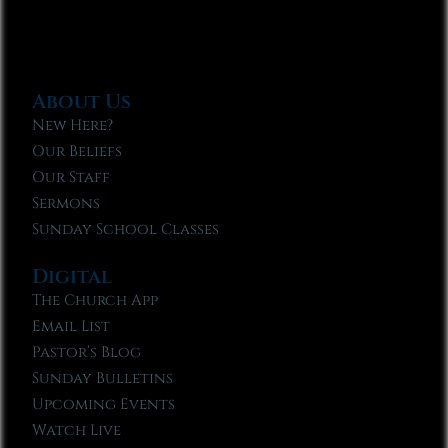
About Us
New Here?
Our Beliefs
Our Staff
Sermons
Sunday School Classes
Digital
The Church App
Email List
Pastor’s Blog
Sunday Bulletins
Upcoming Events
Watch Live