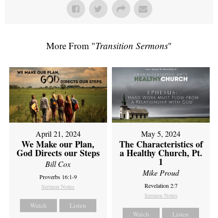
More From "
Transition Sermons
"
April 21, 2024
May 5, 2024
We Make our Plan,
The Characteristics of
God Directs our Steps
a Healthy Church, Pt.
1
Bill Cox
Mike Proud
Proverbs 16:1-9
Revelation 2:7
Sermon Notes
Sermon Notes
Watch
Listen
Watch
Listen