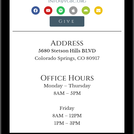
info@vgbc.org
Give
Address
5680 Stetson Hills BLVD
Colorado Springs, CO 80917
Office Hours
Monday – Thursday
8AM – 5PM
Friday
8AM – 12PM
1PM – 3PM