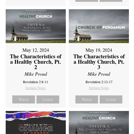
May 12, 2024
May 19, 2024
The Characteristics of
The Characteristics of
a Healthy Church, Pt.
a Healthy Church, Pt.
2
3
Mike Proud
Mike Proud
Revelation 2:8-11
Revelation 2:12-17
Sermon Notes
Sermon Notes
Watch
Listen
Watch
Listen