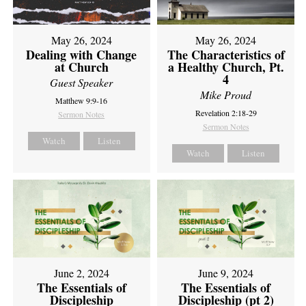
May 26, 2024
May 26, 2024
Dealing with Change
The Characteristics of
at Church
a Healthy Church, Pt.
4
Guest Speaker
Mike Proud
Matthew 9:9-16
Revelation 2:18-29
Sermon Notes
Sermon Notes
Watch
Listen
Watch
Listen
June 2, 2024
June 9, 2024
The Essentials of
The Essentials of
Discipleship
Discipleship (pt 2)