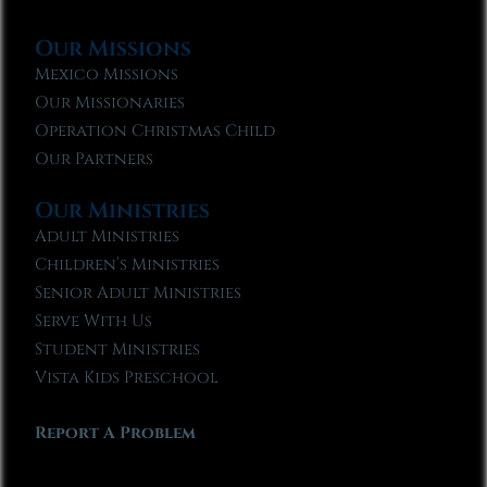
Our Missions
Mexico Missions
Our Missionaries
Operation Christmas Child
Our Partners
Our Ministries
Adult Ministries
Children’s Ministries
Senior Adult Ministries
Serve With Us
Student Ministries
Vista Kids Preschool
Report A Problem