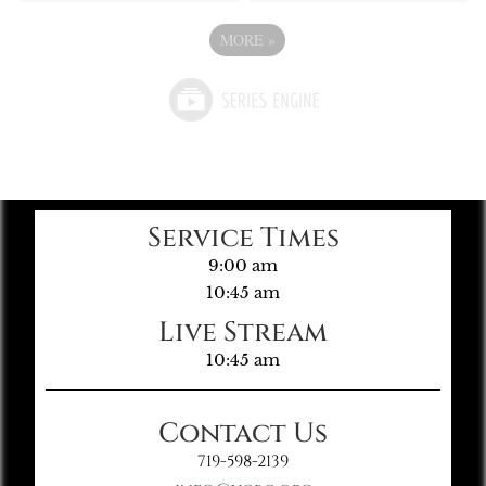
MORE
»
Service Times
9:00 am
10:45 am
Live Stream
10:45 am
Contact Us
719-598-2139