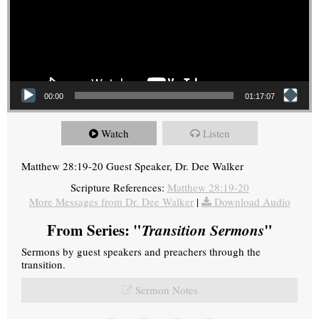
00:00
01:17:07
Watch
Listen
Matthew 28:19-20 Guest Speaker, Dr. Dee Walker
Scripture References:
Matthew 28:19-20
More Messages from Dr. Dee Walker
|
Download Audio
From Series: "
Transition Sermons
"
Sermons by guest speakers and preachers through the
transition.
Sermon Notes