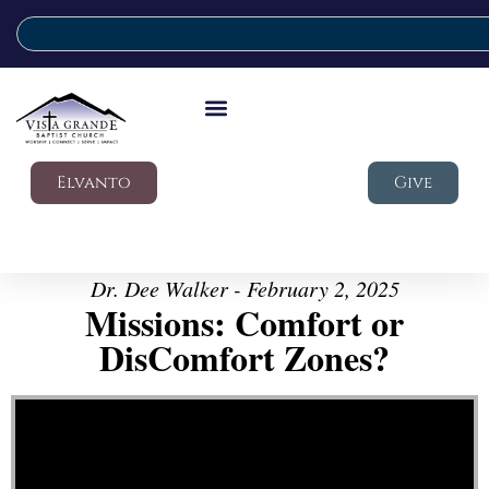
Elvanto
Give
Dr. Dee Walker - February 2, 2025
Missions: Comfort or
DisComfort Zones?
Video Player