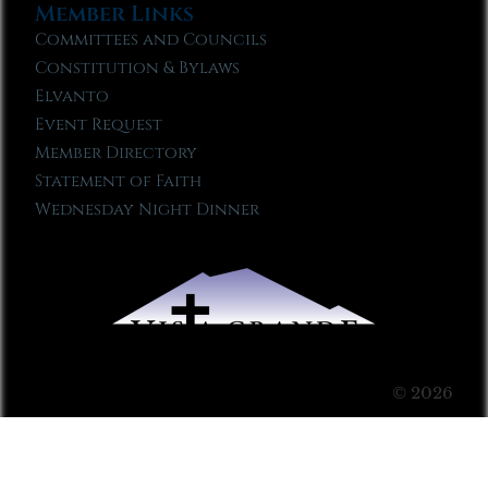
Member Links
Committees and Councils
Constitution & Bylaws
Elvanto
Event Request
Member Directory
Statement of Faith
Wednesday Night Dinner
© 2026