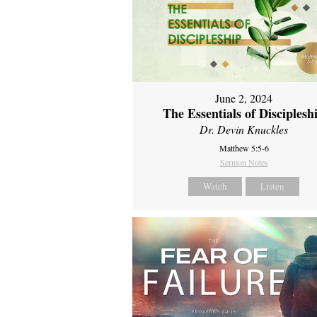
June 2, 2024
The Essentials of Disciplesh
Dr. Devin Knuckles
Matthew 5:5-6
Sermon Notes
Watch
Listen