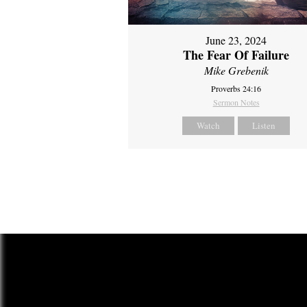
June 23, 2024
The Fear Of Failure
Mike Grebenik
Proverbs 24:16
Sermon Notes
Watch
Listen