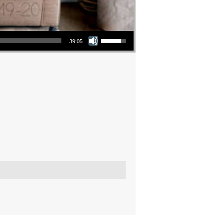
Use Up/Down Arrow keys to increase or decrease volume.
39:05