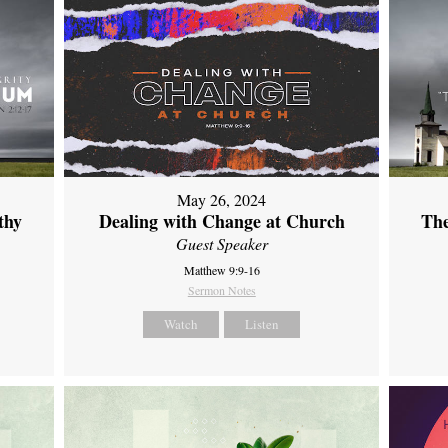
May 26, 2024
thy
Dealing with Change at Church
The
Guest Speaker
Matthew 9:9-16
Sermon Notes
Watch
Listen