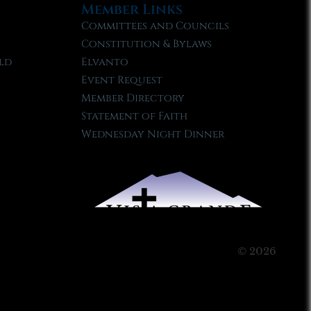
Member Links
Committees and Councils
Constitution & Bylaws
ld
Elvanto
Event Request
Member Directory
Statement of Faith
Wednesday Night Dinner
© 2026