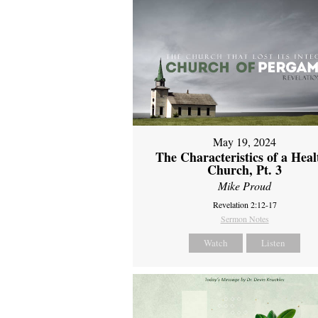
May 19, 2024
The Characteristics of a Heal
Church, Pt. 3
Mike Proud
Revelation 2:12-17
Sermon Notes
Watch
Listen