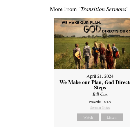
More From "
Transition Sermons
"
April 21, 2024
We Make our Plan, God Direct
Steps
Bill Cox
Proverbs 16:1-9
Sermon Notes
Watch
Listen