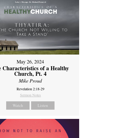
May 26, 2024
 Characteristics of a Healthy
Church, Pt. 4
Mike Proud
Revelation 2:18-29
Sermon Notes
Watch
Listen