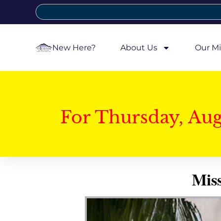
New Here?
About Us
Our Mi
For Thursday, Au
Mis