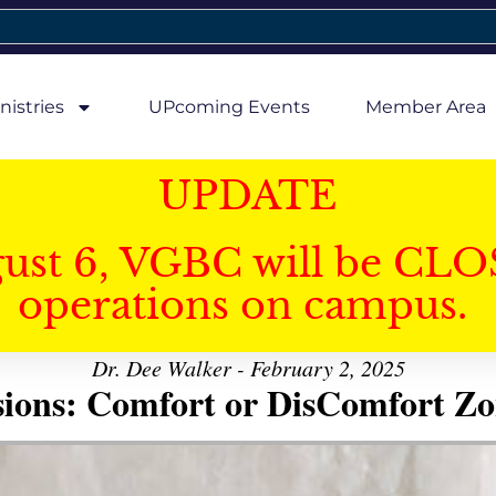
nistries
UPcoming Events
Member Area
UPDATE
gust 6, VGBC will be CLO
operations on campus.
Dr. Dee Walker - February 2, 2025
sions: Comfort or DisComfort Zo