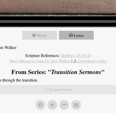
Watch
Listen
Dee Walker
Scripture References:
Matthew 28:19-20
More Messages from Dr. Dee Walker
|
Download Audio
From Series: "
"
Transition Sermons
through the transition.
Sermon Notes