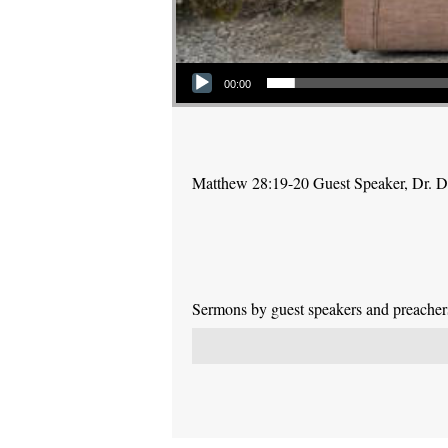
Audio Player
00:00
Matthew 28:19-20 Guest Speaker, Dr. 
Sermons by guest speakers and preachers 