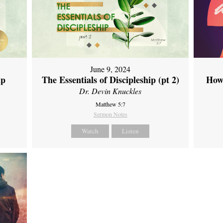
June 9, 2024
ip
The Essentials of Discipleship (pt 2)
How
Dr. Devin Knuckles
Matthew 5:7
Sermon Notes
Watch
Listen