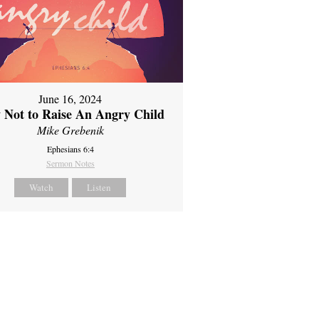
June 16, 2024
 Not to Raise An Angry Child
Mike Grebenik
Ephesians 6:4
Sermon Notes
Watch
Listen