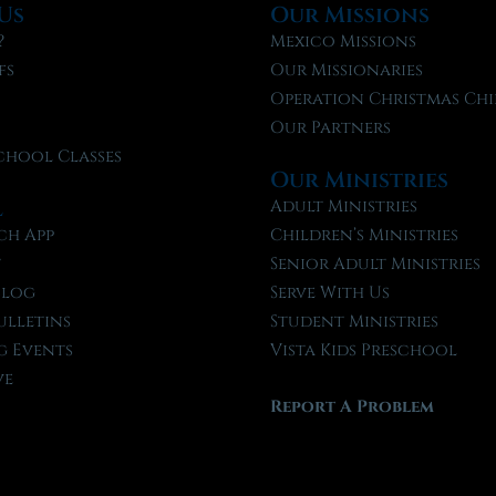
Us
Our Missions
?
Mexico Missions
fs
Our Missionaries
f
Operation Christmas Chi
Our Partners
chool Classes
Our Ministries
l
Adult Ministries
ch App
Children’s Ministries
t
Senior Adult Ministries
Blog
Serve With Us
ulletins
Student Ministries
 Events
Vista Kids Preschool
ve
Report A Problem