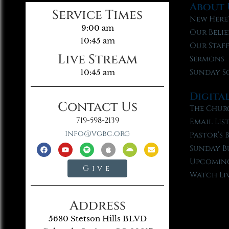
About 
Service Times
New Here
9:00 am
Our Belie
10:45 am
Our Staf
Live Stream
Sermons
Sunday S
10:45 am
Digita
Contact Us
The Chur
719-598-2139
Email Lis
info@vgbc.org
Pastor’s 
Sunday B
Upcoming
Give
Watch Li
Address
5680 Stetson Hills BLVD