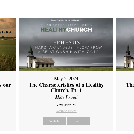
May 5, 2024
s our
The Characteristics of a Healthy
The
Church, Pt. 1
Mike Proud
Revelation 2:7
Sermon Notes
Watch
Listen