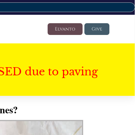
Elvanto
Give
SED due to paving
nes?