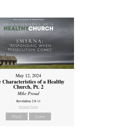
May 12, 2024
 Characteristics of a Healthy
Church, Pt. 2
Mike Proud
Revelation 2:8-11
Sermon Notes
Watch
Listen