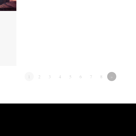
1
2
3
4
5
6
7
8
»