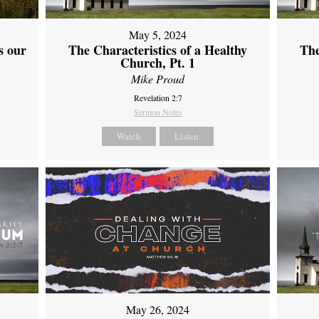
May 5, 2024
s our
The Characteristics of a Healthy
The
Church, Pt. 1
Mike Proud
Revelation 2:7
Sermon Notes
Watch
Listen
May 26, 2024