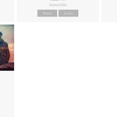
Sermon Notes
Watch
Listen