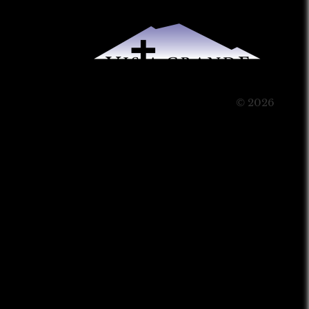
© 2026