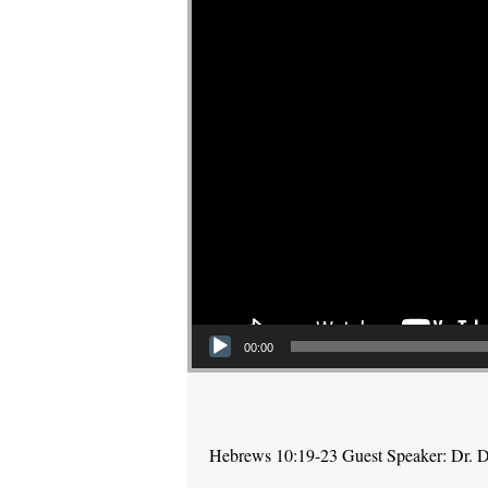
00:00
Hebrews 10:19-23 Guest Speaker: Dr. 