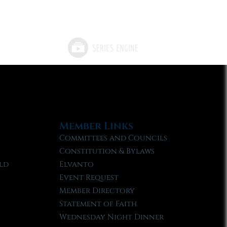
Member Links
Committees and Councils
Constitution & Bylaws
ld
Elvanto
Event Request
Member Directory
Statement of Faith
Wednesday Night Dinner