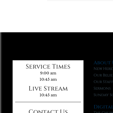
About 
Service Times
New Here
9:00 am
Our Belie
10:45 am
Our Staf
Live Stream
Sermons
Sunday S
10:45 am
Digita
Contact Us
The Chur