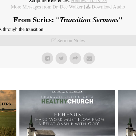
Scripture References:
Hebrews 10:19-23
More Messages from Dr. Dee Walker
|
Download Audio
From Series: "
"
Transition Sermons
through the transition.
Sermon Notes