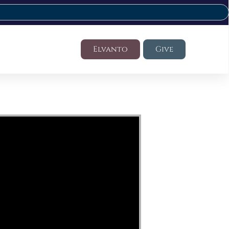
Elvanto
Give