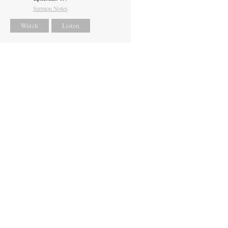
Sermon Notes
Watch
Listen