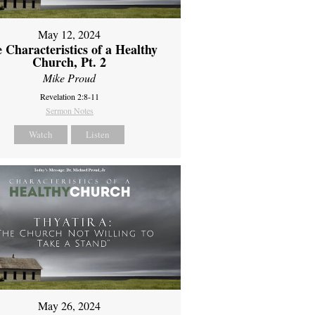
May 12, 2024
 Characteristics of a Healthy
Church, Pt. 2
Mike Proud
Revelation 2:8-11
Sermon Notes
Watch
Listen
May 26, 2024