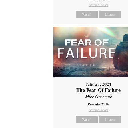
Sermon Notes
Watch
Listen
June 23, 2024
The Fear Of Failure
Mike Grebenik
Proverbs 24:16
Sermon Notes
Watch
Listen