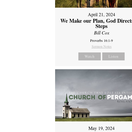
April 21, 2024
We Make our Plan, God Direct
Steps
Bill Cox
Proverbs 16:1-9
Sermon Notes
Watch
Listen
May 19, 2024