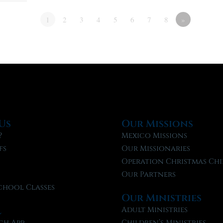
1
2
3
4
5
6
7
8
»
Us
Our Missions
?
Mexico Missions
fs
Our Missionaries
f
Operation Christmas Chi
Our Partners
chool Classes
Our Ministries
l
Adult Ministries
ch App
Children’s Ministries