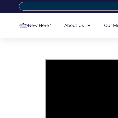
New Here?
About Us
Our Mi
Video Player