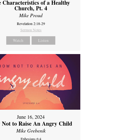
 Characteristics of a Healthy
Church, Pt. 4
Mike Proud
Revelation 2:18-29
Sermon Notes
Watch
Listen
June 16, 2024
 Not to Raise An Angry Child
Mike Grebenik
Ephesians 6:4