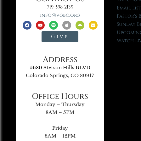
719-598-2139
Email Lis
info@vgbc.org
Pastor’s 
Sunday B
Upcoming
Give
Watch Li
Address
5680 Stetson Hills BLVD
Colorado Springs, CO 80917
Office Hours
Monday – Thursday
8AM – 5PM
Friday
8AM – 12PM