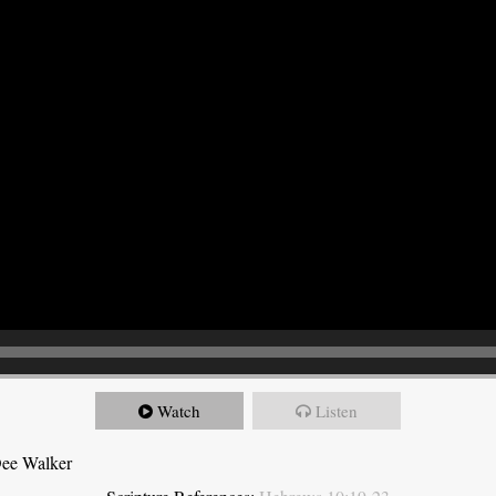
Watch
Listen
Dee Walker