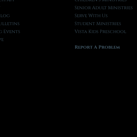
t
Senior Adult Ministries
Blog
Serve With Us
ulletins
Student Ministries
 Events
Vista Kids Preschool
ve
Report A Problem