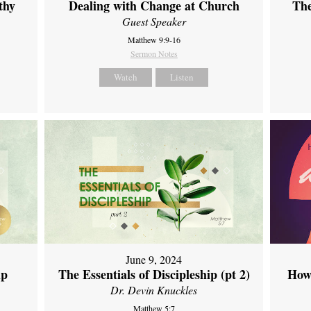
thy
Dealing with Change at Church
The
Guest Speaker
Matthew 9:9-16
Sermon Notes
Watch
Listen
June 9, 2024
ip
The Essentials of Discipleship (pt 2)
How
Dr. Devin Knuckles
Matthew 5:7