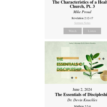
The Characteristics of a Heal
Church, Pt. 3
Mike Proud
Revelation 2:12-17
Sermon Notes
Watch
Listen
June 2, 2024
The Essentials of Disciplesh
Dr. Devin Knuckles
Matthew 5:5-6