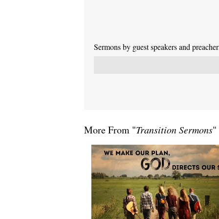
Sermons by guest speakers and preachers 
More From "
Transition Sermons
"