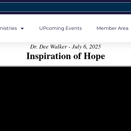
nistries
UPcoming Events
Member Area
Dr. Dee Walker - July 6, 2025
Inspiration of Hope