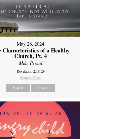
May 26, 2024
 Characteristics of a Healthy
Church, Pt. 4
Mike Proud
Revelation 2:18-29
Sermon Notes
Watch
Listen