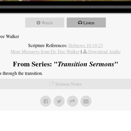
Watch
Listen
Dee Walker
Scripture References:
Hebrews 10:19-23
More Messages from Dr. Dee Walker
|
Download Audio
From Series: "
"
Transition Sermons
through the transition.
Sermon Notes