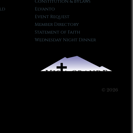
Constitution & Bylaws
ld
Elvanto
Event Request
Member Directory
Statement of Faith
Wednesday Night Dinner
© 2026