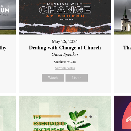
May 26, 2024
thy
Dealing with Change at Church
The
Guest Speaker
Matthew 9:9-16
Sermon Notes
Watch
Listen