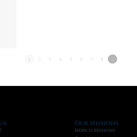
1
2
3
4
5
6
7
8
»
Us
Our Missions
?
Mexico Missions