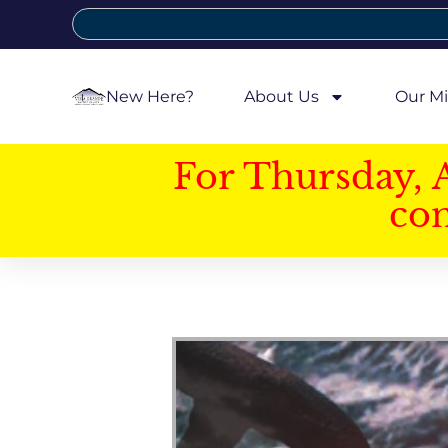
New Here?
About Us
Our Mi
For Thursday, 
con