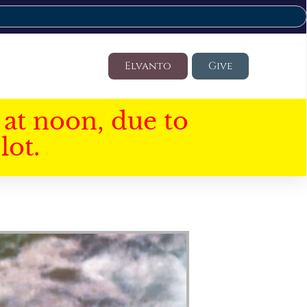
Elvanto
Give
at noon, due to
lot.