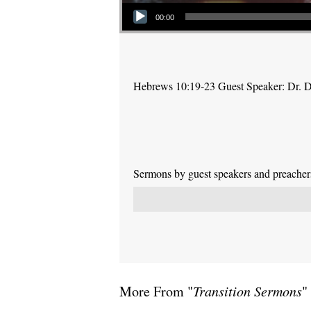
Audio Player
00:00
Hebrews 10:19-23 Guest Speaker: Dr. 
Sermons by guest speakers and preachers 
More From "
Transition Sermons
"