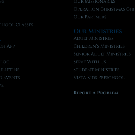
fs
Our Missionaries
f
Operation Christmas Chi
Our Partners
chool Classes
Our Ministries
l
Adult Ministries
ch App
Children’s Ministries
t
Senior Adult Ministries
Blog
Serve With Us
ulletins
Student Ministries
 Events
Vista Kids Preschool
ve
Report A Problem