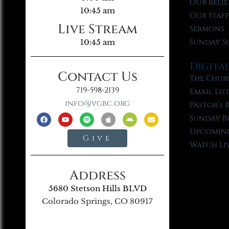
Our Belie
10:45 am
Our Staf
Live Stream
Sermons
Sunday S
10:45 am
Digita
Contact Us
The Chur
719-598-2139
Email Lis
info@vgbc.org
Pastor’s 
Sunday B
Upcoming
Give
Watch Li
Address
5680 Stetson Hills BLVD
Colorado Springs, CO 80917