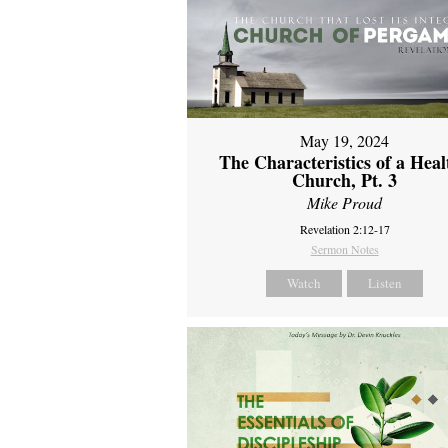
May 19, 2024
The Characteristics of a Heal
Church, Pt. 3
Mike Proud
Revelation 2:12-17
Sermon Notes
Watch
Listen