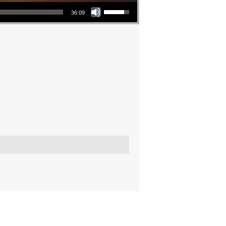
Use Up/Down Arrow keys to increase or decrease volume.
36:09