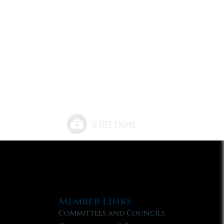
Member Links
Committees and Councils