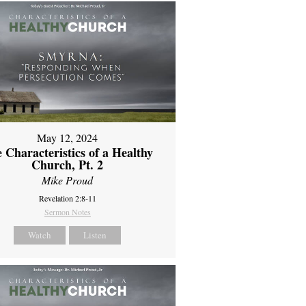
May 12, 2024
 Characteristics of a Healthy
Church, Pt. 2
Mike Proud
Revelation 2:8-11
Sermon Notes
Watch
Listen