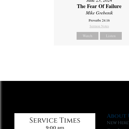
The Fear Of Failure
Mike Grebenik
Proverbs 24:16
Sermon Notes
Watch
Listen
About 
Service Times
New Here
9:00 am