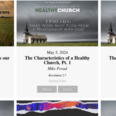
May 5, 2024
s our
The Characteristics of a Healthy
The
Church, Pt. 1
Mike Proud
Revelation 2:7
Sermon Notes
Watch
Listen