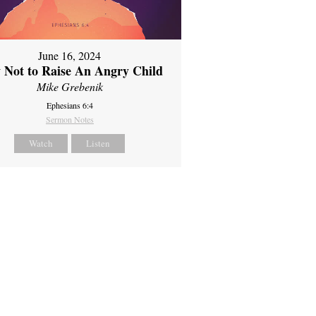
June 16, 2024
 Not to Raise An Angry Child
Mike Grebenik
Ephesians 6:4
Sermon Notes
Watch
Listen