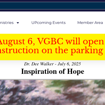
nistries
UPcoming Events
Member Area
August 6, VGBC will open 
struction on the parking 
Dr. Dee Walker - July 6, 2025
Inspiration of Hope