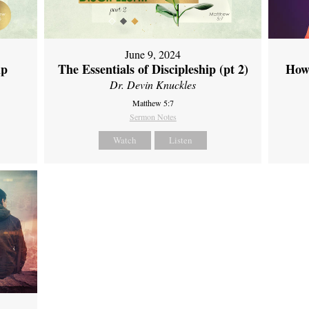
June 9, 2024
ip
The Essentials of Discipleship (pt 2)
How
Dr. Devin Knuckles
Matthew 5:7
Sermon Notes
Watch
Listen