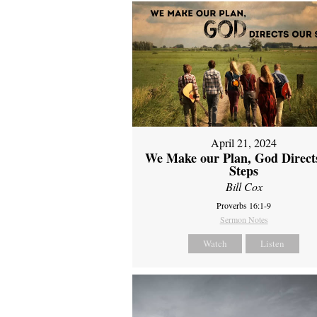
April 21, 2024
We Make our Plan, God Direct
Steps
Bill Cox
Proverbs 16:1-9
Sermon Notes
Watch
Listen