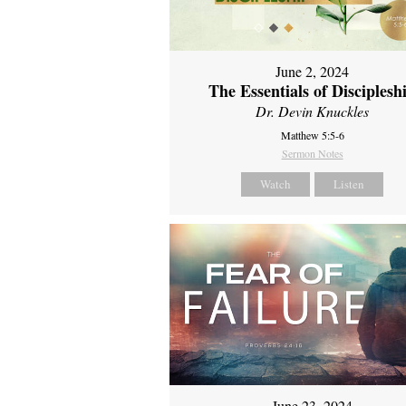
June 2, 2024
The Essentials of Disciplesh
Dr. Devin Knuckles
Matthew 5:5-6
Sermon Notes
Watch
Listen
June 23, 2024