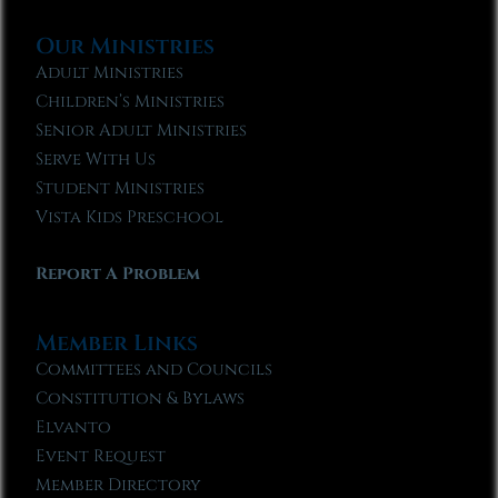
Our Ministries
Adult Ministries
Children’s Ministries
Senior Adult Ministries
Serve With Us
Student Ministries
Vista Kids Preschool
Report A Problem
Member Links
Committees and Councils
Constitution & Bylaws
Elvanto
Event Request
Member Directory