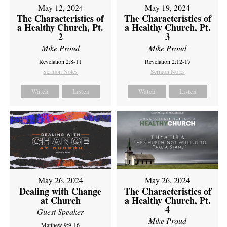
May 12, 2024
May 19, 2024
The Characteristics of
The Characteristics of
a Healthy Church, Pt.
a Healthy Church, Pt.
2
3
Mike Proud
Mike Proud
Revelation 2:8-11
Revelation 2:12-17
Sermon Notes
Sermon Notes
Watch
Listen
Watch
Listen
May 26, 2024
May 26, 2024
Dealing with Change
The Characteristics of
at Church
a Healthy Church, Pt.
4
Guest Speaker
Mike Proud
Matthew 9:9-16