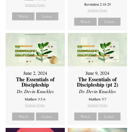
Revelation 2:18-29
Sermon Notes
Sermon Notes
Watch
Listen
Watch
Listen
June 2, 2024
June 9, 2024
The Essentials of
The Essentials of
Discipleship
Discipleship (pt 2)
Dr. Devin Knuckles
Dr. Devin Knuckles
Matthew 5:5-6
Matthew 5:7
Sermon Notes
Sermon Notes
Watch
Listen
Watch
Listen