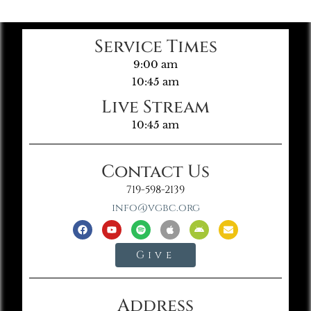
Service Times
9:00 am
10:45 am
Live Stream
10:45 am
Contact Us
719-598-2139
info@vgbc.org
Give
Address