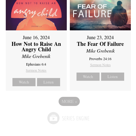
June 16, 2024
June 23, 2024
How Not to Raise An
The Fear Of Failure
Angry Child
Mike Grebenik
Mike Grebenik
Proverbs 24:16
Ephesians 6:4
Sermon Notes
Sermon Notes
Watch
Listen
Watch
Listen
MORE
»