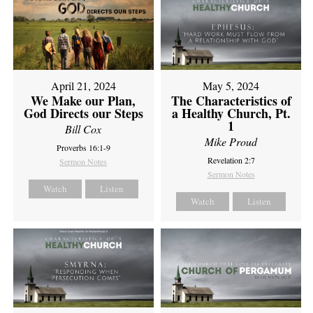
April 21, 2024
May 5, 2024
We Make our Plan,
The Characteristics of
God Directs our Steps
a Healthy Church, Pt.
1
Bill Cox
Mike Proud
Proverbs 16:1-9
Revelation 2:7
Sermon Notes
Sermon Notes
Watch
Listen
Watch
Listen