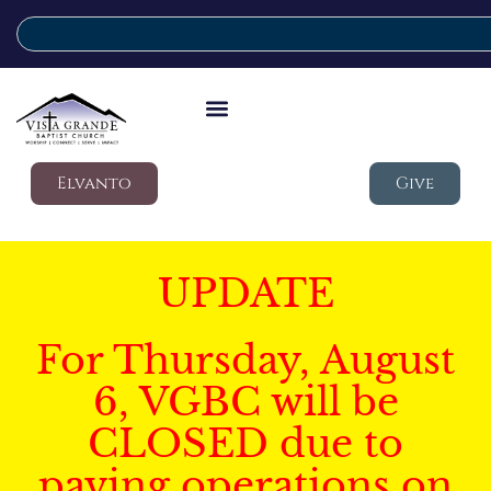
Elvanto
Give
UPDATE
For Thursday, August
6, VGBC will be
CLOSED due to
paving operations on