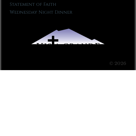
Statement of Faith
Wednesday Night Dinner
© 2026