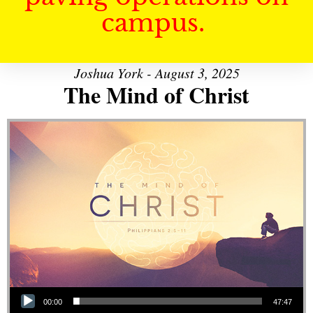
campus.
Joshua York - August 3, 2025
The Mind of Christ
Audio Player
00:00
47:47