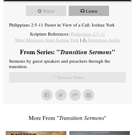
Watch
Listen
Philippians 2:5-11 Pastor in View of a Call: Joshua York
Scripture References:
Philippians 2:5-11
More Messages from Joshua York
|
Download Audio
From Series: "
Transition Sermons
"
Sermons by guest speakers and preachers through the
transition.
Sermon Notes
More From "
Transition Sermons
"