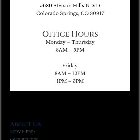
5680 Stetson Hills BLVD
Colorado Springs, CO 80917
Office Hours
Monday – Thursday
8AM – 5PM
Friday
8AM – 12PM
1PM – 3PM
About Us
New Here?
Our Beliefs