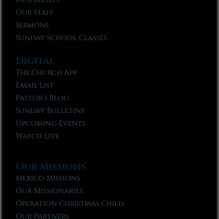
Our Staff
Sermons
Sunday School Classes
Digital
The Church App
Email List
Pastor’s Blog
Sunday Bulletins
Upcoming Events
Watch Live
Our Missions
Mexico Missions
Our Missionaries
Operation Christmas Child
Our Partners