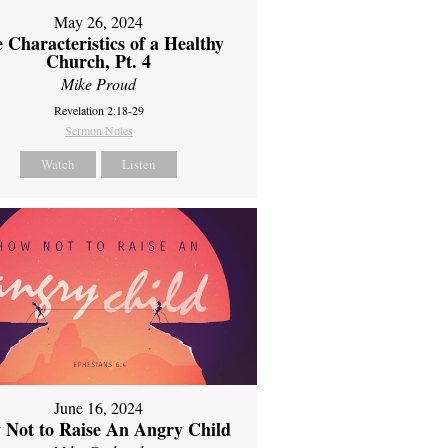
May 26, 2024
 Characteristics of a Healthy
Church, Pt. 4
Mike Proud
Revelation 2:18-29
Sermon Notes
Watch
Listen
June 16, 2024
 Not to Raise An Angry Child