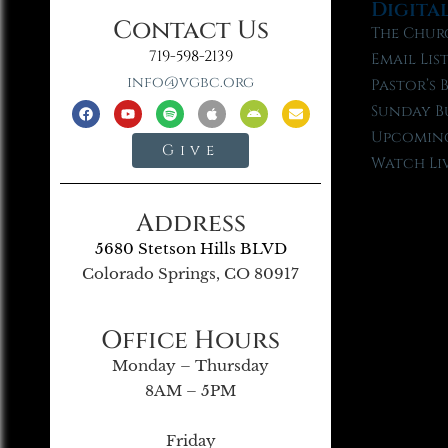
Digita
Contact Us
The Chur
719-598-2139
Email Lis
info@vgbc.org
Pastor’s 
Sunday B
Upcoming
Give
Watch Li
Address
5680 Stetson Hills BLVD
Colorado Springs, CO 80917
Office Hours
Monday – Thursday
8AM – 5PM
Friday