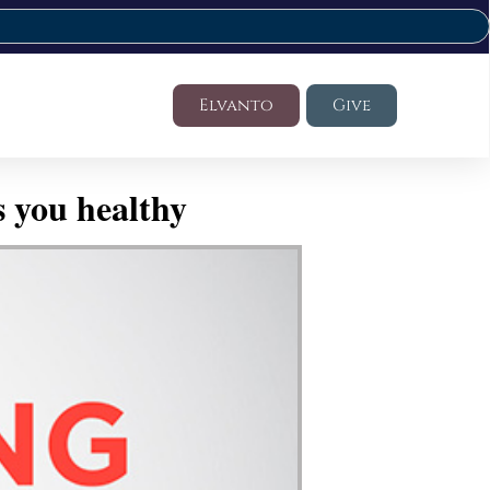
Elvanto
Give
 you healthy