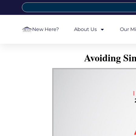
New Here?
About Us
Our Mi
Avoiding Si