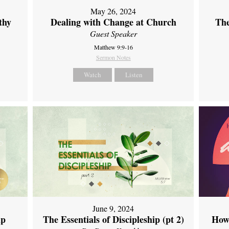
May 26, 2024
thy
Dealing with Change at Church
The
Guest Speaker
Matthew 9:9-16
Sermon Notes
Watch
Listen
June 9, 2024
ip
The Essentials of Discipleship (pt 2)
How