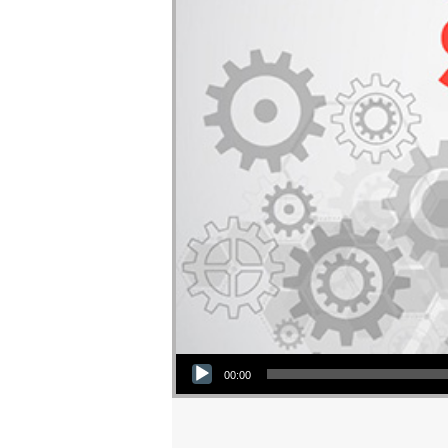
Audio Player
00:00