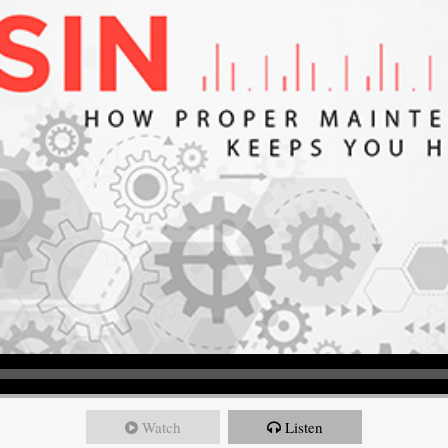
Watch
Listen