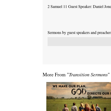
2 Samuel 11 Guest Speaker: Daniel Jon
Sermons by guest speakers and preachers 
More From "
Transition Sermons
"