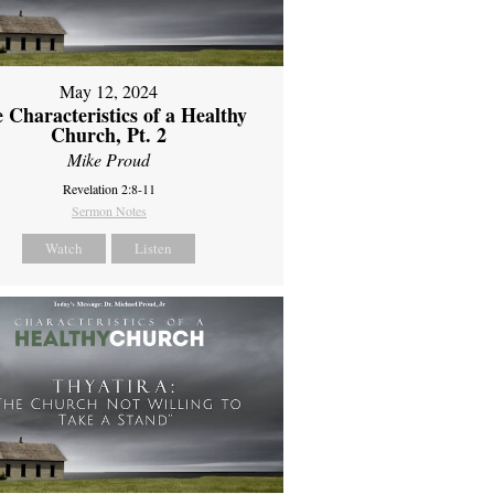
May 12, 2024
 Characteristics of a Healthy
Church, Pt. 2
Mike Proud
Revelation 2:8-11
Sermon Notes
Watch
Listen