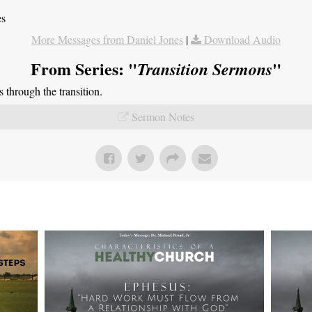
es
More Messages from Daniel Jones
|
Download Audio
From Series: "
"
Transition Sermons
through the transition.
Sermon Notes