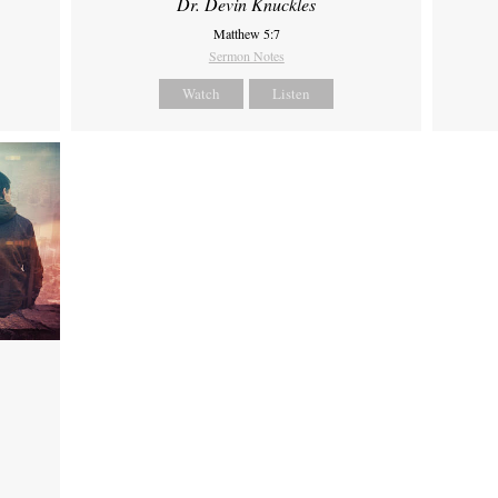
Dr. Devin Knuckles
Matthew 5:7
Sermon Notes
Watch
Listen