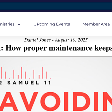
nistries
UPcoming Events
Member Area
Daniel Jones - August 10, 2025
n: How proper maintenance keeps