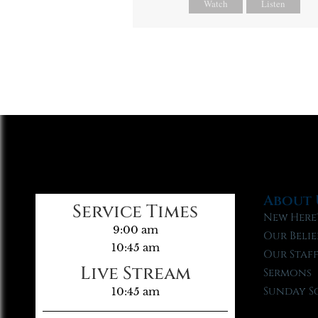
Watch
Listen
About 
Service Times
New Here
9:00 am
Our Belie
10:45 am
Our Staf
Live Stream
Sermons
Sunday S
10:45 am