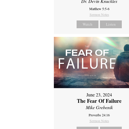
Dr. Devin Knuckles
Matthew 5:5-6
Sermon Notes
Watch
Listen
June 23, 2024
The Fear Of Failure
Mike Grebenik
Proverbs 24:16
Sermon Notes