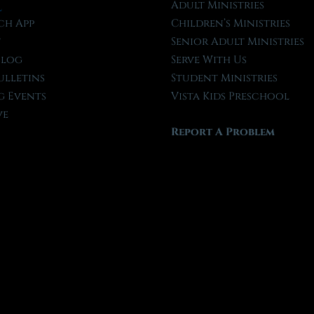
l
Adult Ministries
ch App
Children’s Ministries
t
Senior Adult Ministries
Blog
Serve With Us
ulletins
Student Ministries
 Events
Vista Kids Preschool
ve
Report A Problem