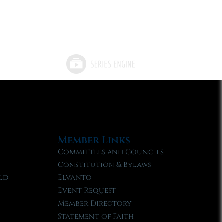
Member Links
Committees and Councils
Constitution & Bylaws
ld
Elvanto
Event Request
Member Directory
Statement of Faith