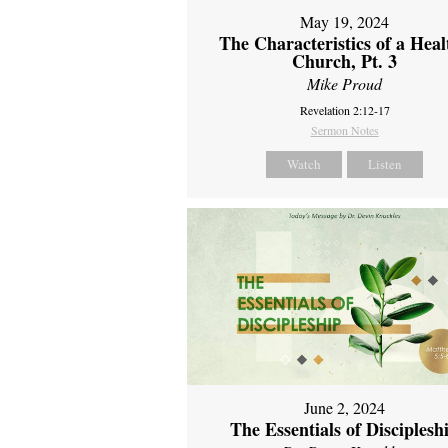
May 19, 2024
The Characteristics of a Heal
Church, Pt. 3
Mike Proud
Revelation 2:12-17
Sermon Notes
Watch
Listen
June 2, 2024
The Essentials of Disciplesh