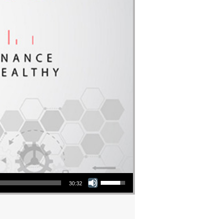
Use Up/Down Arrow keys to increase or decrease volume.
30:32