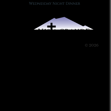
Wednesday Night Dinner
© 2026