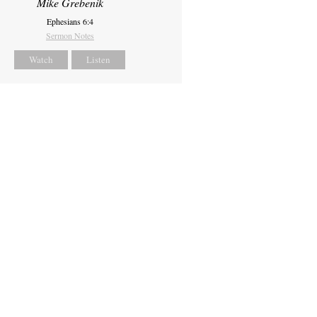
Mike Grebenik
Ephesians 6:4
Sermon Notes
Watch
Listen