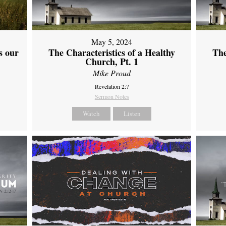
May 5, 2024
s our
The Characteristics of a Healthy
The
Church, Pt. 1
Mike Proud
Revelation 2:7
Sermon Notes
Watch
Listen