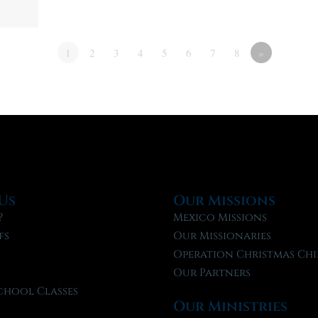
1
2
3
4
5
6
7
8
»
Us
Our Missions
?
Mexico Missions
fs
Our Missionaries
f
Operation Christmas Chi
Our Partners
chool Classes
Our Ministries