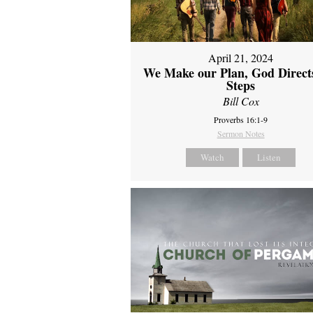
April 21, 2024
We Make our Plan, God Direct
Steps
Bill Cox
Proverbs 16:1-9
Sermon Notes
Watch
Listen