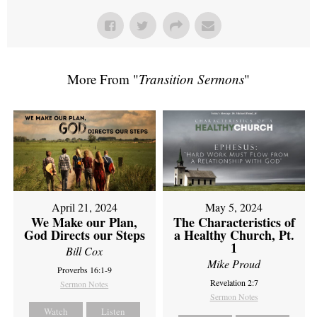
More From "
Transition Sermons
"
April 21, 2024
May 5, 2024
We Make our Plan,
The Characteristics of
God Directs our Steps
a Healthy Church, Pt.
1
Bill Cox
Mike Proud
Proverbs 16:1-9
Revelation 2:7
Sermon Notes
Sermon Notes
Watch
Listen