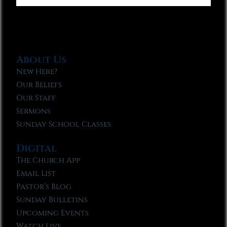
About Us
New Here?
Our Beliefs
Our Staff
Sermons
Sunday School Classes
Digital
The Church App
Email List
Pastor’s Blog
Sunday Bulletins
Upcoming Events
Watch Live