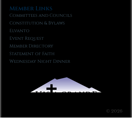
Member Links
Committees and Councils
Constitution & Bylaws
Elvanto
Event Request
Member Directory
Statement of Faith
Wednesday Night Dinner
© 2026