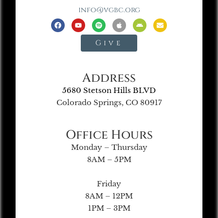
info@vgbc.org
Give
Address
5680 Stetson Hills BLVD
Colorado Springs, CO 80917
Office Hours
Monday – Thursday
8AM – 5PM
Friday
8AM – 12PM
1PM – 3PM