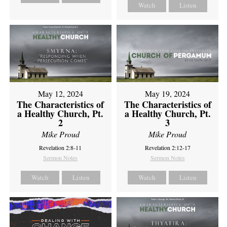
Watch
Listen
May 12, 2024
May 19, 2024
The Characteristics of
The Characteristics of
a Healthy Church, Pt.
a Healthy Church, Pt.
2
3
Mike Proud
Mike Proud
Revelation 2:8-11
Revelation 2:12-17
Sermon Notes
Sermon Notes
Watch
Listen
Watch
Listen