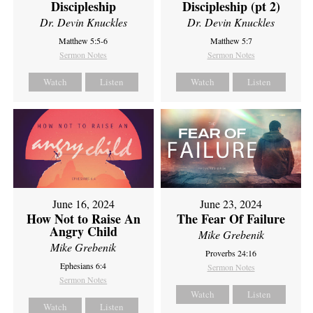
Discipleship
Discipleship (pt 2)
Dr. Devin Knuckles
Dr. Devin Knuckles
Matthew 5:5-6
Matthew 5:7
Sermon Notes
Sermon Notes
Watch
Listen
Watch
Listen
June 16, 2024
June 23, 2024
How Not to Raise An
The Fear Of Failure
Angry Child
Mike Grebenik
Mike Grebenik
Proverbs 24:16
Ephesians 6:4
Sermon Notes
Sermon Notes
Watch
Listen
Watch
Listen