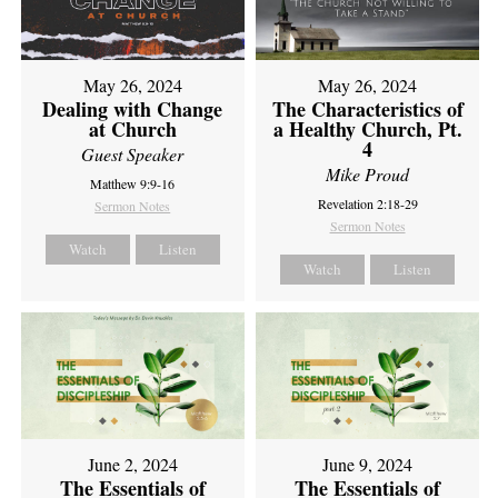
May 26, 2024
May 26, 2024
Dealing with Change
The Characteristics of
at Church
a Healthy Church, Pt.
4
Guest Speaker
Mike Proud
Matthew 9:9-16
Revelation 2:18-29
Sermon Notes
Sermon Notes
Watch
Listen
Watch
Listen
June 2, 2024
June 9, 2024
The Essentials of
The Essentials of