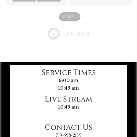
MORE
»
Service Times
9:00 am
10:45 am
Live Stream
10:45 am
Contact Us
719-598-2139