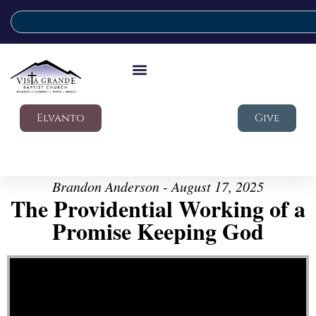
Elvanto
Give
Brandon Anderson - August 17, 2025
The Providential Working of a
Promise Keeping God
Video Player