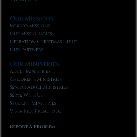
Our Missions
Mexico Missions
Our Missionaries
Operation Christmas Child
Our Partners
Our Ministries
Adult Ministries
Children’s Ministries
Senior Adult Ministries
Serve With Us
Student Ministries
Vista Kids Preschool
Report A Problem