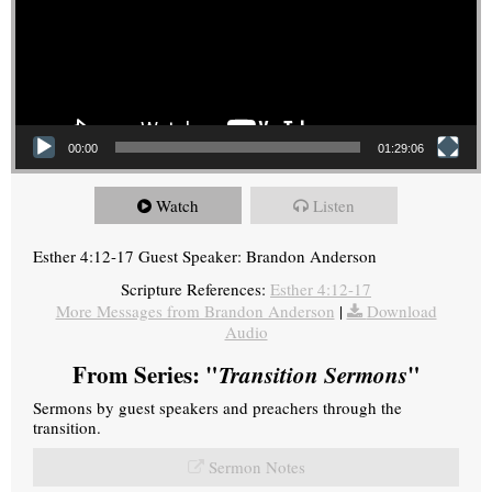
00:00
01:29:06
Watch
Listen
Esther 4:12-17 Guest Speaker: Brandon Anderson
Scripture References:
Esther 4:12-17
More Messages from Brandon Anderson
|
Download
Audio
From Series: "
Transition Sermons
"
Sermons by guest speakers and preachers through the
transition.
Sermon Notes