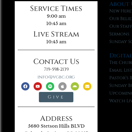
About 
Service Times
New Here
9:00 am
Our Belie
10:45 am
Our Staf
Live Stream
Sermons
Sunday S
10:45 am
Digita
Contact Us
The Chur
719-598-2139
Email Lis
info@vgbc.org
Pastor’s 
Sunday B
Upcoming
Give
Watch Li
Address
5680 Stetson Hills BLVD