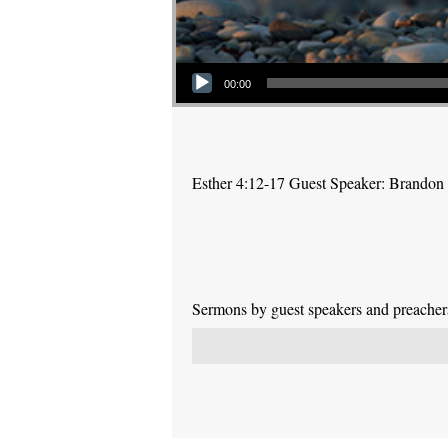
Audio Player
00:00
Esther 4:12-17 Guest Speaker: Brandon
Sermons by guest speakers and preachers 