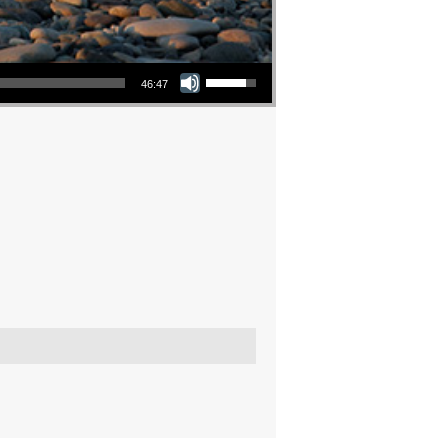
Use Up/Down Arrow keys to increase or decrease volume.
46:47