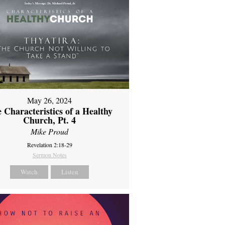
May 26, 2024
 Characteristics of a Healthy
Church, Pt. 4
Mike Proud
Revelation 2:18-29
Sermon Notes
Watch
Listen