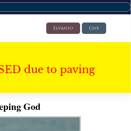
Elvanto
Give
SED due to paving
eeping God