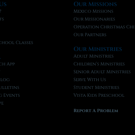
Us
Our Missions
?
Mexico Missions
fs
Our Missionaries
f
Operation Christmas Chi
Our Partners
chool Classes
Our Ministries
l
Adult Ministries
ch App
Children’s Ministries
t
Senior Adult Ministries
Blog
Serve With Us
ulletins
Student Ministries
 Events
Vista Kids Preschool
ve
Report A Problem