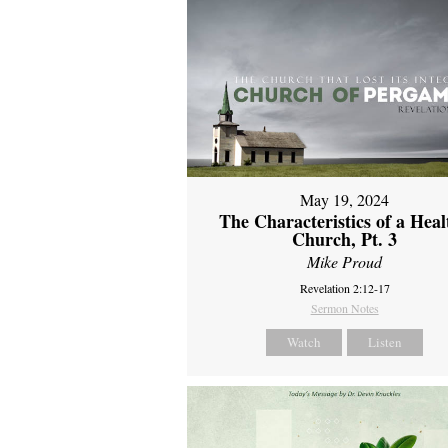
May 19, 2024
The Characteristics of a Heal
Church, Pt. 3
Mike Proud
Revelation 2:12-17
Sermon Notes
Watch
Listen