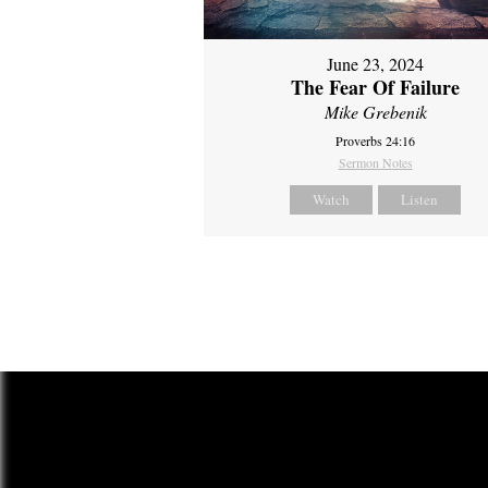
June 23, 2024
The Fear Of Failure
Mike Grebenik
Proverbs 24:16
Sermon Notes
Watch
Listen