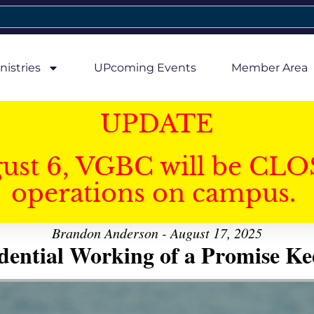
nistries
UPcoming Events
Member Area
UPDATE
gust 6, VGBC will be CLO
operations on campus.
Brandon Anderson - August 17, 2025
dential Working of a Promise K