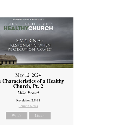
May 12, 2024
 Characteristics of a Healthy
Church, Pt. 2
Mike Proud
Revelation 2:8-11
Sermon Notes
Watch
Listen