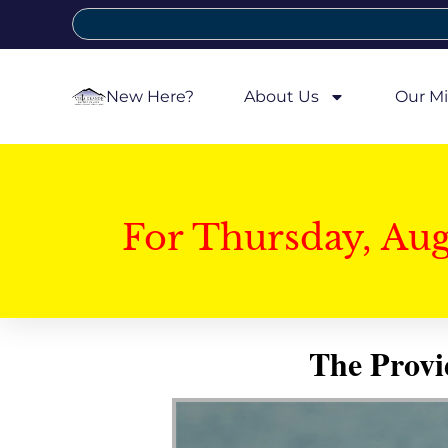
New Here?
About Us
Our Mi
For Thursday, Au
The Provi