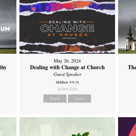
May 26, 2024
thy
Dealing with Change at Church
The
Guest Speaker
Matthew 9:9-16
Sermon Notes
Watch
Listen