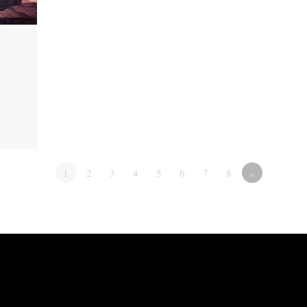
1
2
3
4
5
6
7
8
»