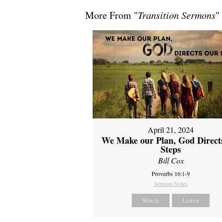
More From "
Transition Sermons
"
April 21, 2024
We Make our Plan, God Direct
Steps
Bill Cox
Proverbs 16:1-9
Sermon Notes
Watch
Listen