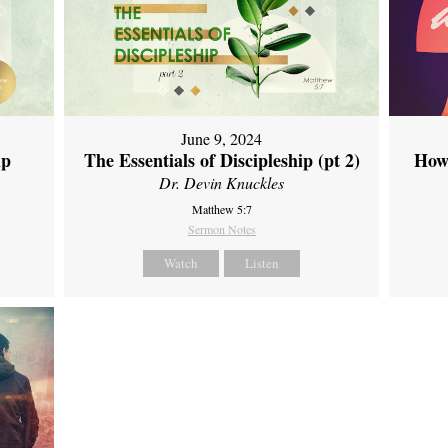
June 9, 2024
ip
The Essentials of Discipleship (pt 2)
How
Dr. Devin Knuckles
Matthew 5:7
Sermon Notes
Watch
Listen