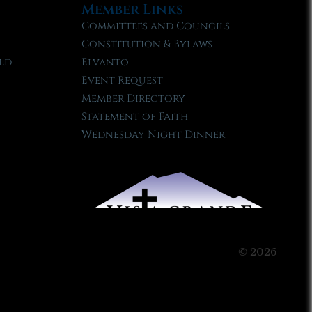
Member Links
Committees and Councils
Constitution & Bylaws
ld
Elvanto
Event Request
Member Directory
Statement of Faith
Wednesday Night Dinner
© 2026