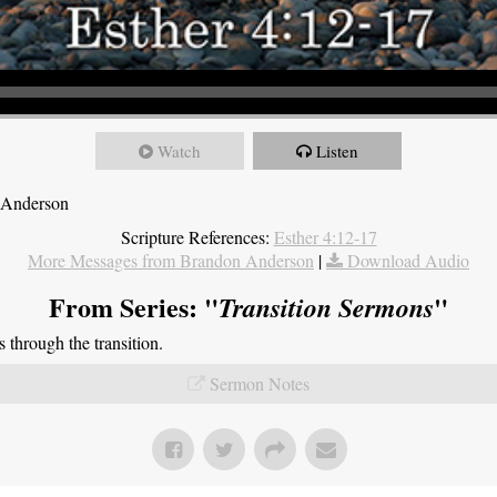
Watch
Listen
 Anderson
Scripture References:
Esther 4:12-17
More Messages from Brandon Anderson
|
Download Audio
From Series: "
"
Transition Sermons
through the transition.
Sermon Notes