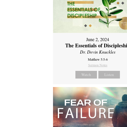
June 2, 2024
The Essentials of Disciplesh
Dr. Devin Knuckles
Matthew 5:5-6
Sermon Notes
Watch
Listen