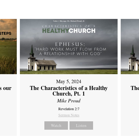
May 5, 2024
s our
The Characteristics of a Healthy
The
Church, Pt. 1
Mike Proud
Revelation 2:7
Sermon Notes
Watch
Listen