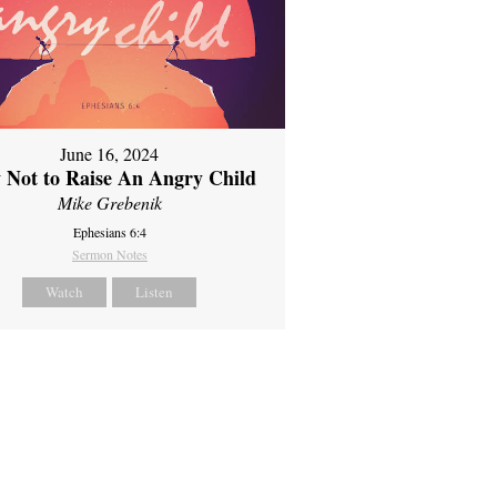
June 16, 2024
 Not to Raise An Angry Child
Mike Grebenik
Ephesians 6:4
Sermon Notes
Watch
Listen