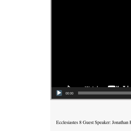
00:00
Ecclesiastes 8 Guest Speaker: Jonathan 