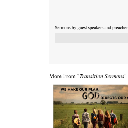
Sermons by guest speakers and preachers 
More From "
Transition Sermons
"