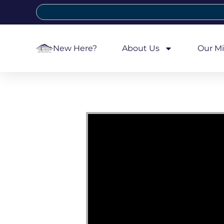
New Here?
About Us
Our Mi
Video Player