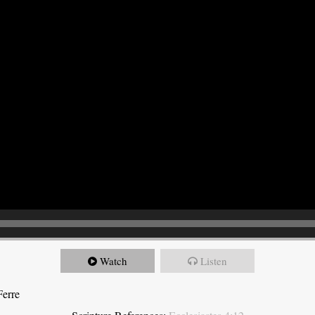
Watch
Listen
Ferre