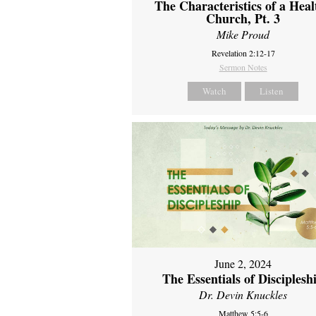
The Characteristics of a Heal
Church, Pt. 3
Mike Proud
Revelation 2:12-17
Sermon Notes
Watch
Listen
June 2, 2024
The Essentials of Disciplesh
Dr. Devin Knuckles
Matthew 5:5-6