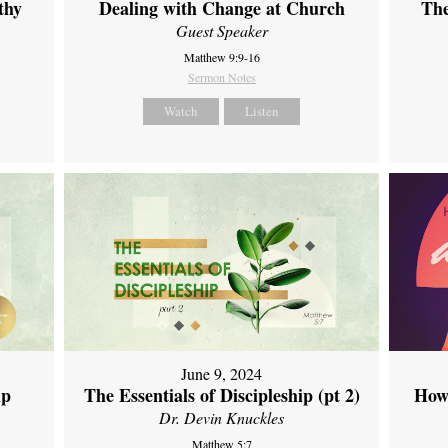
thy
Dealing with Change at Church
The
Guest Speaker
Matthew 9:9-16
Sermon Notes
Watch
Listen
June 9, 2024
ip
The Essentials of Discipleship (pt 2)
How
Dr. Devin Knuckles
Matthew 5:7