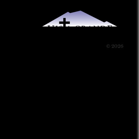
© 2026