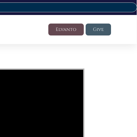
Elvanto
Give