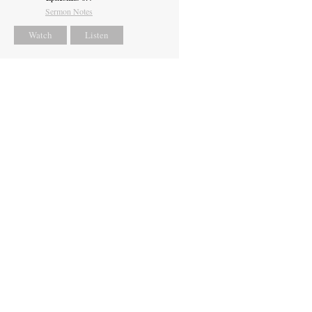
Sermon Notes
Watch
Listen