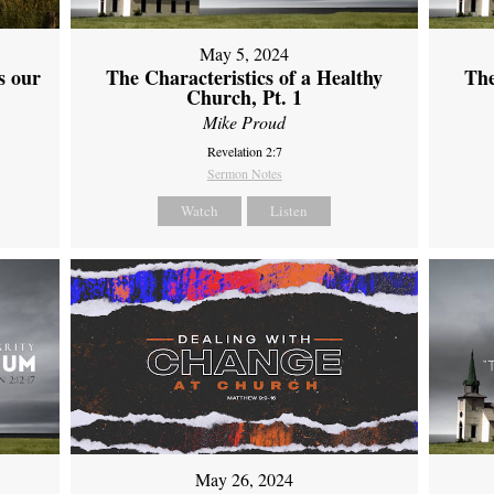
May 5, 2024
s our
The Characteristics of a Healthy
The
Church, Pt. 1
Mike Proud
Revelation 2:7
Sermon Notes
Watch
Listen
May 26, 2024