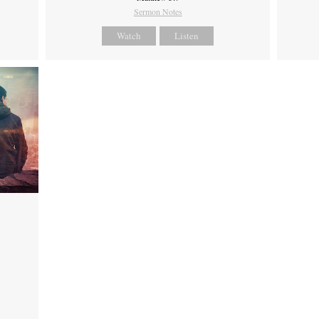
Sermon Notes
Watch
Listen