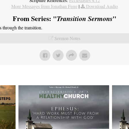
Scripture References:
Ecclesiastes 4:12
More Messages from Jonathan Ferre
|
Download Audio
From Series: "
"
Transition Sermons
through the transition.
Sermon Notes