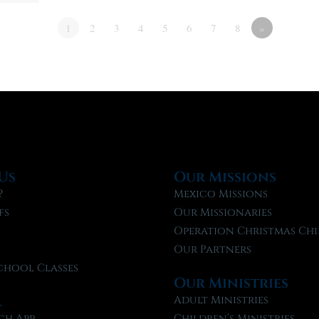
1
2
3
4
5
6
7
8
»
Us
Our Missions
?
Mexico Missions
fs
Our Missionaries
f
Operation Christmas Chi
Our Partners
chool Classes
Our Ministries
l
Adult Ministries
ch App
Children’s Ministries