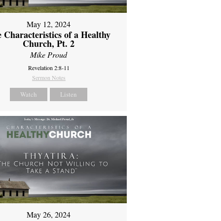
May 12, 2024
 Characteristics of a Healthy
Church, Pt. 2
Mike Proud
Revelation 2:8-11
Sermon Notes
Watch
Listen
May 26, 2024