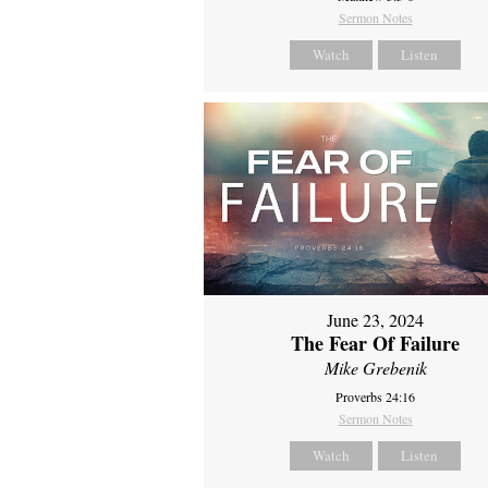
Sermon Notes
Watch
Listen
June 23, 2024
The Fear Of Failure
Mike Grebenik
Proverbs 24:16
Sermon Notes
Watch
Listen