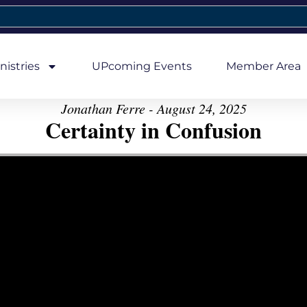
nistries
UPcoming Events
Member Area
Jonathan Ferre - August 24, 2025
Certainty in Confusion