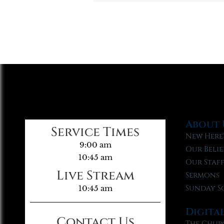
About 
Service Times
New Here
9:00 am
Our Belie
10:45 am
Our Staf
Live Stream
Sermons
Sunday S
10:45 am
Digita
Contact Us
The Chur