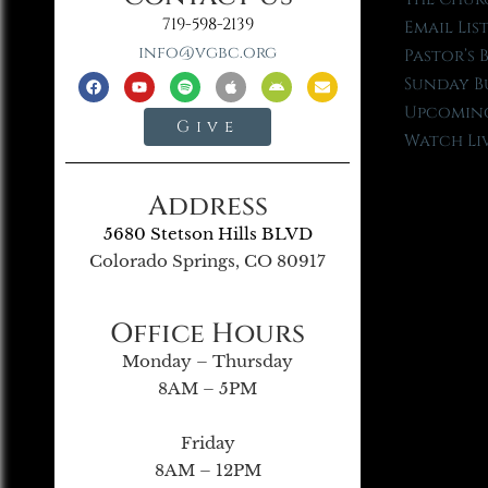
719-598-2139
Email Lis
info@vgbc.org
Pastor’s 
Sunday B
Upcoming
Give
Watch Li
Address
5680 Stetson Hills BLVD
Colorado Springs, CO 80917
Office Hours
Monday – Thursday
8AM – 5PM
Friday
8AM – 12PM