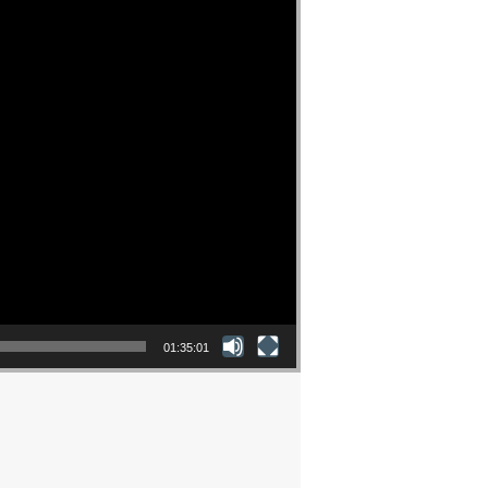
01:35:01