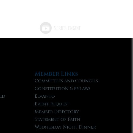
Member Links
Committees and Councils
Constitution & Bylaws
ld
Elvanto
Event Request
Member Directory
Statement of Faith
Wednesday Night Dinner