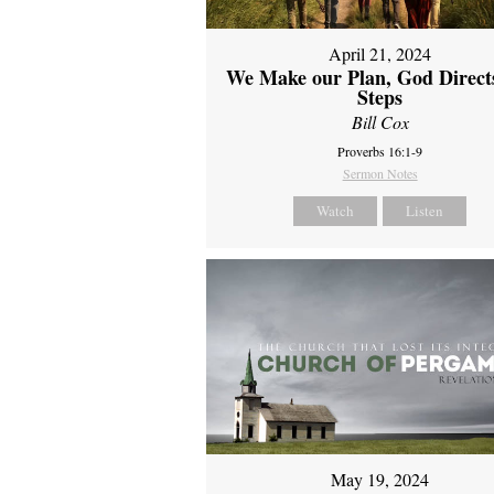
April 21, 2024
We Make our Plan, God Direct
Steps
Bill Cox
Proverbs 16:1-9
Sermon Notes
Watch
Listen
May 19, 2024