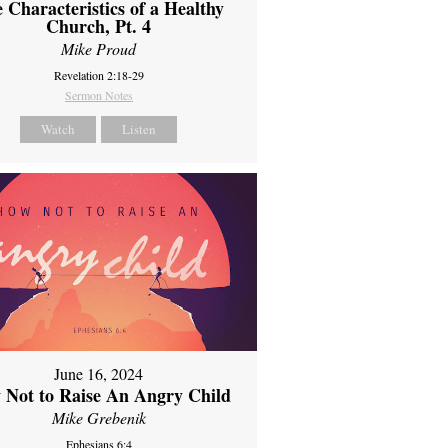
 Characteristics of a Healthy
Church, Pt. 4
Mike Proud
Revelation 2:18-29
Sermon Notes
Watch
Listen
June 16, 2024
 Not to Raise An Angry Child
Mike Grebenik
Ephesians 6:4