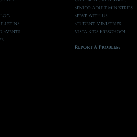
t
Senior Adult Ministries
Blog
Serve With Us
ulletins
Student Ministries
 Events
Vista Kids Preschool
ve
Report A Problem