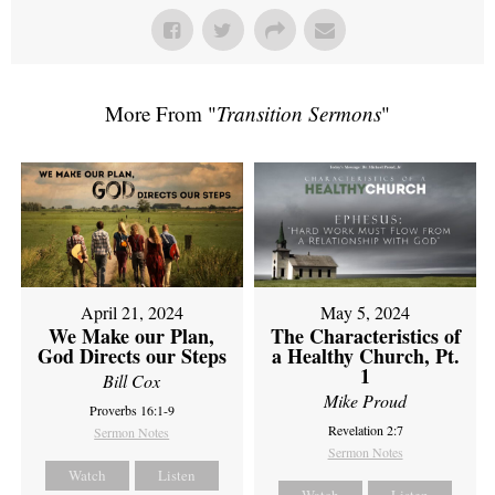
More From "
Transition Sermons
"
April 21, 2024
May 5, 2024
We Make our Plan,
The Characteristics of
God Directs our Steps
a Healthy Church, Pt.
1
Bill Cox
Mike Proud
Proverbs 16:1-9
Revelation 2:7
Sermon Notes
Sermon Notes
Watch
Listen