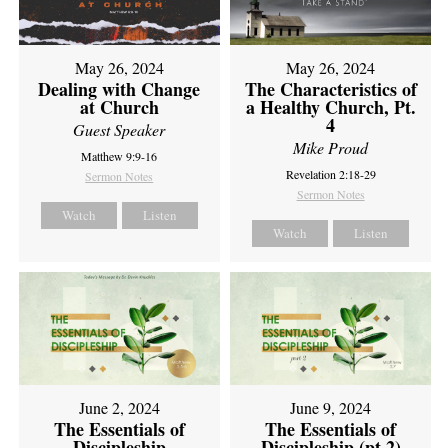
May 26, 2024
May 26, 2024
Dealing with Change
The Characteristics of
at Church
a Healthy Church, Pt.
4
Guest Speaker
Mike Proud
Matthew 9:9-16
Revelation 2:18-29
Sermon Notes
Sermon Notes
Watch
Listen
Watch
Listen
June 2, 2024
June 9, 2024
The Essentials of
The Essentials of
Discipleship
Discipleship (pt 2)