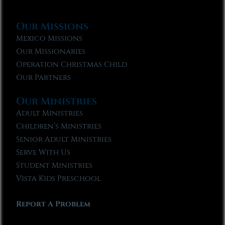
Our Missions
Mexico Missions
Our Missionaries
Operation Christmas Child
Our Partners
Our Ministries
Adult Ministries
Children’s Ministries
Senior Adult Ministries
Serve With Us
Student Ministries
Vista Kids Preschool
Report A Problem