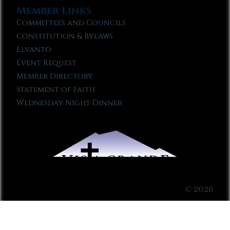
Member Links
Committees and Councils
Constitution & Bylaws
Elvanto
Event Request
Member Directory
Statement of Faith
Wednesday Night Dinner
© 2026