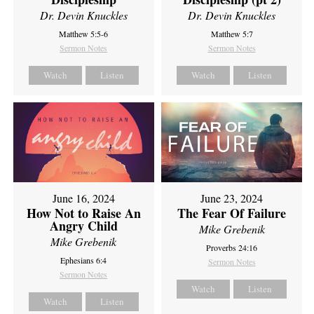
Dr. Devin Knuckles
Dr. Devin Knuckles
Matthew 5:5-6
Matthew 5:7
Sermon Notes
Sermon Notes
Watch
Listen
Watch
Listen
June 16, 2024
June 23, 2024
How Not to Raise An
The Fear Of Failure
Angry Child
Mike Grebenik
Mike Grebenik
Proverbs 24:16
Ephesians 6:4
Sermon Notes
Sermon Notes
Watch
Listen
Watch
Listen