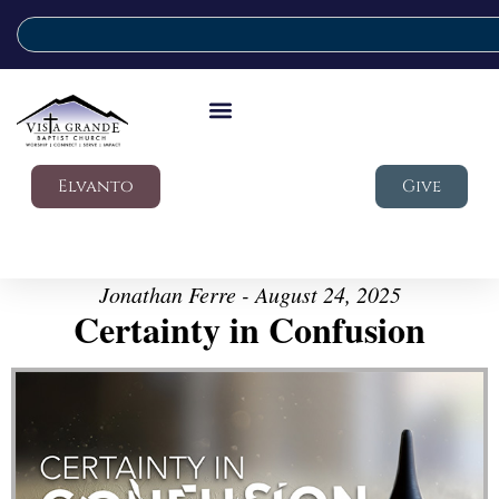
Elvanto
Give
Jonathan Ferre - August 24, 2025
Certainty in Confusion