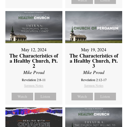
Watch
Listen
May 12, 2024
May 19, 2024
The Characteristics of
The Characteristics of
a Healthy Church, Pt.
a Healthy Church, Pt.
2
3
Mike Proud
Mike Proud
Revelation 2:8-11
Revelation 2:12-17
Sermon Notes
Sermon Notes
Watch
Listen
Watch
Listen