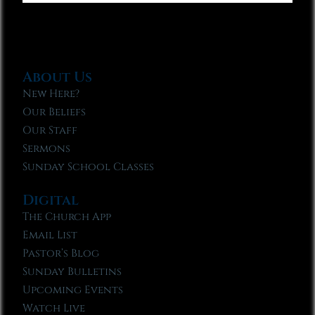
About Us
New Here?
Our Beliefs
Our Staff
Sermons
Sunday School Classes
Digital
The Church App
Email List
Pastor’s Blog
Sunday Bulletins
Upcoming Events
Watch Live