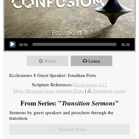
Audio Player
00:00
35:26
Watch
Listen
Ecclesiastes 8 Guest Speaker: Jonathan Ferre
Scripture References:
Ecclesiastes 4:12
More Messages from Jonathan Ferre
|
Download Audio
From Series: "
Transition Sermons
"
Sermons by guest speakers and preachers through the
transition.
Sermon Notes