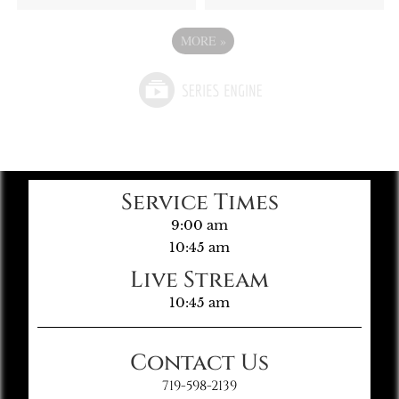
MORE
»
Service Times
9:00 am
10:45 am
Live Stream
10:45 am
Contact Us
719-598-2139