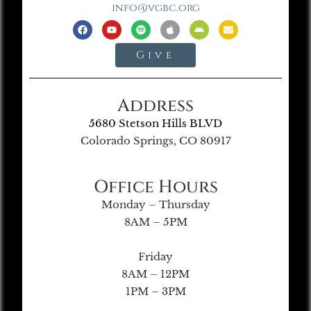
info@vgbc.org
Give
Address
5680 Stetson Hills BLVD
Colorado Springs, CO 80917
Office Hours
Monday – Thursday
8AM – 5PM
Friday
8AM – 12PM
1PM – 3PM