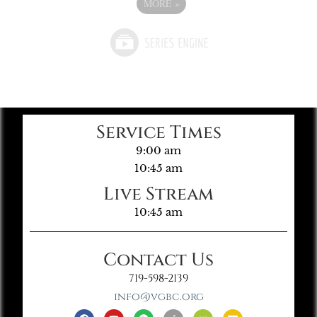
MORE
»
Service Times
9:00 am
10:45 am
Live Stream
10:45 am
Contact Us
719-598-2139
info@vgbc.org