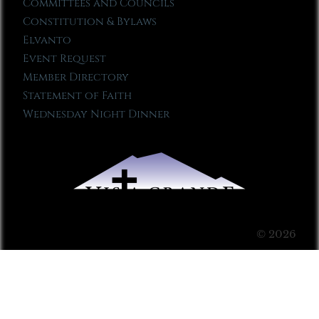
Committees and Councils
Constitution & Bylaws
Elvanto
Event Request
Member Directory
Statement of Faith
Wednesday Night Dinner
© 2026