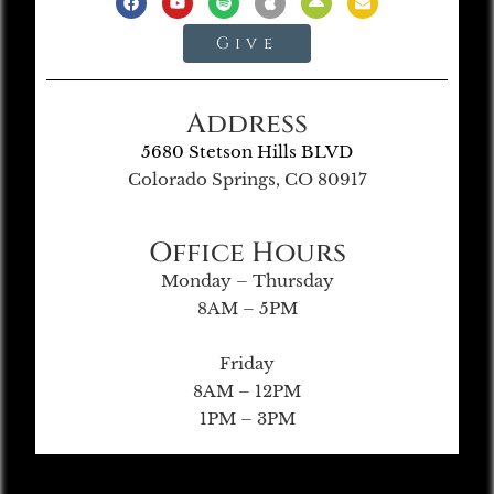
Give
Address
5680 Stetson Hills BLVD
Colorado Springs, CO 80917
Office Hours
Monday – Thursday
8AM – 5PM
Friday
8AM – 12PM
1PM – 3PM