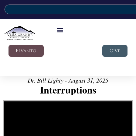
Elvanto
Give
Dr. Bill Lighty - August 31, 2025
Interruptions
Video Player