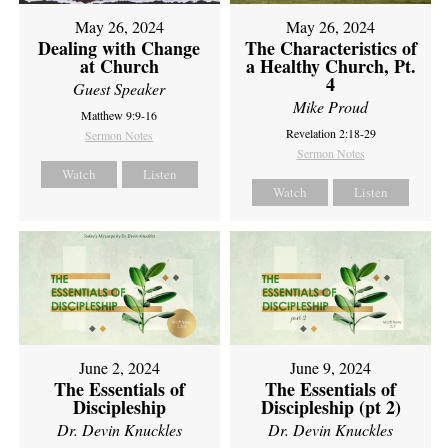
May 26, 2024
May 26, 2024
Dealing with Change
The Characteristics of
at Church
a Healthy Church, Pt.
4
Guest Speaker
Mike Proud
Matthew 9:9-16
Revelation 2:18-29
Sermon Notes
Sermon Notes
Watch
Listen
Watch
Listen
June 2, 2024
June 9, 2024
The Essentials of
The Essentials of
Discipleship
Discipleship (pt 2)
Dr. Devin Knuckles
Dr. Devin Knuckles