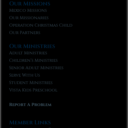
Our Missions
Mexico Missions
Our Missionaries
Operation Christmas Child
Our Partners
Our Ministries
Adult Ministries
Children’s Ministries
Senior Adult Ministries
Serve With Us
Student Ministries
Vista Kids Preschool
Report A Problem
Member Links