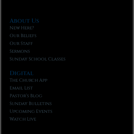
About Us
New Here?
Our Beliefs
Our Staff
Sermons
Sunday School Classes
Digital
The Church App
Email List
Pastor’s Blog
Sunday Bulletins
Upcoming Events
Watch Live