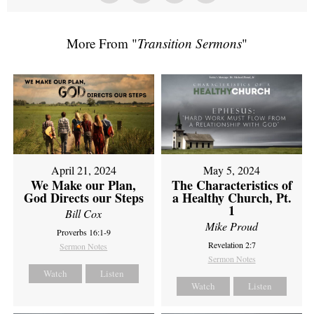
More From "
Transition Sermons
"
April 21, 2024
May 5, 2024
We Make our Plan,
The Characteristics of
God Directs our Steps
a Healthy Church, Pt.
1
Bill Cox
Mike Proud
Proverbs 16:1-9
Revelation 2:7
Sermon Notes
Sermon Notes
Watch
Listen
Watch
Listen