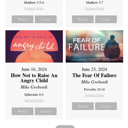
Matthew 5:5-6
Matthew 5:7
Sermon Notes
Sermon Notes
Watch
Listen
Watch
Listen
June 16, 2024
June 23, 2024
How Not to Raise An
The Fear Of Failure
Angry Child
Mike Grebenik
Mike Grebenik
Proverbs 24:16
Ephesians 6:4
Sermon Notes
Sermon Notes
Watch
Listen
Watch
Listen