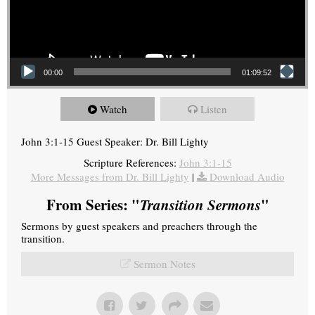
00:00
01:09:52
Watch
Listen
John 3:1-15 Guest Speaker: Dr. Bill Lighty
Scripture References:
John 3:1-15
More Messages from Dr. Bill Lighty
|
Download Audio
From Series: "
Transition Sermons
"
Sermons by guest speakers and preachers through the
transition.
Sermon Notes