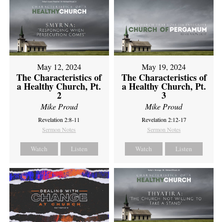
May 12, 2024
May 19, 2024
The Characteristics of
The Characteristics of
a Healthy Church, Pt.
a Healthy Church, Pt.
2
3
Mike Proud
Mike Proud
Revelation 2:8-11
Revelation 2:12-17
Sermon Notes
Sermon Notes
Watch
Listen
Watch
Listen