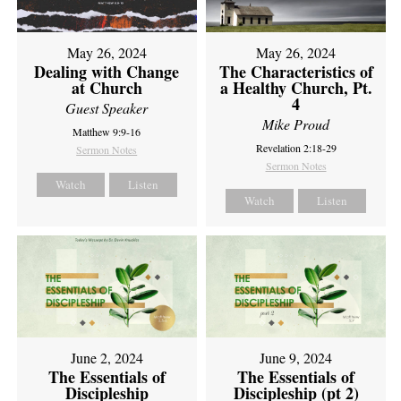
May 26, 2024
May 26, 2024
Dealing with Change
The Characteristics of
at Church
a Healthy Church, Pt.
4
Guest Speaker
Mike Proud
Matthew 9:9-16
Revelation 2:18-29
Sermon Notes
Sermon Notes
Watch
Listen
Watch
Listen
June 2, 2024
June 9, 2024
The Essentials of
The Essentials of
Discipleship
Discipleship (pt 2)