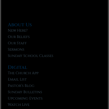
About Us
New Here?
Our Beliefs
Our Staff
Sermons
Sunday School Classes
Digital
The Church App
Email List
Pastor’s Blog
Sunday Bulletins
Upcoming Events
Watch Live