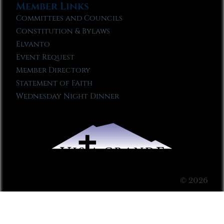
Member Links
Committees and Councils
Constitution & Bylaws
Elvanto
Event Request
Member Directory
Statement of Faith
Wednesday Night Dinner
© 2026