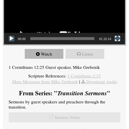
00:00
01:15:14
Watch
Listen
1 Corinthians 12:25 Guest speaker, Mike Grebenik
Scripture References:
1 Corinthians 2:25
More Messages from Mike Grebenik
|
Download Audio
From Series: "
Transition Sermons
"
Sermons by guest speakers and preachers through the
transition.
Sermon Notes