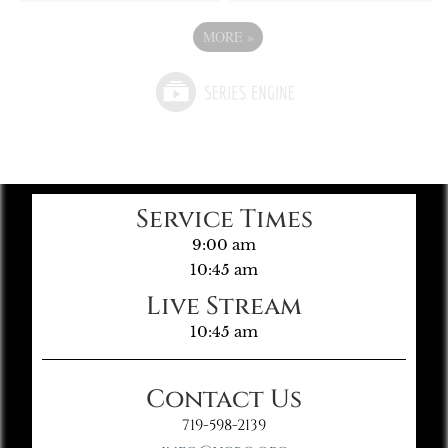
MORE
»
Service Times
9:00 am
10:45 am
Live Stream
10:45 am
Contact Us
719-598-2139