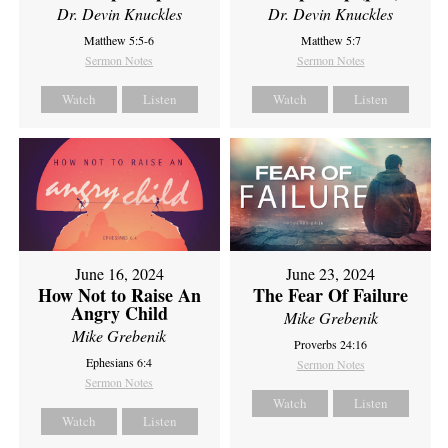
Dr. Devin Knuckles
Dr. Devin Knuckles
Matthew 5:5-6
Matthew 5:7
Sermon Notes
Sermon Notes
Watch
Listen
Watch
Listen
June 16, 2024
June 23, 2024
How Not to Raise An
The Fear Of Failure
Angry Child
Mike Grebenik
Mike Grebenik
Proverbs 24:16
Ephesians 6:4
Sermon Notes
Sermon Notes
Watch
Listen
Watch
Listen