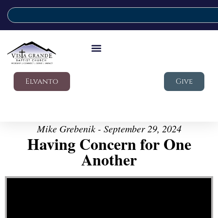
Elvanto
Give
Mike Grebenik - September 29, 2024
Having Concern for One
Another
Video Player