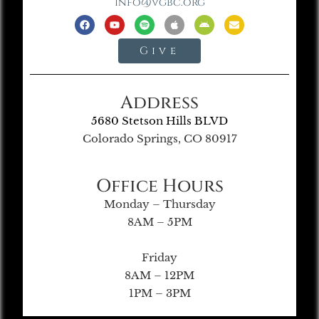
info@vgbc.org
Give
Address
5680 Stetson Hills BLVD
Colorado Springs, CO 80917
Office Hours
Monday – Thursday
8AM – 5PM
Friday
8AM – 12PM
1PM – 3PM