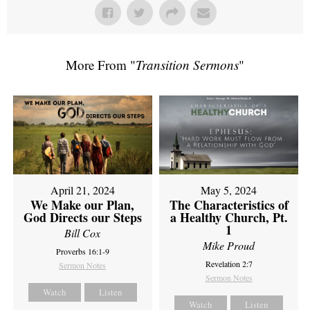
More From "
Transition Sermons
"
April 21, 2024
May 5, 2024
We Make our Plan,
The Characteristics of
God Directs our Steps
a Healthy Church, Pt.
1
Bill Cox
Mike Proud
Proverbs 16:1-9
Revelation 2:7
Sermon Notes
Sermon Notes
Watch
Listen
Watch
Listen