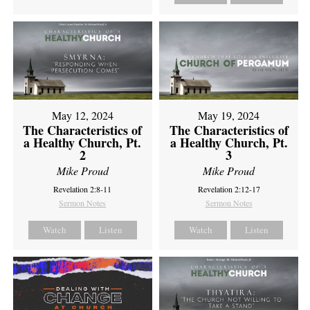
May 12, 2024
May 19, 2024
The Characteristics of
The Characteristics of
a Healthy Church, Pt.
a Healthy Church, Pt.
2
3
Mike Proud
Mike Proud
Revelation 2:8-11
Revelation 2:12-17
Sermon Notes
Sermon Notes
Watch
Listen
Watch
Listen