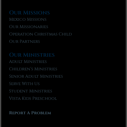
Our Missions
Mexico Missions
Our Missionaries
Operation Christmas Child
Our Partners
Our Ministries
Adult Ministries
Children’s Ministries
Senior Adult Ministries
Serve With Us
Student Ministries
Vista Kids Preschool
Report A Problem