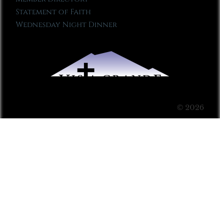
Statement of Faith
Wednesday Night Dinner
© 2026