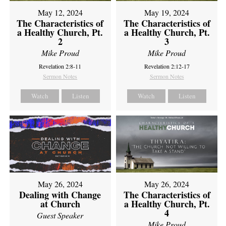
May 12, 2024
May 19, 2024
The Characteristics of
The Characteristics of
a Healthy Church, Pt.
a Healthy Church, Pt.
2
3
Mike Proud
Mike Proud
Revelation 2:8-11
Revelation 2:12-17
Sermon Notes
Sermon Notes
Watch
Listen
Watch
Listen
May 26, 2024
May 26, 2024
Dealing with Change
The Characteristics of
at Church
a Healthy Church, Pt.
4
Guest Speaker
Mike Proud