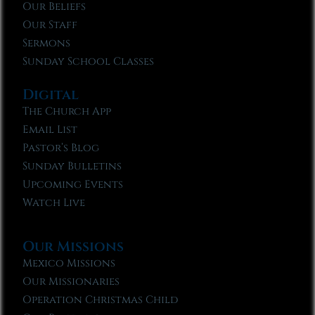
Our Beliefs
Our Staff
Sermons
Sunday School Classes
Digital
The Church App
Email List
Pastor’s Blog
Sunday Bulletins
Upcoming Events
Watch Live
Our Missions
Mexico Missions
Our Missionaries
Operation Christmas Child