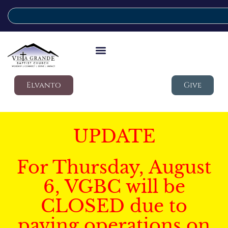
Elvanto
Give
UPDATE
For Thursday, August
6, VGBC will be
CLOSED due to
paving operations on