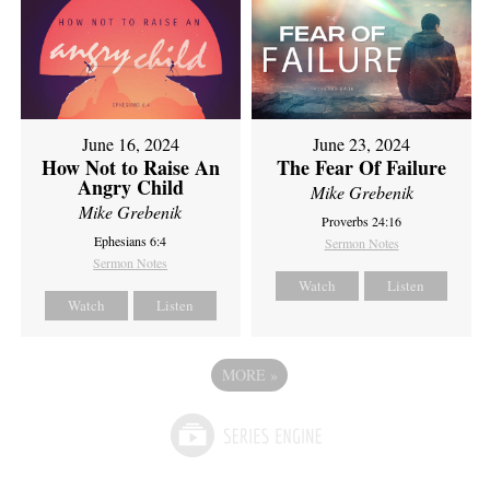
June 16, 2024
June 23, 2024
How Not to Raise An
The Fear Of Failure
Angry Child
Mike Grebenik
Mike Grebenik
Proverbs 24:16
Ephesians 6:4
Sermon Notes
Sermon Notes
Watch
Listen
Watch
Listen
MORE
»