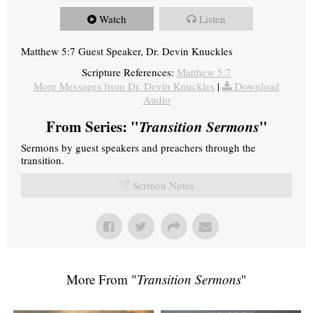
Watch
Listen
Matthew 5:7 Guest Speaker, Dr. Devin Knuckles
Scripture References:
Matthew 5:7
More Messages from Dr. Devin Knuckles
|
Download
Audio
From Series: "
Transition Sermons
"
Sermons by guest speakers and preachers through the
transition.
Sermon Notes
More From "
Transition Sermons
"