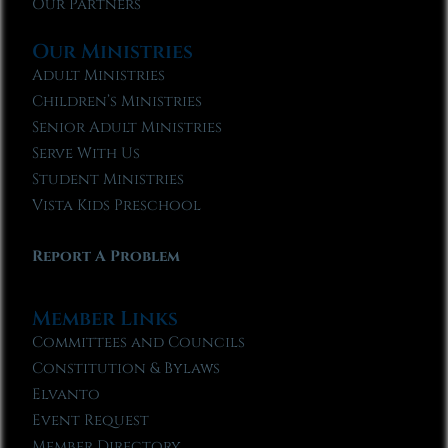
Our Partners
Our Ministries
Adult Ministries
Children’s Ministries
Senior Adult Ministries
Serve With Us
Student Ministries
Vista Kids Preschool
Report A Problem
Member Links
Committees and Councils
Constitution & Bylaws
Elvanto
Event Request
Member Directory