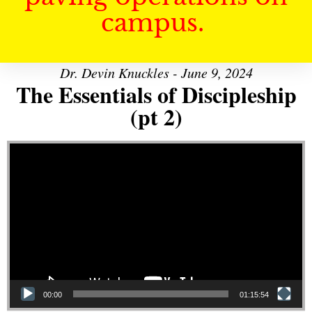
campus.
Dr. Devin Knuckles - June 9, 2024
The Essentials of Discipleship
(pt 2)
Video Player
00:00
01:15:54