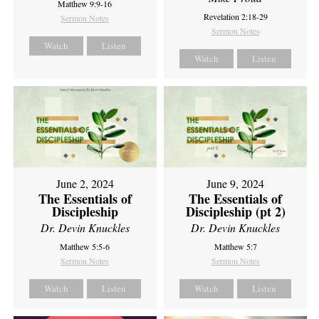
Matthew 9:9-16
Revelation 2:18-29
Sermon Notes
Sermon Notes
Watch
Listen
Watch
Listen
June 2, 2024
June 9, 2024
The Essentials of
The Essentials of
Discipleship
Discipleship (pt 2)
Dr. Devin Knuckles
Dr. Devin Knuckles
Matthew 5:5-6
Matthew 5:7
Sermon Notes
Sermon Notes
Watch
Listen
Watch
Listen