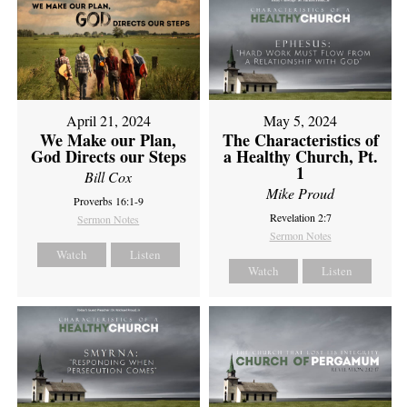
April 21, 2024
May 5, 2024
We Make our Plan,
The Characteristics of
God Directs our Steps
a Healthy Church, Pt.
1
Bill Cox
Mike Proud
Proverbs 16:1-9
Revelation 2:7
Sermon Notes
Sermon Notes
Watch
Listen
Watch
Listen