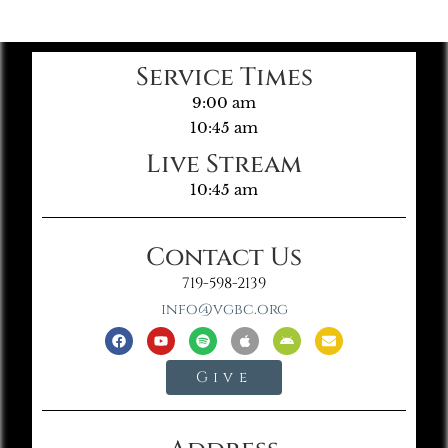
Service Times
9:00 am
10:45 am
Live Stream
10:45 am
Contact Us
719-598-2139
info@vgbc.org
Give