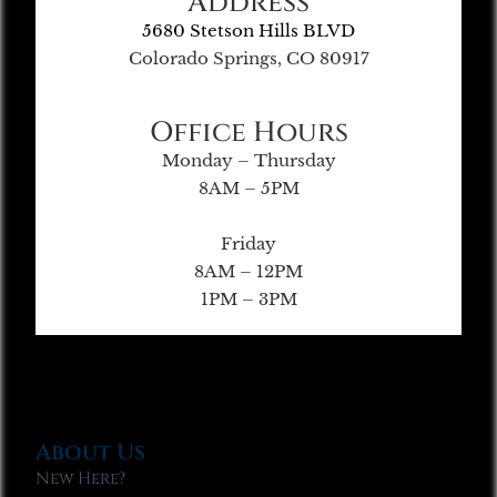
Address
5680 Stetson Hills BLVD
Colorado Springs, CO 80917
Office Hours
Monday – Thursday
8AM – 5PM
Friday
8AM – 12PM
1PM – 3PM
About Us
New Here?