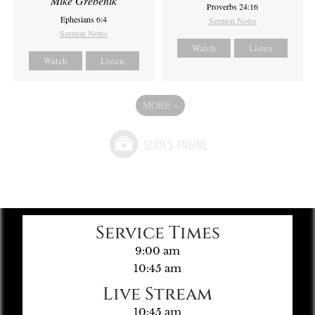
Mike Grebenik
Proverbs 24:16
Ephesians 6:4
Sermon Notes
Sermon Notes
Watch
Listen
Watch
Listen
MORE
»
Service Times
9:00 am
10:45 am
Live Stream
10:45 am