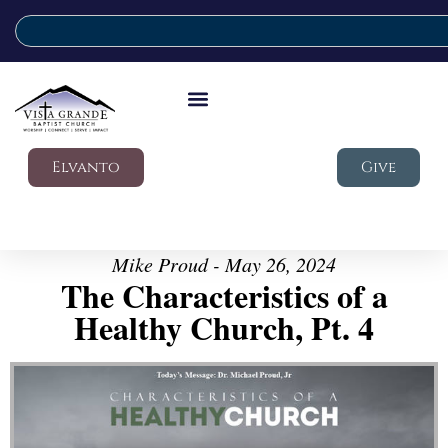
Elvanto
Give
Mike Proud - May 26, 2024
The Characteristics of a
Healthy Church, Pt. 4