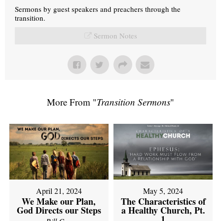
Sermons by guest speakers and preachers through the
transition.
Sermon Notes
More From "
Transition Sermons
"
April 21, 2024
May 5, 2024
We Make our Plan,
The Characteristics of
God Directs our Steps
a Healthy Church, Pt.
1