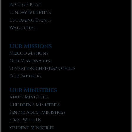
Pastor’s Blog
Sunday Bulletins
Upcoming Events
Watch Live
Our Missions
Mexico Missions
Our Missionaries
Operation Christmas Child
Our Partners
Our Ministries
Adult Ministries
Children’s Ministries
Senior Adult Ministries
Serve With Us
Student Ministries