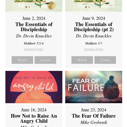
June 2, 2024
June 9, 2024
The Essentials of
The Essentials of
Discipleship
Discipleship (pt 2)
Dr. Devin Knuckles
Dr. Devin Knuckles
Matthew 5:5-6
Matthew 5:7
Sermon Notes
Sermon Notes
Watch
Listen
Watch
Listen
June 16, 2024
June 23, 2024
How Not to Raise An
The Fear Of Failure
Angry Child
Mike Grebenik