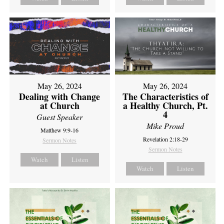
May 26, 2024
May 26, 2024
Dealing with Change
The Characteristics of
at Church
a Healthy Church, Pt.
4
Guest Speaker
Mike Proud
Matthew 9:9-16
Revelation 2:18-29
Sermon Notes
Sermon Notes
Watch
Listen
Watch
Listen