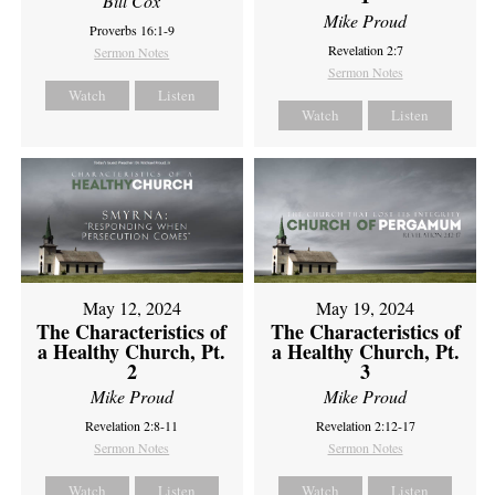
Bill Cox
Mike Proud
Proverbs 16:1-9
Revelation 2:7
Sermon Notes
Sermon Notes
Watch
Listen
Watch
Listen
May 12, 2024
May 19, 2024
The Characteristics of
The Characteristics of
a Healthy Church, Pt.
a Healthy Church, Pt.
2
3
Mike Proud
Mike Proud
Revelation 2:8-11
Revelation 2:12-17
Sermon Notes
Sermon Notes
Watch
Listen
Watch
Listen