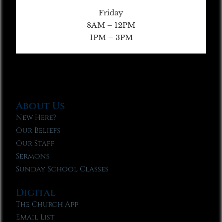
Friday
8AM – 12PM
1PM – 3PM
About Us
New Here?
Our Beliefs
Our Staff
Sermons
Sunday School Classes
Digital
The Church App
Email List