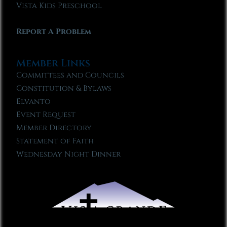
Vista Kids Preschool
Report A Problem
Member Links
Committees and Councils
Constitution & Bylaws
Elvanto
Event Request
Member Directory
Statement of Faith
Wednesday Night Dinner