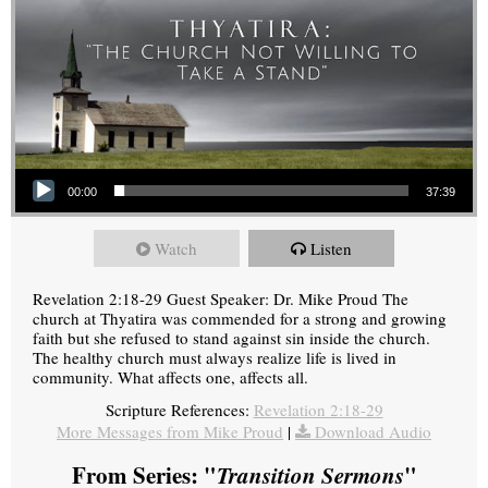
Audio Player
00:00
37:39
Watch
Listen
Revelation 2:18-29 Guest Speaker: Dr. Mike Proud The
church at Thyatira was commended for a strong and growing
faith but she refused to stand against sin inside the church.
The healthy church must always realize life is lived in
community. What affects one, affects all.
Scripture References:
Revelation 2:18-29
More Messages from Mike Proud
|
Download Audio
From Series: "
Transition Sermons
"