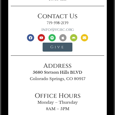
Contact Us
719-598-2139
info@vgbc.org
Give
Address
5680 Stetson Hills BLVD
Colorado Springs, CO 80917
Office Hours
Monday – Thursday
8AM – 5PM