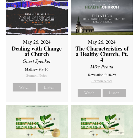
May 26, 2024
May 26, 2024
Dealing with Change
The Characteristics of
at Church
a Healthy Church, Pt.
4
Guest Speaker
Mike Proud
Matthew 9:9-16
Revelation 2:18-29
Sermon Notes
Sermon Notes
Watch
Listen
Watch
Listen