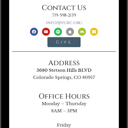
Contact Us
719-598-2139
info@vgbc.org
Give
Address
5680 Stetson Hills BLVD
Colorado Springs, CO 80917
Office Hours
Monday – Thursday
8AM – 5PM
Friday