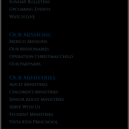
Sunday Bulletins
Upcoming Events
Watch Live
Our Missions
Mexico Missions
Our Missionaries
Operation Christmas Child
Our Partners
Our Ministries
Adult Ministries
Children’s Ministries
Senior Adult Ministries
Serve With Us
Student Ministries
Vista Kids Preschool