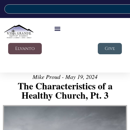
Elvanto
Give
Mike Proud - May 19, 2024
The Characteristics of a
Healthy Church, Pt. 3