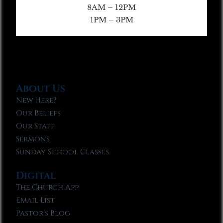
8AM – 12PM
1PM – 3PM
About Us
New Here?
Our Beliefs
Our Staff
Sermons
Sunday School Classes
Digital
The Church App
Email List
Pastor’s Blog