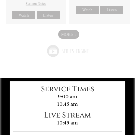
Sermon Notes
Watch
Listen
Watch
Listen
MORE
»
Service Times
9:00 am
10:45 am
Live Stream
10:45 am