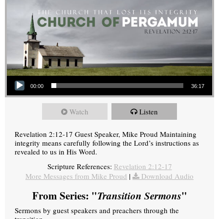
Audio Player
00:00
36:17
Watch
Listen
Revelation 2:12-17 Guest Speaker, Mike Proud Maintaining
integrity means carefully following the Lord’s instructions as
revealed to us in His Word.
Scripture References:
Revelation 2:12-17
More Messages from Mike Proud
|
Download Audio
From Series: "
Transition Sermons
"
Sermons by guest speakers and preachers through the
transition.