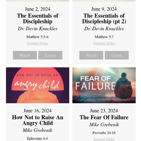
June 2, 2024
June 9, 2024
The Essentials of
The Essentials of
Discipleship
Discipleship (pt 2)
Dr. Devin Knuckles
Dr. Devin Knuckles
Matthew 5:5-6
Matthew 5:7
Sermon Notes
Sermon Notes
Watch
Listen
Watch
Listen
June 16, 2024
June 23, 2024
How Not to Raise An
The Fear Of Failure
Angry Child
Mike Grebenik
Mike Grebenik
Proverbs 24:16
Ephesians 6:4
Sermon Notes