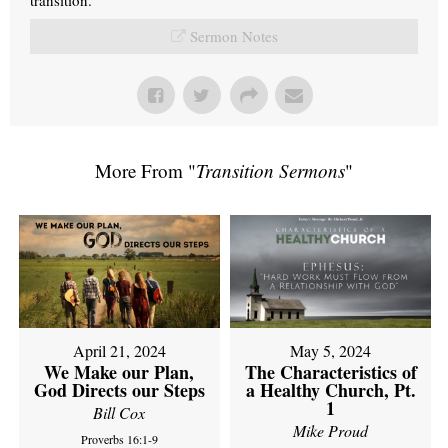
Sermon Notes
More From "
Transition Sermons
"
April 21, 2024
May 5, 2024
We Make our Plan,
The Characteristics of
God Directs our Steps
a Healthy Church, Pt.
1
Bill Cox
Mike Proud
Proverbs 16:1-9