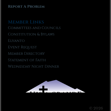
Report A Problem
Member Links
Committees and Councils
Constitution & Bylaws
Elvanto
Event Request
Member Directory
Statement of Faith
Wednesday Night Dinner
© 2026