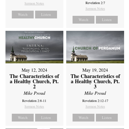
Revelation 2:7
Sermon Notes
Sermon Notes
Watch
Listen
Watch
Listen
May 12, 2024
May 19, 2024
The Characteristics of
The Characteristics of
a Healthy Church, Pt.
a Healthy Church, Pt.
2
3
Mike Proud
Mike Proud
Revelation 2:8-11
Revelation 2:12-17
Sermon Notes
Sermon Notes
Watch
Listen
Watch
Listen