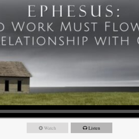
Watch
Listen