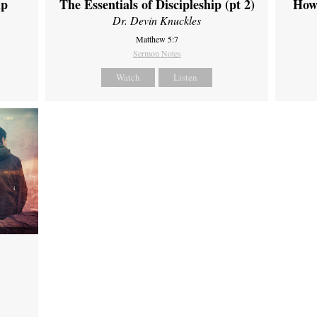
ip
The Essentials of Discipleship (pt 2)
How
Dr. Devin Knuckles
Matthew 5:7
Sermon Notes
Watch
Listen