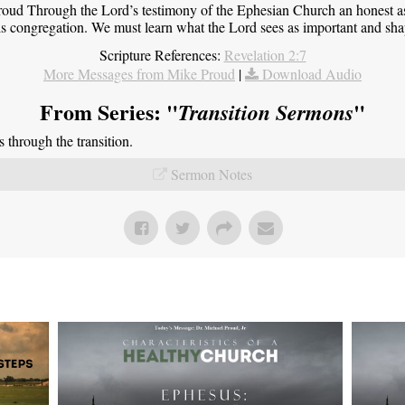
roud Through the Lord’s testimony of the Ephesian Church an honest 
this congregation. We must learn what the Lord sees as important and sha
Scripture References:
Revelation 2:7
More Messages from Mike Proud
|
Download Audio
From Series: "
"
Transition Sermons
through the transition.
Sermon Notes