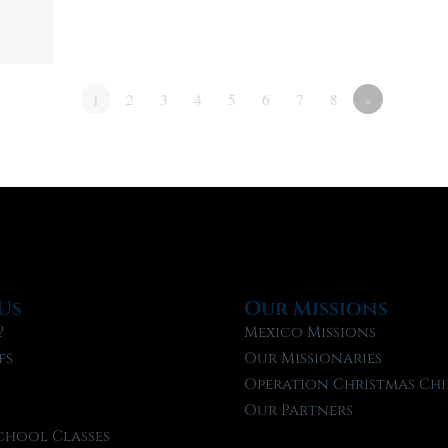
1
2
3
4
5
6
7
8
»
Us
Our Missions
?
Mexico Missions
fs
Our Missionaries
f
Operation Christmas Chi
Our Partners
chool Classes