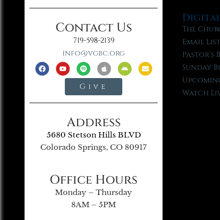
Digita
Contact Us
The Chur
719-598-2139
Email Lis
info@vgbc.org
Pastor’s 
Sunday B
Upcoming
Give
Watch Li
Address
5680 Stetson Hills BLVD
Colorado Springs, CO 80917
Office Hours
Monday – Thursday
8AM – 5PM