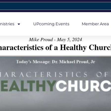
nistries
UPcoming Events
Member Area
Mike Proud - May 5, 2024
aracteristics of a Healthy Church