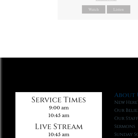
Watch
Listen
About 
Service Times
New Here
9:00 am
Our Belie
10:45 am
Our Staf
Live Stream
Sermons
Sunday S
10:45 am