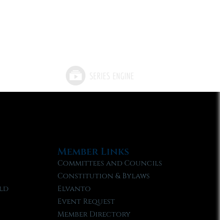
Member Links
Committees and Councils
Constitution & Bylaws
ld
Elvanto
Event Request
Member Directory