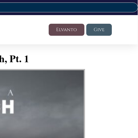
Elvanto
Give
, Pt. 1