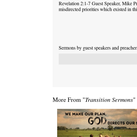
Revelation 2:1-7 Guest Speaker, Mike P
misdirected priorities which existed in 
Sermons by guest speakers and preachers 
More From "
Transition Sermons
"