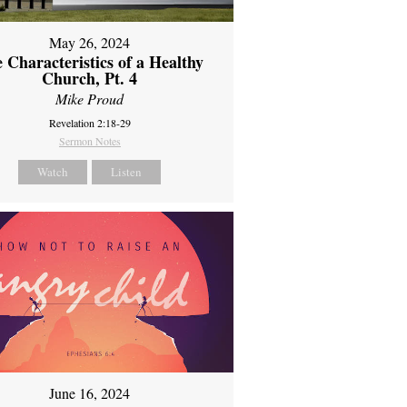
May 26, 2024
 Characteristics of a Healthy
Church, Pt. 4
Mike Proud
Revelation 2:18-29
Sermon Notes
Watch
Listen
June 16, 2024