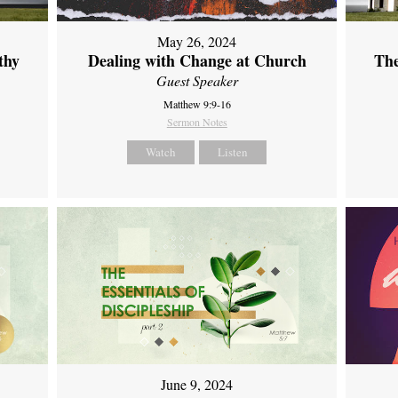
May 26, 2024
thy
Dealing with Change at Church
The
Guest Speaker
Matthew 9:9-16
Sermon Notes
Watch
Listen
June 9, 2024