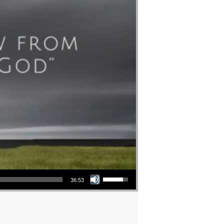
Use Up/Down Arrow keys to increase or decrease volume.
36:53