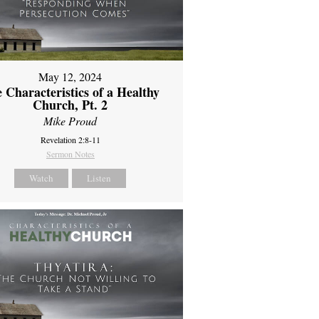
May 12, 2024
 Characteristics of a Healthy
Church, Pt. 2
Mike Proud
Revelation 2:8-11
Sermon Notes
Watch
Listen