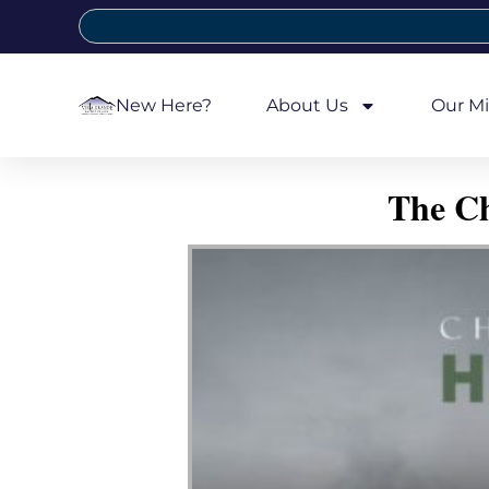
New Here?
About Us
Our Mi
The Ch