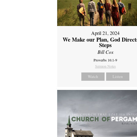
April 21, 2024
We Make our Plan, God Direct
Steps
Bill Cox
Proverbs 16:1-9
Sermon Notes
Watch
Listen