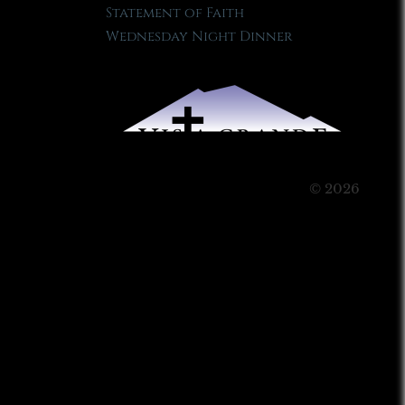
Statement of Faith
Wednesday Night Dinner
© 2026