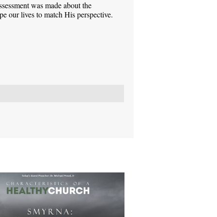
assessment was made about the
pe our lives to match His perspective.