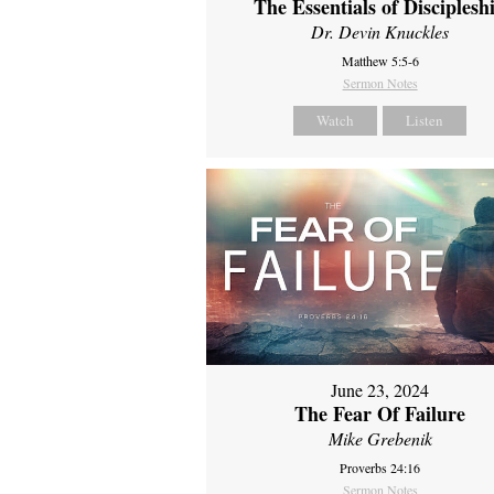
The Essentials of Disciplesh
Dr. Devin Knuckles
Matthew 5:5-6
Sermon Notes
Watch
Listen
June 23, 2024
The Fear Of Failure
Mike Grebenik
Proverbs 24:16
Sermon Notes