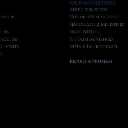
Our Ministries
l
Adult Ministries
ch App
Children’s Ministries
t
Senior Adult Ministries
Blog
Serve With Us
ulletins
Student Ministries
 Events
Vista Kids Preschool
ve
Report A Problem