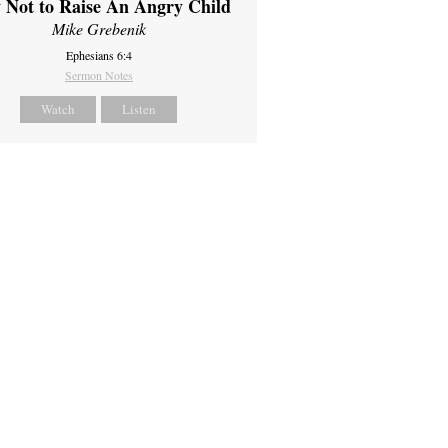
 Not to Raise An Angry Child
Mike Grebenik
Ephesians 6:4
Sermon Notes
Watch
Listen