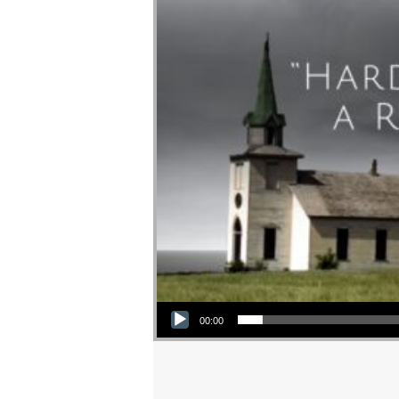
Audio Player
00:00