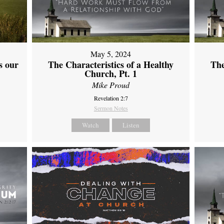
May 5, 2024
s our
The Characteristics of a Healthy
The
Church, Pt. 1
Mike Proud
Revelation 2:7
Sermon Notes
Watch
Listen