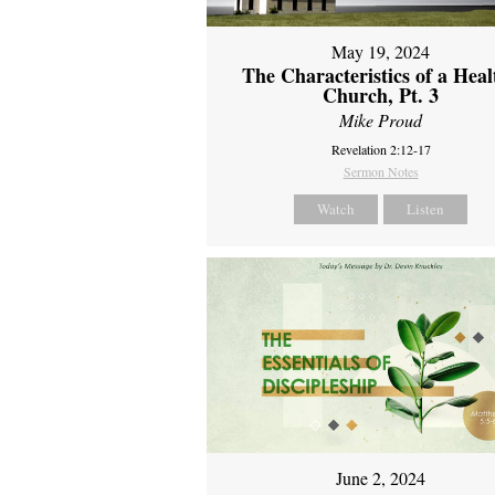
May 19, 2024
The Characteristics of a Heal
Church, Pt. 3
Mike Proud
Revelation 2:12-17
Sermon Notes
Watch
Listen
June 2, 2024