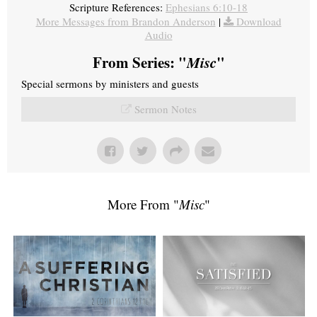
Scripture References:
Ephesians 6:10-18
More Messages from Brandon Anderson
|
Download
Audio
From Series: "
Misc
"
Special sermons by ministers and guests
Sermon Notes
More From "
Misc
"