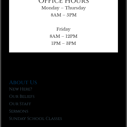
Office Hours
Monday – Thursday
8AM – 5PM
Friday
8AM – 12PM
1PM – 3PM
About Us
New Here?
Our Beliefs
Our Staff
Sermons
Sunday School Classes