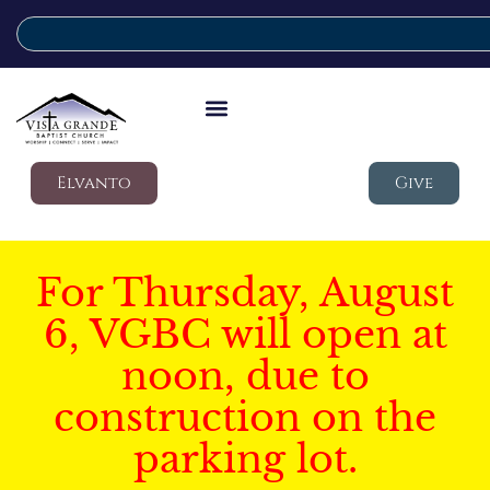
Elvanto
Give
For Thursday, August
6, VGBC will open at
noon, due to
construction on the
parking lot.