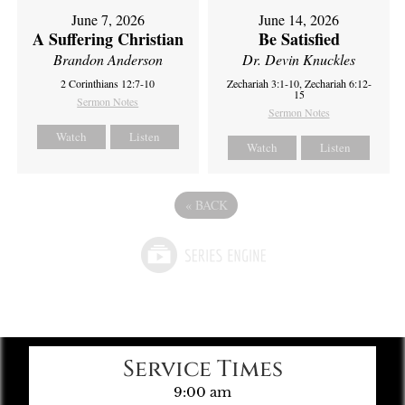
June 7, 2026
June 14, 2026
A Suffering Christian
Be Satisfied
Brandon Anderson
Dr. Devin Knuckles
2 Corinthians 12:7-10
Zechariah 3:1-10, Zechariah 6:12-
15
Sermon Notes
Sermon Notes
Watch
Listen
Watch
Listen
«
BACK
Service Times
9:00 am