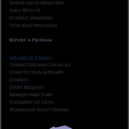
Senior Adult Ministries
Serve With Us
Student Ministries
Vista Kids Preschool
Report A Problem
Member Links
Committees and Councils
Constitution & Bylaws
Elvanto
Event Request
Member Directory
Statement of Faith
Wednesday Night Dinner