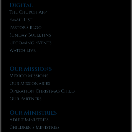
Digital
The Church App
Email List
Pastor’s Blog
Sunday Bulletins
Upcoming Events
Watch Live
Our Missions
Mexico Missions
Our Missionaries
Operation Christmas Child
Our Partners
Our Ministries
Adult Ministries
Children’s Ministries