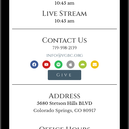
10:45 am
Live Stream
10:45 am
Contact Us
719-598-2139
info@vgbc.org
Give
Address
5680 Stetson Hills BLVD
Colorado Springs, CO 80917