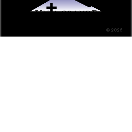
© 2026