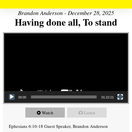
Brandon Anderson - December 28, 2025
Having done all, To stand
Video Player
00:00
01:22:21
Watch
Listen
Ephesians 6:10-18 Guest Speaker, Brandon Anderson