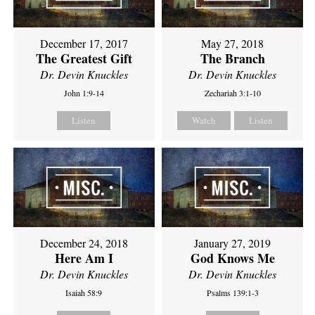
December 17, 2017
May 27, 2018
The Greatest Gift
The Branch
Dr. Devin Knuckles
Dr. Devin Knuckles
John 1:9-14
Zechariah 3:1-10
Listen
Watch
Listen
December 24, 2018
January 27, 2019
Here Am I
God Knows Me
Dr. Devin Knuckles
Dr. Devin Knuckles
Isaiah 58:9
Psalms 139:1-3