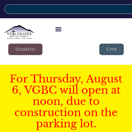
Elvanto
Give
For Thursday, August
6, VGBC will open at
noon, due to
construction on the
parking lot.