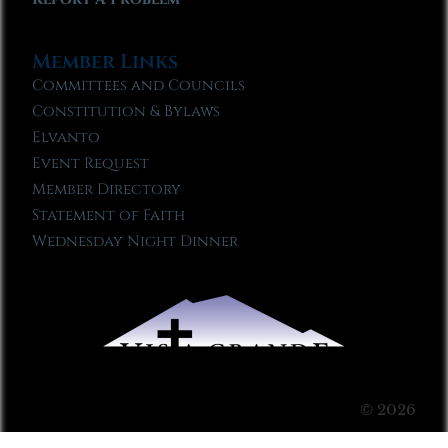
Member Links
Committees and Councils
Constitution & Bylaws
Elvanto
Event Request
Member Directory
Statement of Faith
Wednesday Night Dinner
© 2026