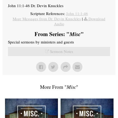
John 11:1-46 Dr. Devin Knuckles
Scripture References:
John 11:1-46
More Messages from Dr. Devin Knuckles
|
Download
Audio
From Series: "
Misc
"
Special sermons by ministers and guests
Sermon Notes
More From "
Misc
"