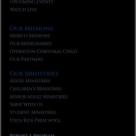
Upcoming Events
Watch Live
Our Missions
Mexico Missions
Our Missionaries
Operation Christmas Child
Our Partners
Our Ministries
Adult Ministries
Children’s Ministries
Senior Adult Ministries
Serve With Us
Student Ministries
Vista Kids Preschool
Report A Problem