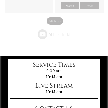
Watch
Listen
MORE
»
Service Times
9:00 am
10:45 am
Live Stream
10:45 am