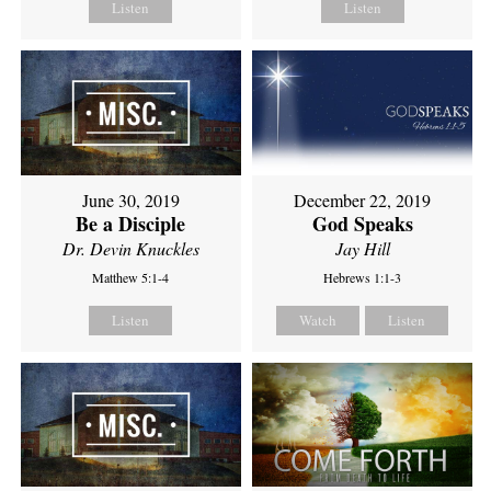
Listen
Listen
June 30, 2019
December 22, 2019
Be a Disciple
God Speaks
Dr. Devin Knuckles
Jay Hill
Matthew 5:1-4
Hebrews 1:1-3
Listen
Watch
Listen