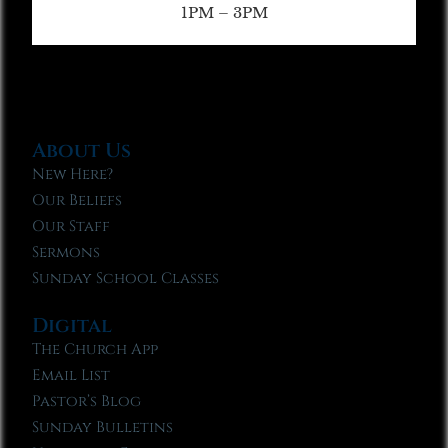
1PM – 3PM
About Us
New Here?
Our Beliefs
Our Staff
Sermons
Sunday School Classes
Digital
The Church App
Email List
Pastor’s Blog
Sunday Bulletins