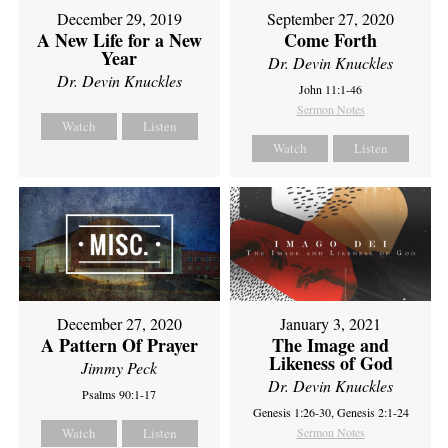
December 29, 2019
September 27, 2020
A New Life for a New
Come Forth
Year
Dr. Devin Knuckles
Dr. Devin Knuckles
John 11:1-46
Sermon Notes
Watch
Listen
Watch
Listen
December 27, 2020
January 3, 2021
A Pattern Of Prayer
The Image and
Likeness of God
Jimmy Peck
Dr. Devin Knuckles
Psalms 90:1-17
Genesis 1:26-30, Genesis 2:1-24
Watch
Listen
Sermon Notes