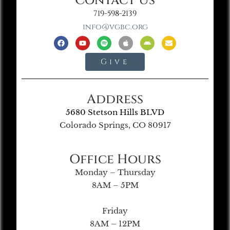
Contact Us
719-598-2139
info@vgbc.org
Give
Address
5680 Stetson Hills BLVD
Colorado Springs, CO 80917
Office Hours
Monday – Thursday
8AM – 5PM
Friday
8AM – 12PM