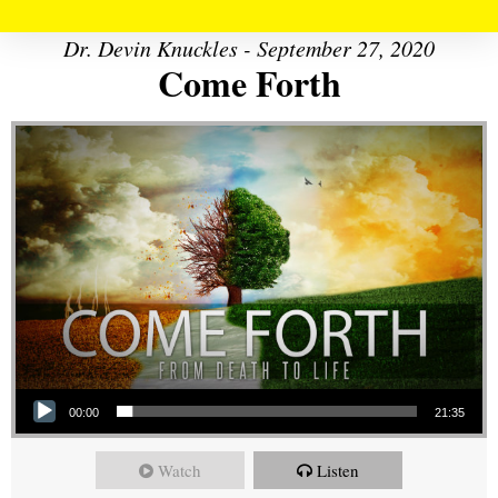
Dr. Devin Knuckles - September 27, 2020
Come Forth
Audio Player
00:00
21:35
Watch
Listen