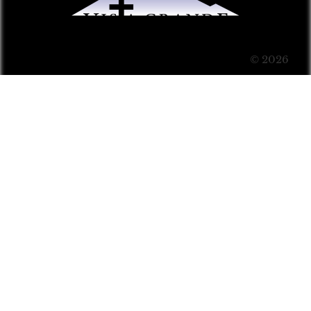
© 2026