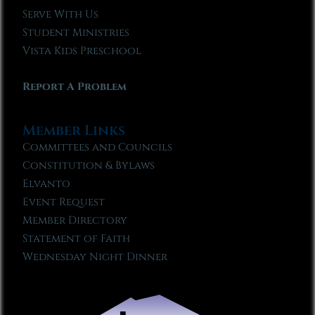
Serve With Us
Student Ministries
Vista Kids Preschool
Report A Problem
Member Links
Committees and Councils
Constitution & Bylaws
Elvanto
Event Request
Member Directory
Statement of Faith
Wednesday Night Dinner