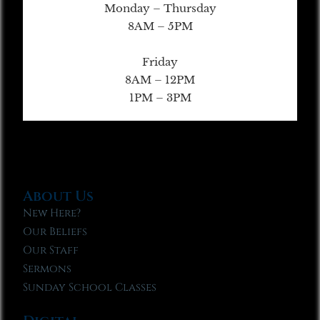
Monday – Thursday
8AM – 5PM
Friday
8AM – 12PM
1PM – 3PM
About Us
New Here?
Our Beliefs
Our Staff
Sermons
Sunday School Classes