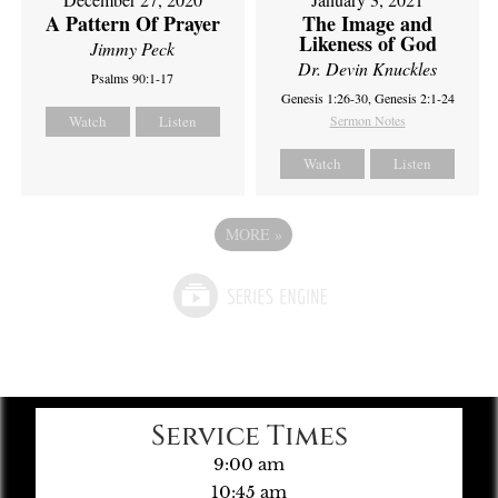
A Pattern Of Prayer
The Image and
Likeness of God
Jimmy Peck
Dr. Devin Knuckles
Psalms 90:1-17
Genesis 1:26-30, Genesis 2:1-24
Watch
Listen
Sermon Notes
Watch
Listen
MORE
»
Service Times
9:00 am
10:45 am