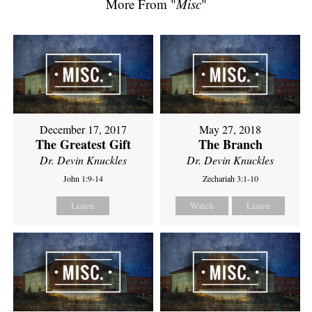
More From "
Misc
"
December 17, 2017
May 27, 2018
The Greatest Gift
The Branch
Dr. Devin Knuckles
Dr. Devin Knuckles
John 1:9-14
Zechariah 3:1-10
Listen
Watch
Listen