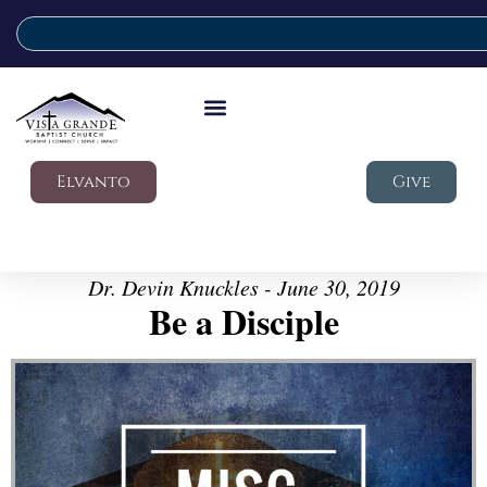
Elvanto
Give
Dr. Devin Knuckles - June 30, 2019
Be a Disciple