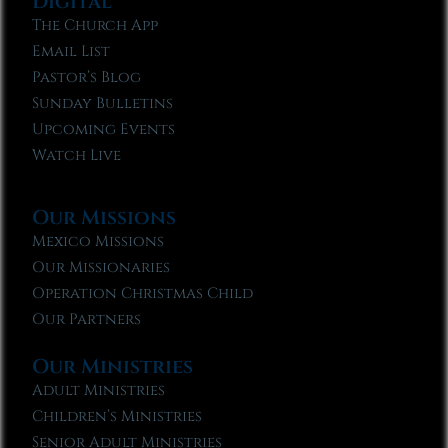
Digital
The Church App
Email List
Pastor’s Blog
Sunday Bulletins
Upcoming Events
Watch Live
Our Missions
Mexico Missions
Our Missionaries
Operation Christmas Child
Our Partners
Our Ministries
Adult Ministries
Children’s Ministries
Senior Adult Ministries