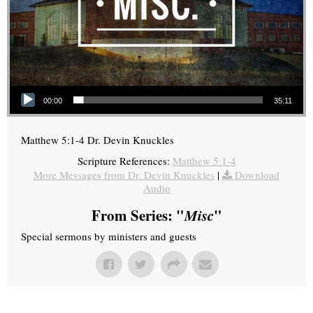
Audio Player
00:00
35:11
Matthew 5:1-4 Dr. Devin Knuckles
Scripture References:
Matthew 5:1-4
More Messages from Dr. Devin Knuckles
|
Download
Audio
From Series: "
Misc
"
Special sermons by ministers and guests