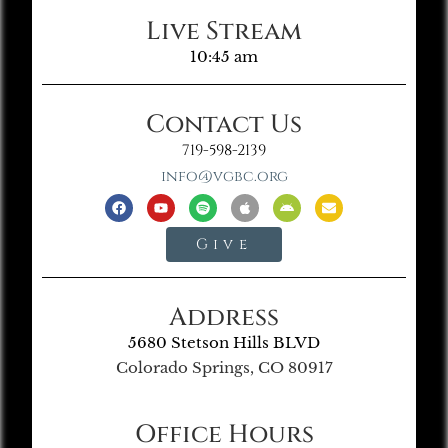
Live Stream
10:45 am
Contact Us
719-598-2139
info@vgbc.org
Give
Address
5680 Stetson Hills BLVD
Colorado Springs, CO 80917
Office Hours