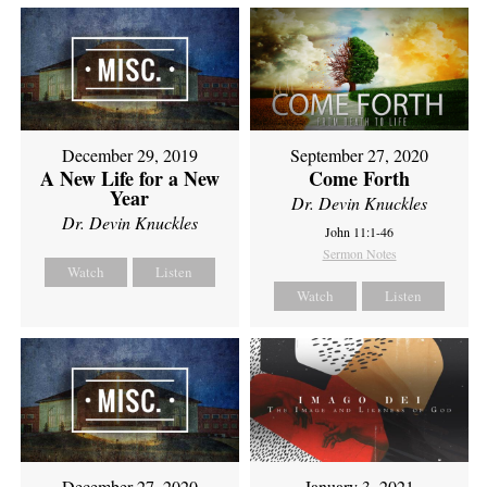
December 29, 2019
September 27, 2020
A New Life for a New
Come Forth
Year
Dr. Devin Knuckles
Dr. Devin Knuckles
John 11:1-46
Sermon Notes
Watch
Listen
Watch
Listen
December 27, 2020
January 3, 2021