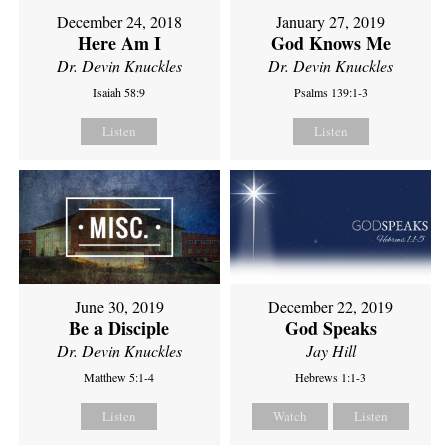
December 24, 2018
January 27, 2019
Here Am I
God Knows Me
Dr. Devin Knuckles
Dr. Devin Knuckles
Isaiah 58:9
Psalms 139:1-3
Listen
Listen
June 30, 2019
December 22, 2019
Be a Disciple
God Speaks
Dr. Devin Knuckles
Jay Hill
Matthew 5:1-4
Hebrews 1:1-3
Listen
Watch
Listen