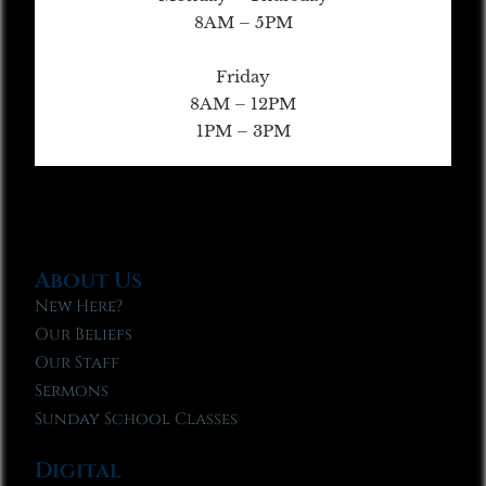
8AM – 5PM
Friday
8AM – 12PM
1PM – 3PM
About Us
New Here?
Our Beliefs
Our Staff
Sermons
Sunday School Classes
Digital