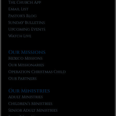
The Church App
Email List
Pastor’s Blog
Sunday Bulletins
Upcoming Events
Watch Live
Our Missions
Mexico Missions
Our Missionaries
Operation Christmas Child
Our Partners
Our Ministries
Adult Ministries
Children’s Ministries
Senior Adult Ministries