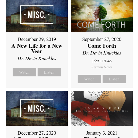
December 29, 2019
September 27, 2020
A New Life for a New
Come Forth
Year
Dr. Devin Knuckles
Dr. Devin Knuckles
John 11:1-46
Sermon Notes
Watch
Listen
Watch
Listen
December 27, 2020
January 3, 2021