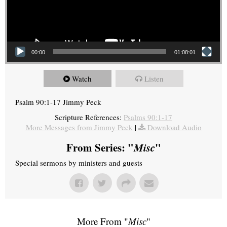
00:00
01:08:01
Watch
Listen
Psalm 90:1-17 Jimmy Peck
Scripture References:
Psalms 90:1-17
More Messages from Jimmy Peck
|
Download Audio
From Series: "
Misc
"
Special sermons by ministers and guests
More From "
Misc
"