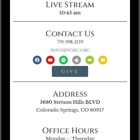
Live Stream
10:45 am
Contact Us
719-598-2139
info@vgbc.org
Give
Address
5680 Stetson Hills BLVD
Colorado Springs, CO 80917
Office Hours
Monday – Thursday