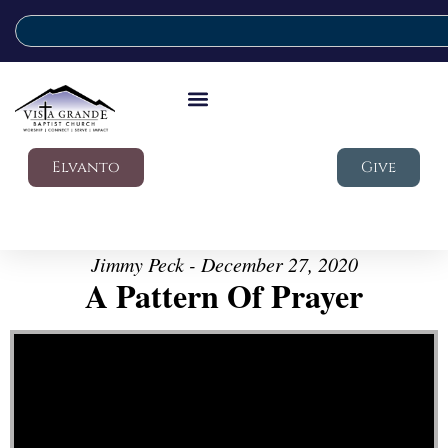
Elvanto
Give
Jimmy Peck - December 27, 2020
A Pattern Of Prayer
Video Player