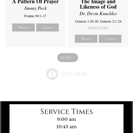
A Pattern Of Prayer
The Image and
Likeness of God
Jimmy Peck
Dr. Devin Knuckles
Psalms 90:1-17
Genesis 1:26-30, Genesis 2:1-24
Watch
Listen
Sermon Notes
Watch
Listen
MORE
»
Service Times
9:00 am
10:45 am