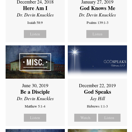
December 24, 2018
January 27, 2019
Here Am I
God Knows Me
Dr. Devin Knuckles
Dr. Devin Knuckles
Isaiah 58:9
Psalms 139:1-3
Listen
Listen
June 30, 2019
December 22, 2019
Be a Disciple
God Speaks
Dr. Devin Knuckles
Jay Hill
Matthew 5:1-4
Hebrews 1:1-3
Listen
Watch
Listen