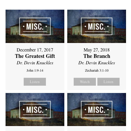
December 17, 2017
May 27, 2018
The Greatest Gift
The Branch
Dr. Devin Knuckles
Dr. Devin Knuckles
John 1:9-14
Zechariah 3:1-10
Listen
Watch
Listen