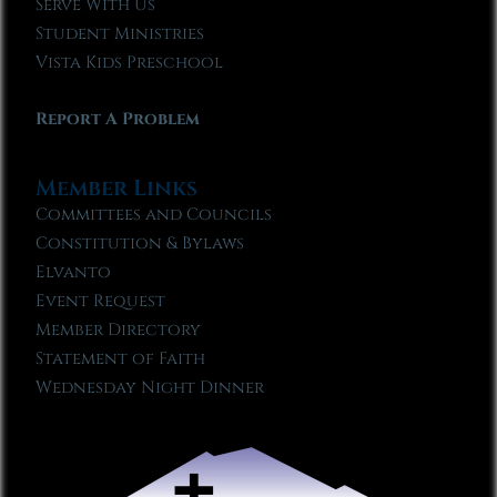
Serve With Us
Student Ministries
Vista Kids Preschool
Report A Problem
Member Links
Committees and Councils
Constitution & Bylaws
Elvanto
Event Request
Member Directory
Statement of Faith
Wednesday Night Dinner