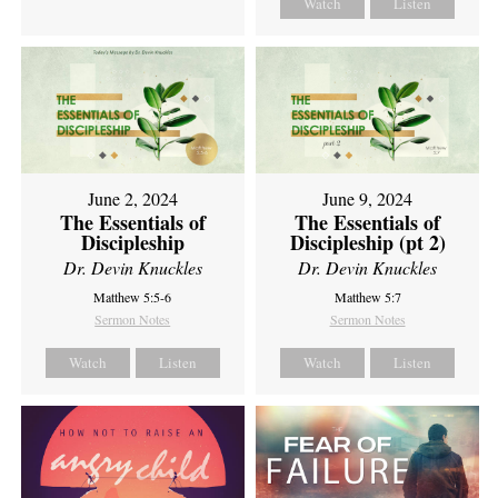
Watch
Listen
June 2, 2024
June 9, 2024
The Essentials of
The Essentials of
Discipleship
Discipleship (pt 2)
Dr. Devin Knuckles
Dr. Devin Knuckles
Matthew 5:5-6
Matthew 5:7
Sermon Notes
Sermon Notes
Watch
Listen
Watch
Listen