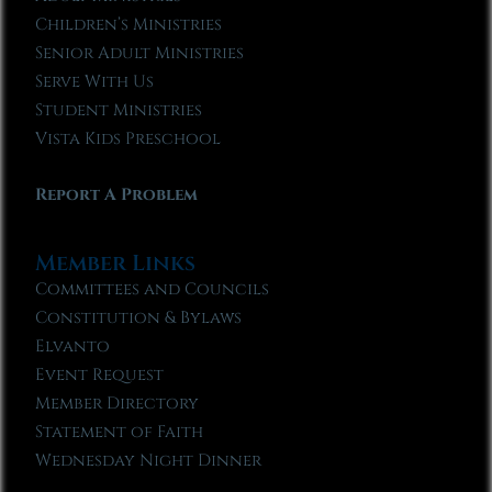
Children’s Ministries
Senior Adult Ministries
Serve With Us
Student Ministries
Vista Kids Preschool
Report A Problem
Member Links
Committees and Councils
Constitution & Bylaws
Elvanto
Event Request
Member Directory
Statement of Faith
Wednesday Night Dinner