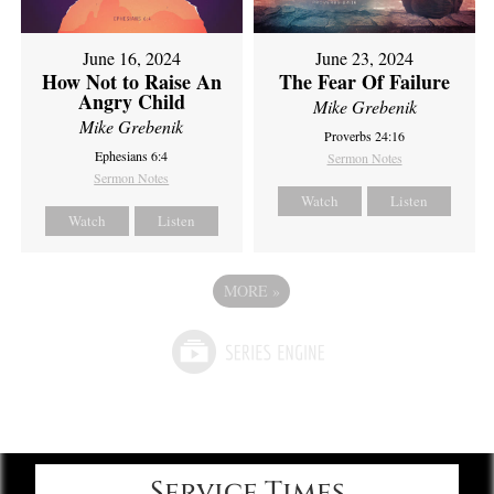
June 16, 2024
June 23, 2024
How Not to Raise An
The Fear Of Failure
Angry Child
Mike Grebenik
Mike Grebenik
Proverbs 24:16
Ephesians 6:4
Sermon Notes
Sermon Notes
Watch
Listen
Watch
Listen
MORE
»
Service Times