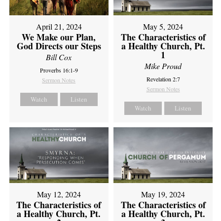
April 21, 2024
May 5, 2024
We Make our Plan,
The Characteristics of
God Directs our Steps
a Healthy Church, Pt.
1
Bill Cox
Mike Proud
Proverbs 16:1-9
Revelation 2:7
Sermon Notes
Sermon Notes
Watch
Listen
Watch
Listen
May 12, 2024
May 19, 2024
The Characteristics of
The Characteristics of
a Healthy Church, Pt.
a Healthy Church, Pt.