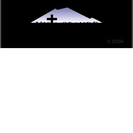
© 2026