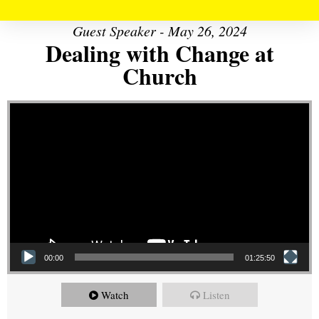
Guest Speaker - May 26, 2024
Dealing with Change at
Church
Video Player
00:00
01:25:50
Watch
Listen