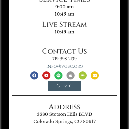
9:00 am
10:45 am
Live Stream
10:45 am
Contact Us
719-598-2139
info@vgbc.org
Give
Address
5680 Stetson Hills BLVD
Colorado Springs, CO 80917