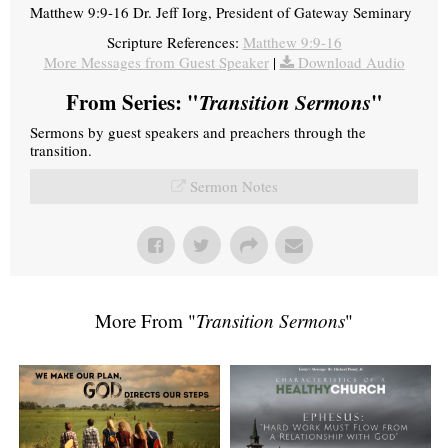
Matthew 9:9-16 Dr. Jeff Iorg, President of Gateway Seminary
Scripture References:
Matthew 9:9-16
More Messages from Guest Speaker
|
Download Audio
From Series: "
Transition Sermons
"
Sermons by guest speakers and preachers through the
transition.
Sermon Notes
More From "
Transition Sermons
"