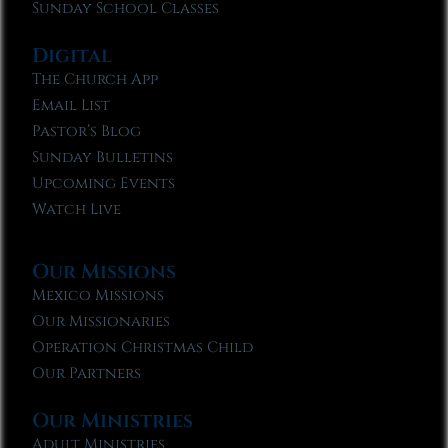
Sunday School Classes
Digital
The Church App
Email List
Pastor’s Blog
Sunday Bulletins
Upcoming Events
Watch Live
Our Missions
Mexico Missions
Our Missionaries
Operation Christmas Child
Our Partners
Our Ministries
Adult Ministries