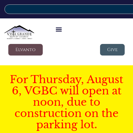
Elvanto
Give
For Thursday, August
6, VGBC will open at
noon, due to
construction on the
parking lot.