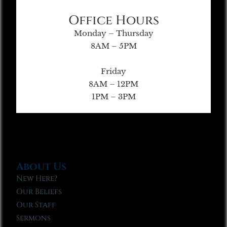
Office Hours
Monday – Thursday
8AM – 5PM
Friday
8AM – 12PM
1PM – 3PM
About Us
New Here?
Our Beliefs
Our Staff
Sermons