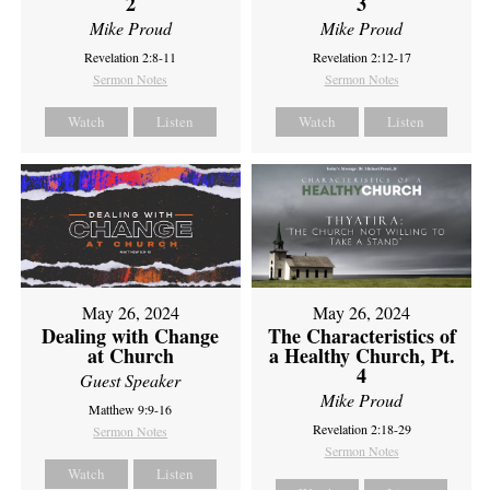
2
3
Mike Proud
Mike Proud
Revelation 2:8-11
Revelation 2:12-17
Sermon Notes
Sermon Notes
Watch
Listen
Watch
Listen
May 26, 2024
May 26, 2024
Dealing with Change
The Characteristics of
at Church
a Healthy Church, Pt.
4
Guest Speaker
Mike Proud
Matthew 9:9-16
Revelation 2:18-29
Sermon Notes
Sermon Notes
Watch
Listen