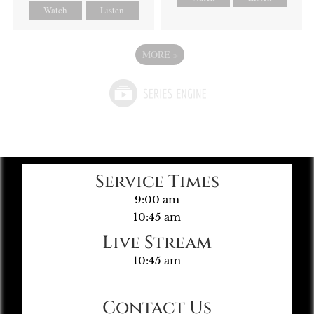
Watch
Listen
MORE
»
Service Times
9:00 am
10:45 am
Live Stream
10:45 am
Contact Us