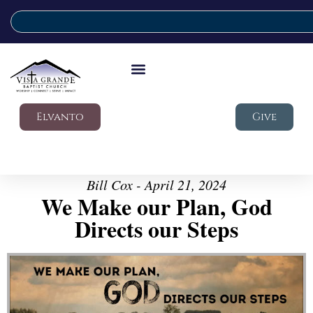
Elvanto
Give
Bill Cox - April 21, 2024
We Make our Plan, God
Directs our Steps