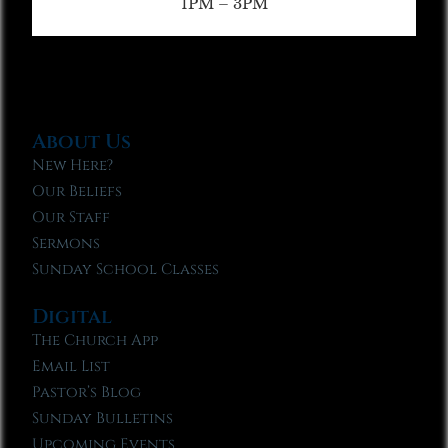
1PM – 3PM
About Us
New Here?
Our Beliefs
Our Staff
Sermons
Sunday School Classes
Digital
The Church App
Email List
Pastor’s Blog
Sunday Bulletins
Upcoming Events