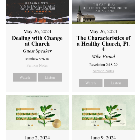
May 26, 2024
May 26, 2024
Dealing with Change
The Characteristics of
at Church
a Healthy Church, Pt.
4
Guest Speaker
Mike Proud
Matthew 9:9-16
Revelation 2:18-29
Sermon Notes
Sermon Notes
Watch
Listen
Watch
Listen
June 2, 2024
June 9, 2024