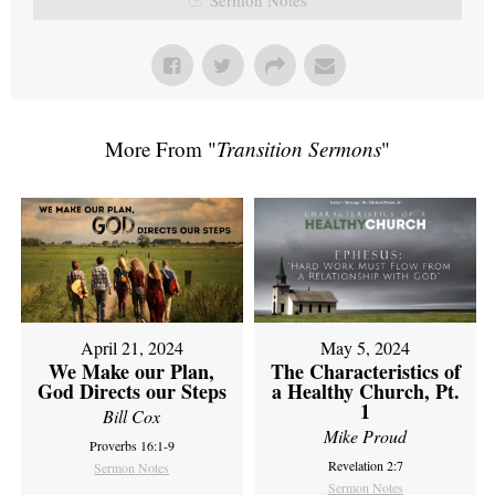
More From "
Transition Sermons
"
April 21, 2024
May 5, 2024
We Make our Plan,
The Characteristics of
God Directs our Steps
a Healthy Church, Pt.
1
Bill Cox
Mike Proud
Proverbs 16:1-9
Revelation 2:7
Sermon Notes
Sermon Notes