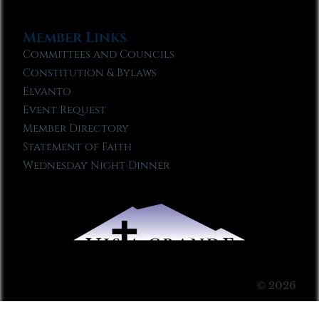
Member Links
Committees and Councils
Constitution & Bylaws
Elvanto
Event Request
Member Directory
Statement of Faith
Wednesday Night Dinner
© 2026