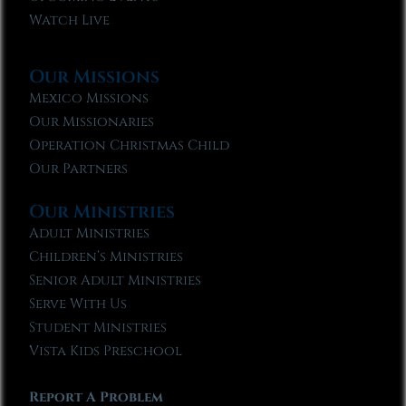
Watch Live
Our Missions
Mexico Missions
Our Missionaries
Operation Christmas Child
Our Partners
Our Ministries
Adult Ministries
Children’s Ministries
Senior Adult Ministries
Serve With Us
Student Ministries
Vista Kids Preschool
Report A Problem