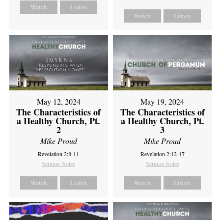
Watch
Listen
Watch
Listen
May 12, 2024
May 19, 2024
The Characteristics of
The Characteristics of
a Healthy Church, Pt.
a Healthy Church, Pt.
2
3
Mike Proud
Mike Proud
Revelation 2:8-11
Revelation 2:12-17
Sermon Notes
Sermon Notes
Watch
Listen
Watch
Listen