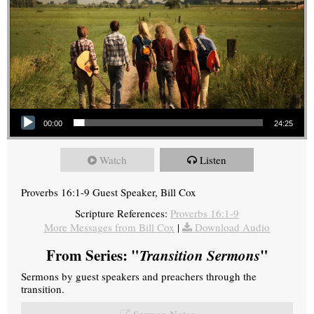
Audio Player
00:00
24:25
Watch
Listen
Proverbs 16:1-9 Guest Speaker, Bill Cox
Scripture References:
Proverbs 16:1-9
More Messages from Bill Cox
|
Download Audio
From Series: "
Transition Sermons
"
Sermons by guest speakers and preachers through the
transition.
Sermon Notes