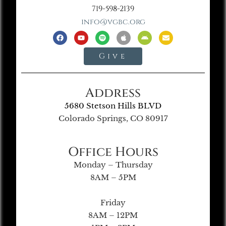
719-598-2139
info@vgbc.org
Give
Address
5680 Stetson Hills BLVD
Colorado Springs, CO 80917
Office Hours
Monday – Thursday
8AM – 5PM
Friday
8AM – 12PM