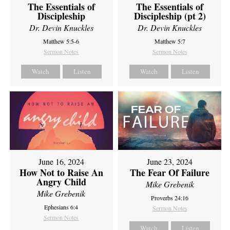
The Essentials of
The Essentials of
Discipleship
Discipleship (pt 2)
Dr. Devin Knuckles
Dr. Devin Knuckles
Matthew 5:5-6
Matthew 5:7
Sermon Notes
Sermon Notes
Watch
Listen
Watch
Listen
June 16, 2024
June 23, 2024
How Not to Raise An
The Fear Of Failure
Angry Child
Mike Grebenik
Mike Grebenik
Proverbs 24:16
Ephesians 6:4
Sermon Notes
Sermon Notes
Watch
Listen