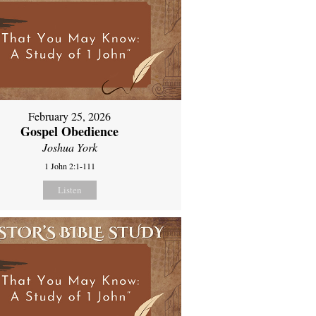
February 25, 2026
Gospel Obedience
Joshua York
1 John 2:1-111
Listen