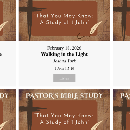
February 18, 2026
e
Walking in the Light
Joshua York
1 John 1:5-10
Listen