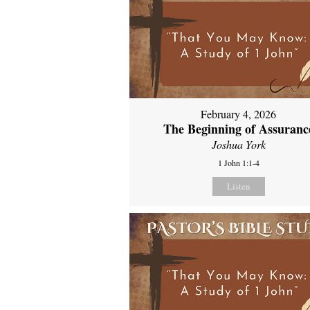
February 4, 2026
The Beginning of Assuranc
Joshua York
1 John 1:1-4
Listen