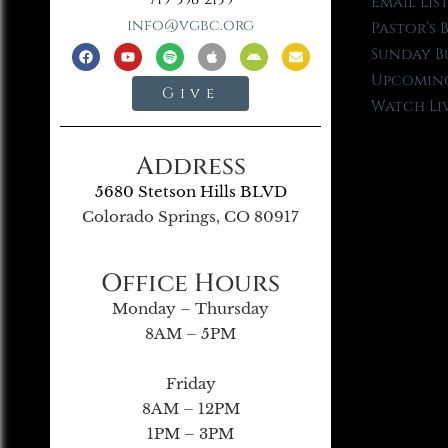
Email Lis
info@vgbc.org
Pastor’s 
Sunday B
Upcoming
Give
Watch Li
Address
5680 Stetson Hills BLVD
Colorado Springs, CO 80917
Office Hours
Monday – Thursday
8AM – 5PM
Friday
8AM – 12PM
1PM – 3PM