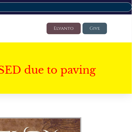
Elvanto
Give
SED due to paving