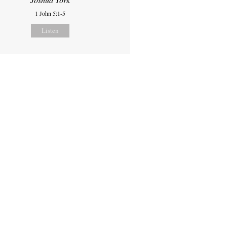
1 John 5:1-5
Listen