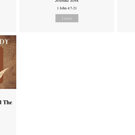
1 John 4:7-21
Listen
d The