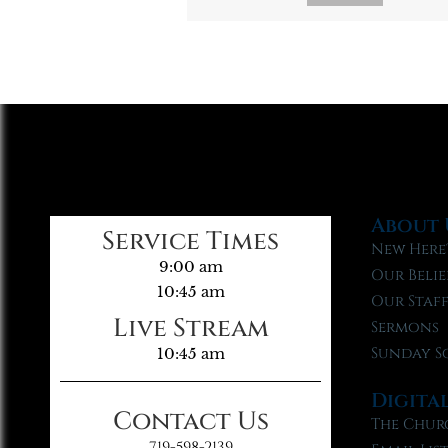
About 
Service Times
New Here
9:00 am
Our Belie
10:45 am
Our Staf
Live Stream
Sermons
Sunday S
10:45 am
Digita
Contact Us
The Chur
719-598-2139