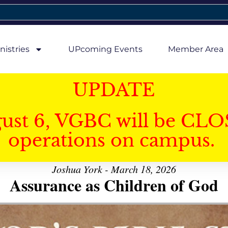
nistries
UPcoming Events
Member Area
UPDATE
gust 6, VGBC will be CLO
operations on campus.
Joshua York - March 18, 2026
Assurance as Children of God