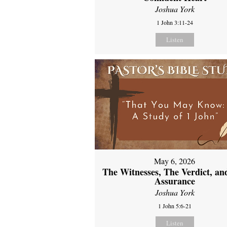
Joshua York
1 John 3:11-24
Listen
May 6, 2026
The Witnesses, The Verdict, an
Assurance
Joshua York
1 John 5:6-21
Listen