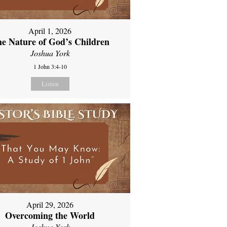
April 1, 2026
e Nature of God’s Children
Joshua York
1 John 3:4-10
Listen
April 29, 2026
Overcoming the World
Joshua York