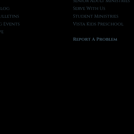
t
Senior Adult Ministries
Blog
Serve With Us
ulletins
Student Ministries
 Events
Vista Kids Preschool
ve
Report A Problem