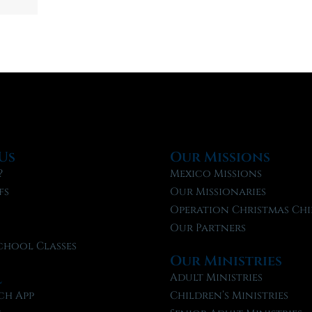
Us
Our Missions
?
Mexico Missions
fs
Our Missionaries
f
Operation Christmas Chi
Our Partners
chool Classes
Our Ministries
l
Adult Ministries
ch App
Children’s Ministries