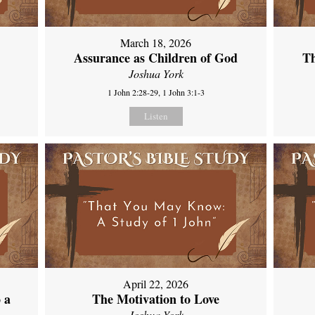
March 18, 2026
Assurance as Children of God
Th
Joshua York
1 John 2:28-29, 1 John 3:1-3
Listen
April 22, 2026
 a
The Motivation to Love
Joshua York