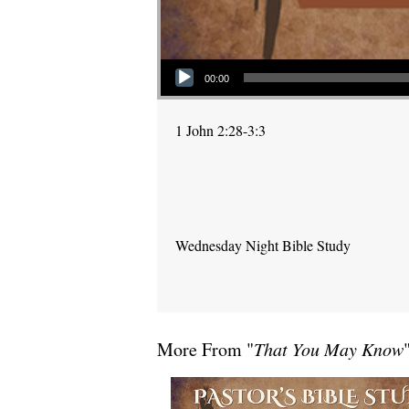
Audio Player
00:00
1 John 2:28-3:3
Wednesday Night Bible Study
More From "
That You May Know