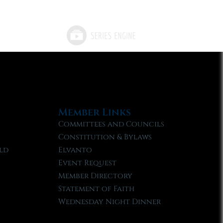
Member Links
Committees and Councils
Constitution & Bylaws
ld
Elvanto
Event Request
Member Directory
Statement of Faith
Wednesday Night Dinner