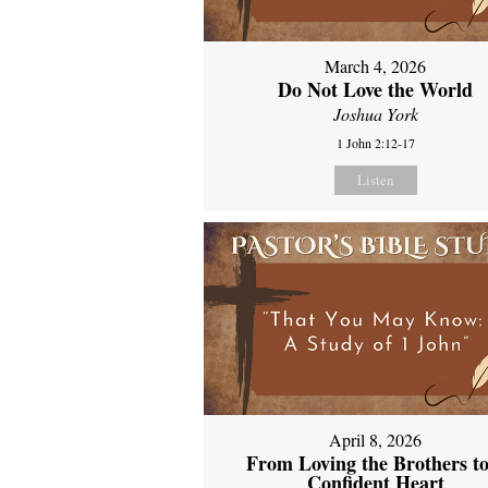
March 4, 2026
Do Not Love the World
Joshua York
1 John 2:12-17
Listen
April 8, 2026
From Loving the Brothers to
Confident Heart