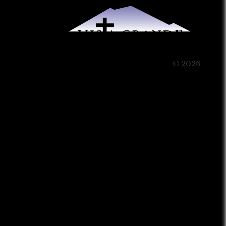
© 2026