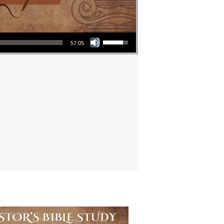
Use Up/Down Arrow keys to increase or decrease volume.
57:05