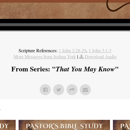
Scripture References:
1 John 2:28-29
,
1 John 3:1-3
More Messages from Joshua York
|
Download Audio
From Series: "
"
That You May Know
"