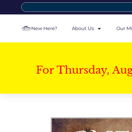
New Here?
About Us
Our Mi
For Thursday, Au