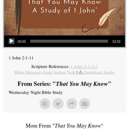
Audio Player
00:00
52:32
1 John 2:1-11
Scripture References:
1 John 2:1-111
More Messages from Joshua York
|
Download Audio
From Series: "
That You May Know
"
Wednesday Night Bible Study
More From "
That You May Know
"