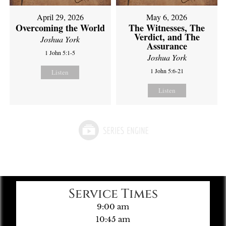
April 29, 2026
May 6, 2026
Overcoming the World
The Witnesses, The
Verdict, and The
Joshua York
Assurance
1 John 5:1-5
Joshua York
1 John 5:6-21
Listen
Listen
Service Times
9:00 am
10:45 am