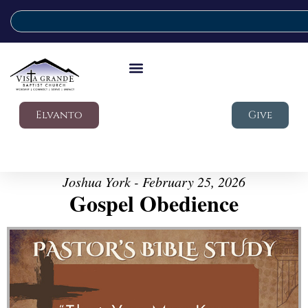
Elvanto
Give
Joshua York - February 25, 2026
Gospel Obedience