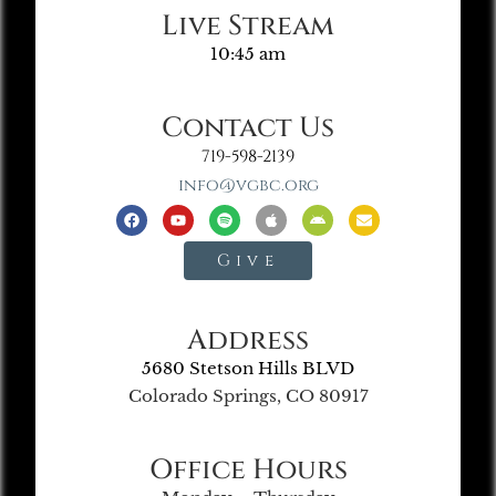
Live Stream
10:45 am
Contact Us
719-598-2139
info@vgbc.org
Give
Address
5680 Stetson Hills BLVD
Colorado Springs, CO 80917
Office Hours