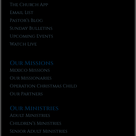
The Church App
Email List
Pastor’s Blog
Sunday Bulletins
Upcoming Events
Watch Live
Our Missions
Mexico Missions
Our Missionaries
Operation Christmas Child
Our Partners
Our Ministries
Adult Ministries
Children’s Ministries
Senior Adult Ministries