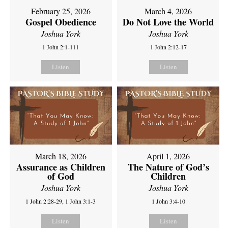
February 25, 2026
March 4, 2026
Gospel Obedience
Do Not Love the World
Joshua York
Joshua York
1 John 2:1-111
1 John 2:12-17
Listen
Listen
March 18, 2026
April 1, 2026
Assurance as Children
The Nature of God’s
of God
Children
Joshua York
Joshua York
1 John 2:28-29, 1 John 3:1-3
1 John 3:4-10
Listen
Listen