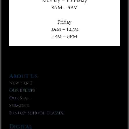
Monday – Thursday
8AM – 5PM
Friday
8AM – 12PM
1PM – 3PM
About Us
New Here?
Our Beliefs
Our Staff
Sermons
Sunday School Classes
Digital