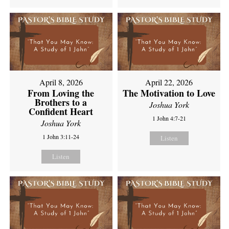
April 8, 2026
April 22, 2026
From Loving the
The Motivation to Love
Brothers to a
Joshua York
Confident Heart
1 John 4:7-21
Joshua York
1 John 3:11-24
Listen
Listen