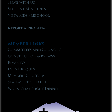
Serve With Us
Student Ministries
Vista Kids Preschool
Report A Problem
Member Links
Committees and Councils
Constitution & Bylaws
Elvanto
Event Request
Member Directory
Statement of Faith
Wednesday Night Dinner