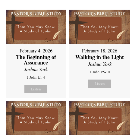
February 4, 2026
February 18, 2026
The Beginning of
Walking in the Light
Assurance
Joshua York
Joshua York
1 John 1:5-10
1 John 1:1-4
Listen
Listen