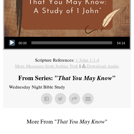
Audio Player
00:00
54:14
Scripture References:
1 John 1:1-4
More Messages from Joshua York
|
Download Audio
From Series: "
That You May Know
"
Wednesday Night Bible Study
More From "
That You May Know
"