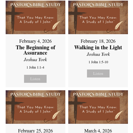
February 4, 2026
February 18, 2026
The Beginning of
Walking in the Light
Assurance
Joshua York
Joshua York
1 John 1:5-10
1 John 1:1-4
Listen
Listen
February 25, 2026
March 4, 2026