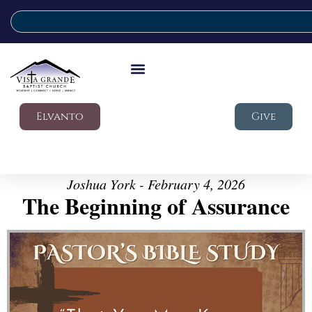
Elvanto
Give
Joshua York - February 4, 2026
The Beginning of Assurance