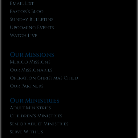
Email List
Pastor’s Blog
Sunday Bulletins
Upcoming Events
Watch Live
Our Missions
Mexico Missions
Our Missionaries
Operation Christmas Child
Our Partners
Our Ministries
Adult Ministries
Children’s Ministries
Senior Adult Ministries
Serve With Us