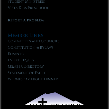
Student Ministries
Vista Kids Preschool
Report A Problem
Member Links
Committees and Councils
Constitution & Bylaws
Elvanto
Event Request
Member Directory
Statement of Faith
Wednesday Night Dinner