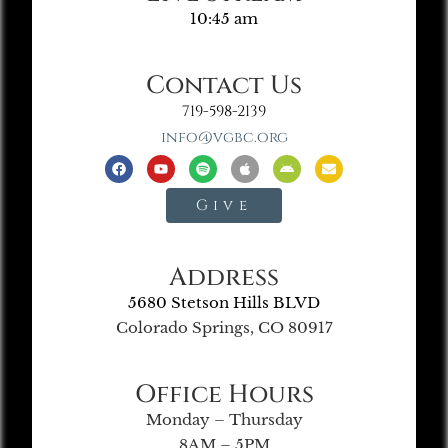
10:45 am
Contact Us
719-598-2139
info@vgbc.org
Give
Address
5680 Stetson Hills BLVD
Colorado Springs, CO 80917
Office Hours
Monday – Thursday
8AM – 5PM