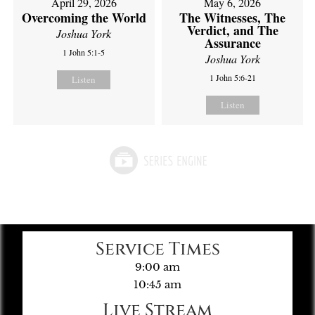
April 29, 2026
May 6, 2026
Overcoming the World
The Witnesses, The
Verdict, and The
Joshua York
Assurance
1 John 5:1-5
Joshua York
1 John 5:6-21
Listen
Listen
Service Times
9:00 am
10:45 am
Live Stream