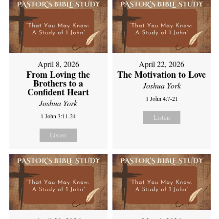
April 8, 2026
April 22, 2026
From Loving the
The Motivation to Love
Brothers to a
Joshua York
Confident Heart
1 John 4:7-21
Joshua York
1 John 3:11-24
Listen
Listen