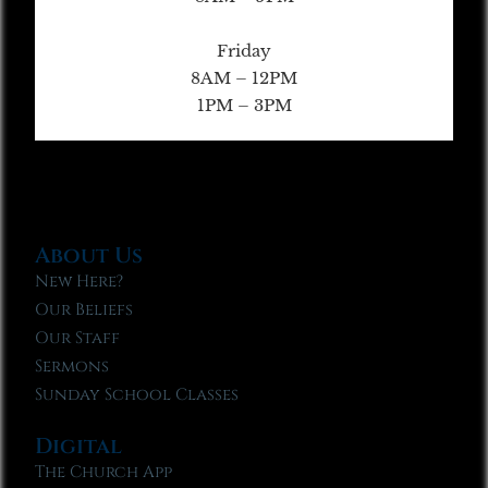
Friday
8AM – 12PM
1PM – 3PM
About Us
New Here?
Our Beliefs
Our Staff
Sermons
Sunday School Classes
Digital
The Church App