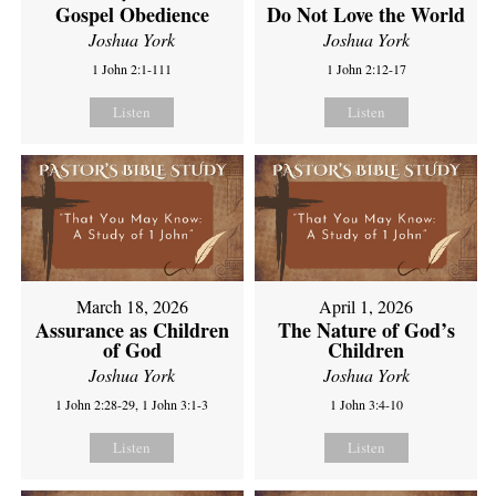
Gospel Obedience
Do Not Love the World
Joshua York
Joshua York
1 John 2:1-111
1 John 2:12-17
Listen
Listen
March 18, 2026
April 1, 2026
Assurance as Children
The Nature of God’s
of God
Children
Joshua York
Joshua York
1 John 2:28-29, 1 John 3:1-3
1 John 3:4-10
Listen
Listen