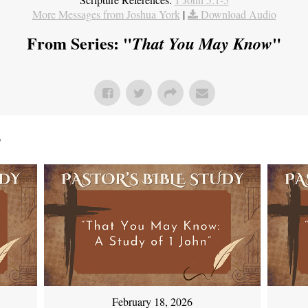
More Messages from Joshua York
|
Download Audio
From Series: "
"
That You May Know
"
February 18, 2026