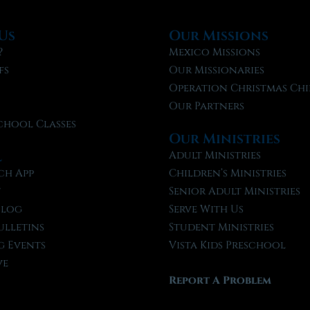
Us
Our Missions
?
Mexico Missions
fs
Our Missionaries
f
Operation Christmas Chi
Our Partners
chool Classes
Our Ministries
l
Adult Ministries
ch App
Children’s Ministries
t
Senior Adult Ministries
Blog
Serve With Us
ulletins
Student Ministries
 Events
Vista Kids Preschool
ve
Report A Problem