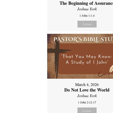
The Beginning of Assuranc
Joshua York
1 John 1:1-4
Listen
March 4, 2026
Do Not Love the World
Joshua York
1 John 2:12-17
Listen