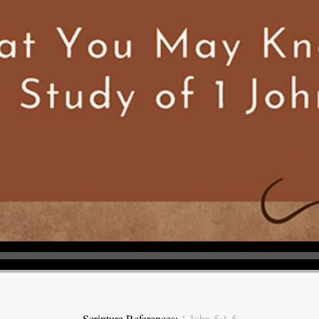
Scripture References:
1 John 5:1-5