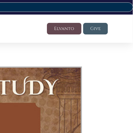
Elvanto
Give