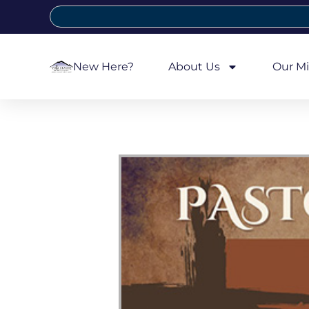
New Here?
About Us
Our Mi