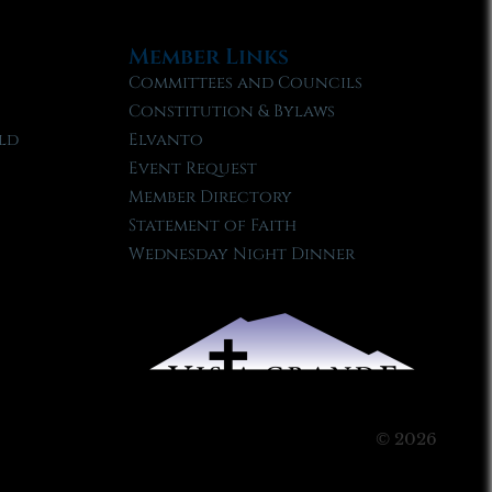
Member Links
Committees and Councils
Constitution & Bylaws
ld
Elvanto
Event Request
Member Directory
Statement of Faith
Wednesday Night Dinner
© 2026