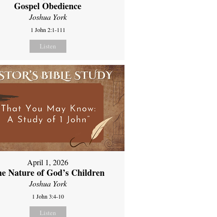
Gospel Obedience
Joshua York
1 John 2:1-111
Listen
April 1, 2026
e Nature of God’s Children
Joshua York
1 John 3:4-10
Listen