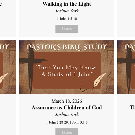
e
Walking in the Light
Joshua York
1 John 1:5-10
Listen
March 18, 2026
Assurance as Children of God
Th
Joshua York
1 John 2:28-29, 1 John 3:1-3
Listen