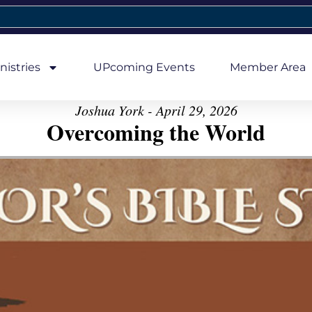
nistries
UPcoming Events
Member Area
Joshua York - April 29, 2026
Overcoming the World