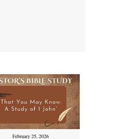
February 25, 2026