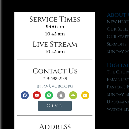
About 
Service Times
New Here
9:00 am
Our Belie
10:45 am
Our Staf
Live Stream
Sermons
Sunday S
10:45 am
Digita
Contact Us
The Chur
719-598-2139
Email Lis
info@vgbc.org
Pastor’s 
Sunday B
Upcoming
Give
Watch Li
Address