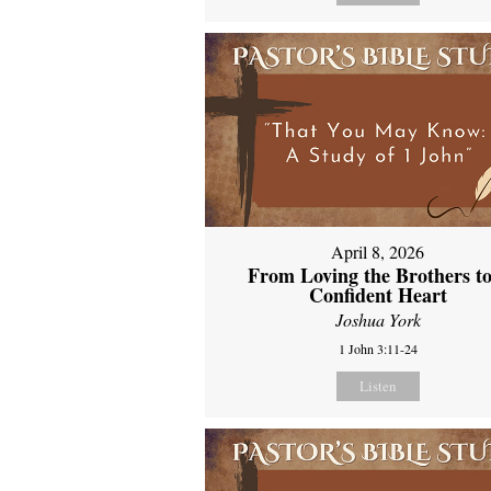
April 8, 2026
From Loving the Brothers to
Confident Heart
Joshua York
1 John 3:11-24
Listen