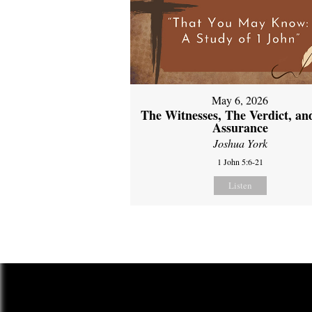
May 6, 2026
The Witnesses, The Verdict, an
Assurance
Joshua York
1 John 5:6-21
Listen