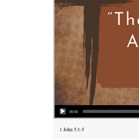
Audio Player
00:00
1 John 5:1-5