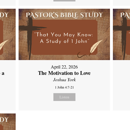
April 22, 2026
 a
The Motivation to Love
Joshua York
1 John 4:7-21
Listen