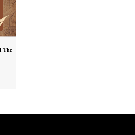
d The