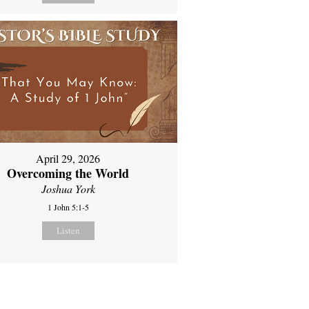
April 29, 2026
Overcoming the World
Joshua York
1 John 5:1-5
Listen