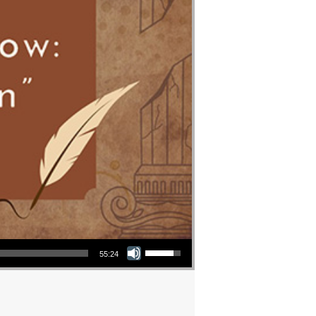
Use Up/Down Arrow keys to increase or decrease volume.
55:24