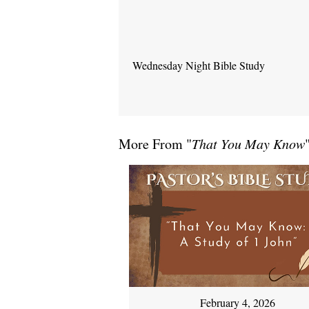
Wednesday Night Bible Study
More From "
That You May Know
February 4, 2026