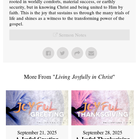
rooted in worldly comforts, material success, or earthly
security, but in knowing Christ and being united to Him by
faith. This is the joy that sustains us through the many trials of
life and shines as a witness to the transforming power of the
gospel.
Sermon Notes
More From "
Living Joyfully in Christ
"
September 21, 2025
September 28, 2025
A Joyful Greeting