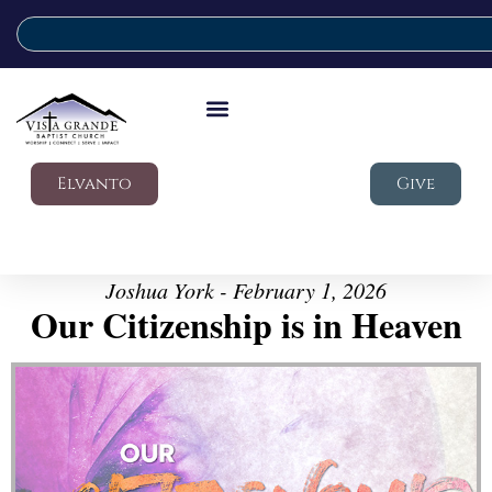
Elvanto
Give
Joshua York - February 1, 2026
Our Citizenship is in Heaven