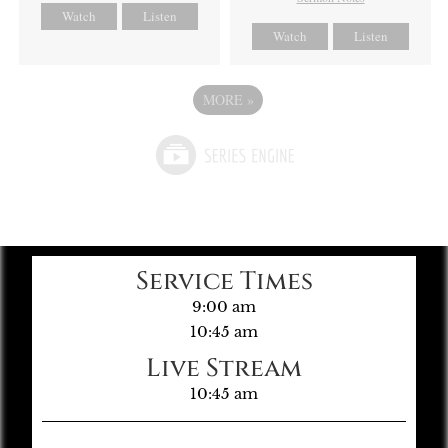
Watch
Listen
Watch
Listen
MORE
»
Service Times
9:00 am
10:45 am
Live Stream
10:45 am