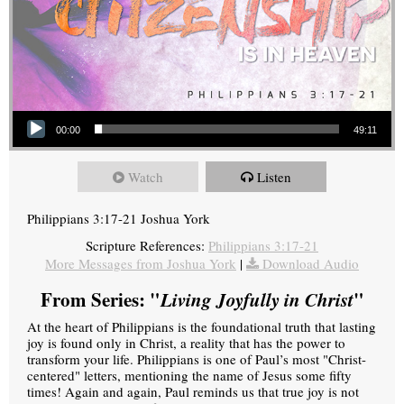
Audio Player
00:00
49:11
Watch
Listen
Philippians 3:17-21 Joshua York
Scripture References:
Philippians 3:17-21
More Messages from Joshua York
|
Download Audio
From Series: "
Living Joyfully in Christ
"
At the heart of Philippians is the foundational truth that lasting
joy is found only in Christ, a reality that has the power to
transform your life. Philippians is one of Paul’s most "Christ-
centered" letters, mentioning the name of Jesus some fifty
times! Again and again, Paul reminds us that true joy is not