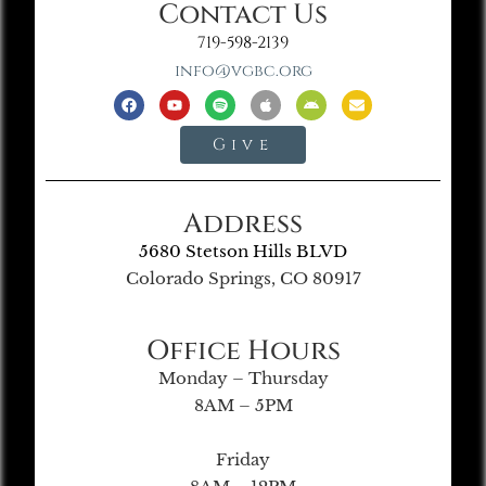
Contact Us
719-598-2139
info@vgbc.org
Give
Address
5680 Stetson Hills BLVD
Colorado Springs, CO 80917
Office Hours
Monday – Thursday
8AM – 5PM
Friday