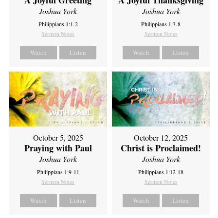
A Joyful Thanksgiving
Joshua York
Joshua York
Philippians 1:1-2
Philippians 1:3-8
Sermon Notes
Sermon Notes
Watch
Listen
Watch
Listen
October 5, 2025
October 12, 2025
Praying with Paul
Christ is Proclaimed!
Joshua York
Joshua York
Philippians 1:9-11
Philippians 1:12-18
Sermon Notes
Sermon Notes
Watch
Listen
Watch
Listen