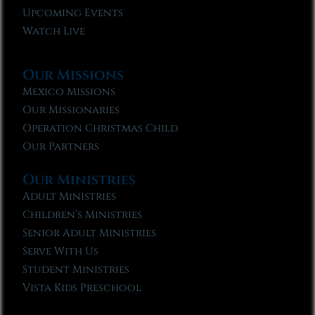
Upcoming Events
Watch Live
Our Missions
Mexico Missions
Our Missionaries
Operation Christmas Child
Our Partners
Our Ministries
Adult Ministries
Children’s Ministries
Senior Adult Ministries
Serve With Us
Student Ministries
Vista Kids Preschool