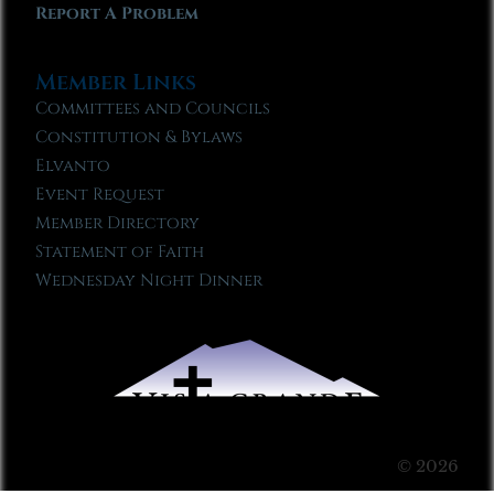
Report A Problem
Member Links
Committees and Councils
Constitution & Bylaws
Elvanto
Event Request
Member Directory
Statement of Faith
Wednesday Night Dinner
© 2026