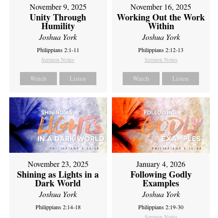
November 9, 2025
November 16, 2025
Unity Through
Working Out the Work
Humility
Within
Joshua York
Joshua York
Philippians 2:1-11
Philippians 2:12-13
Sermon Notes
Sermon Notes
Watch
Listen
Watch
Listen
November 23, 2025
January 4, 2026
Shining as Lights in a
Following Godly
Dark World
Examples
Joshua York
Joshua York
Philippians 2:14-18
Philippians 2:19-30
Sermon Notes