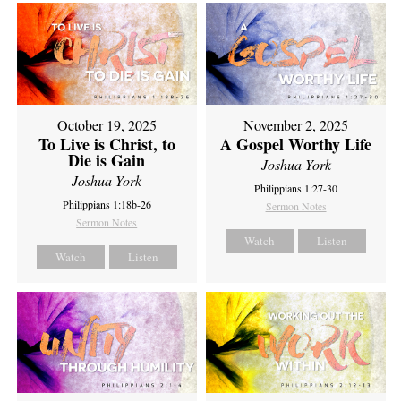
October 19, 2025
November 2, 2025
To Live is Christ, to
A Gospel Worthy Life
Die is Gain
Joshua York
Joshua York
Philippians 1:27-30
Philippians 1:18b-26
Sermon Notes
Sermon Notes
Watch
Listen
Watch
Listen