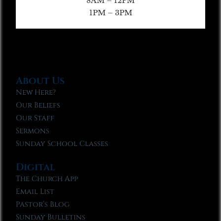
8AM – 12PM
1PM – 3PM
About Us
New Here?
Our Beliefs
Our Staff
Sermons
Sunday School Classes
Digital
The Church App
Email List
Pastor’s Blog
Sunday Bulletins