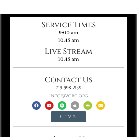
Service Times
9:00 am
10:45 am
Live Stream
10:45 am
Contact Us
719-598-2139
info@vgbc.org
Give