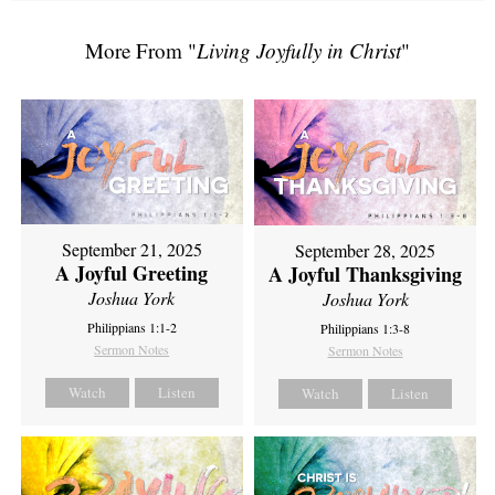
More From "
Living Joyfully in Christ
"
September 21, 2025
September 28, 2025
A Joyful Greeting
A Joyful Thanksgiving
Joshua York
Joshua York
Philippians 1:1-2
Philippians 1:3-8
Sermon Notes
Sermon Notes
Watch
Listen
Watch
Listen