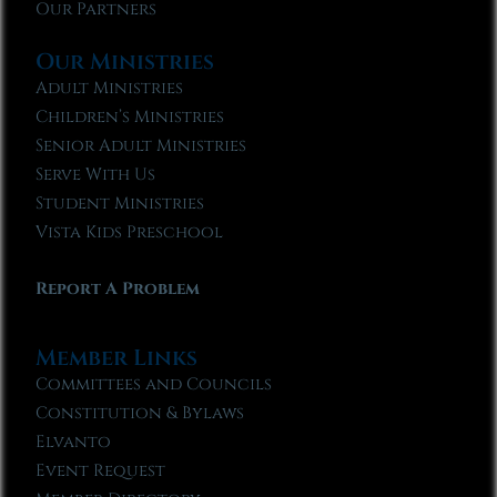
Our Partners
Our Ministries
Adult Ministries
Children’s Ministries
Senior Adult Ministries
Serve With Us
Student Ministries
Vista Kids Preschool
Report A Problem
Member Links
Committees and Councils
Constitution & Bylaws
Elvanto
Event Request