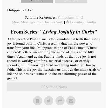
Philippians 1:1-2
Scripture References:
Philippians 1:1-2
More Messages from Joshua York
|
Download Audio
From Series: "
Living Joyfully in Christ
"
At the heart of Philippians is the foundational truth that lasting
joy is found only in Christ, a reality that has the power to
transform your life. Philippians is one of Paul’s most "Christ-
centered" letters, mentioning the name of Jesus some fifty
times! Again and again, Paul reminds us that true joy is not
rooted in worldly comforts, material success, or earthly
security, but in knowing Christ and being united to Him by
faith. This is the joy that sustains us through the many trials of
life and shines as a witness to the transforming power of the
gospel.
Sermon Notes