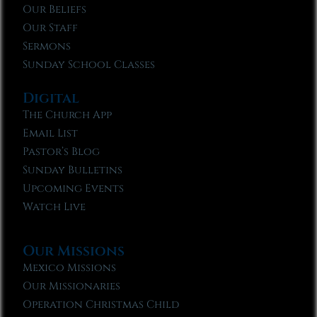
Our Beliefs
Our Staff
Sermons
Sunday School Classes
Digital
The Church App
Email List
Pastor’s Blog
Sunday Bulletins
Upcoming Events
Watch Live
Our Missions
Mexico Missions
Our Missionaries
Operation Christmas Child