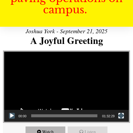
campus.
Joshua York - September 21, 2025
A Joyful Greeting
Video Player
00:00
01:32:29
Watch
Listen