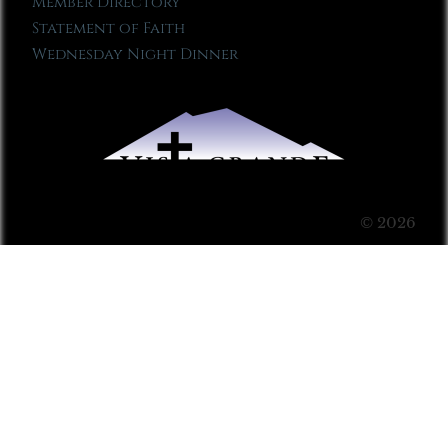
Member Directory
Statement of Faith
Wednesday Night Dinner
© 2026