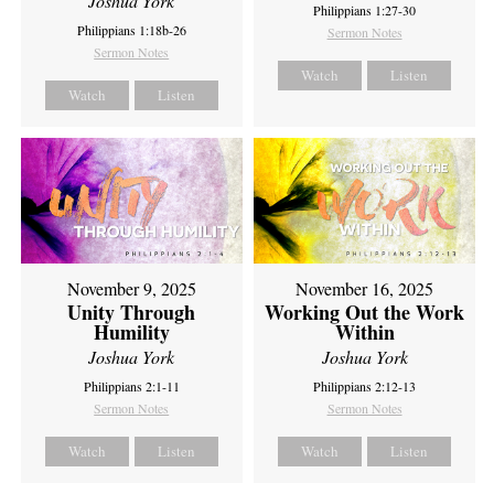
Joshua York
Philippians 1:27-30
Philippians 1:18b-26
Sermon Notes
Sermon Notes
Watch
Listen
Watch
Listen
November 9, 2025
November 16, 2025
Unity Through
Working Out the Work
Humility
Within
Joshua York
Joshua York
Philippians 2:1-11
Philippians 2:12-13
Sermon Notes
Sermon Notes
Watch
Listen
Watch
Listen