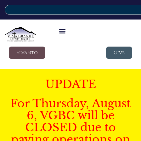
Elvanto
Give
UPDATE
For Thursday, August
6, VGBC will be
CLOSED due to
paving operations on