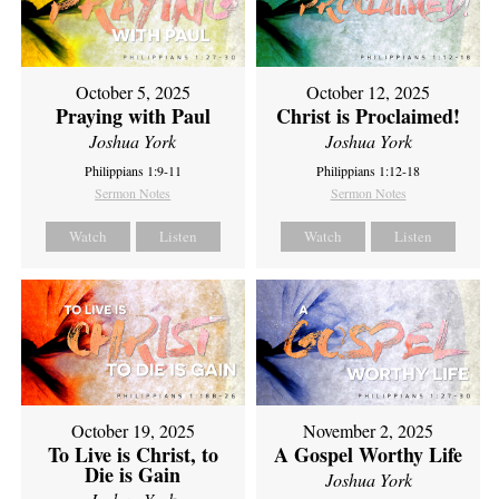
October 5, 2025
October 12, 2025
Praying with Paul
Christ is Proclaimed!
Joshua York
Joshua York
Philippians 1:9-11
Philippians 1:12-18
Sermon Notes
Sermon Notes
Watch
Listen
Watch
Listen
October 19, 2025
November 2, 2025
To Live is Christ, to
A Gospel Worthy Life
Die is Gain
Joshua York