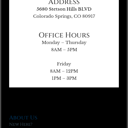
Address
5680 Stetson Hills BLVD
Colorado Springs, CO 80917
Office Hours
Monday – Thursday
8AM – 5PM
Friday
8AM – 12PM
1PM – 3PM
About Us
New Here?