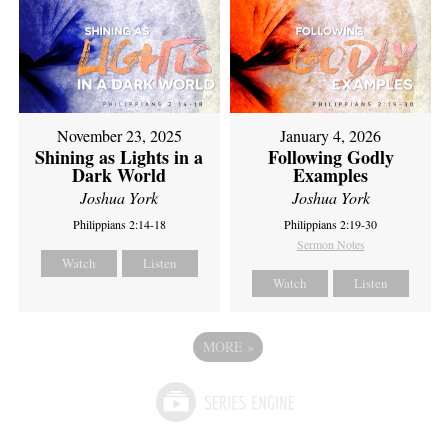
November 23, 2025
January 4, 2026
Shining as Lights in a
Following Godly
Dark World
Examples
Joshua York
Joshua York
Philippians 2:14-18
Philippians 2:19-30
Sermon Notes
Watch
Listen
Watch
Listen
MORE
»