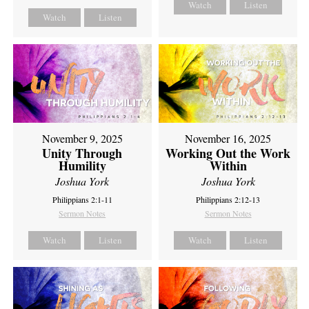
Watch
Listen
Watch
Listen
November 9, 2025
November 16, 2025
Unity Through
Working Out the Work
Humility
Within
Joshua York
Joshua York
Philippians 2:1-11
Philippians 2:12-13
Sermon Notes
Sermon Notes
Watch
Listen
Watch
Listen