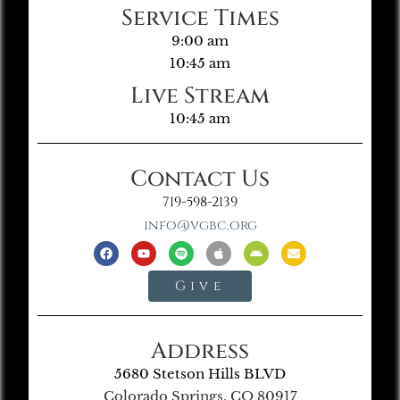
Service Times
9:00 am
10:45 am
Live Stream
10:45 am
Contact Us
719-598-2139
info@vgbc.org
Give
Address
5680 Stetson Hills BLVD
Colorado Springs, CO 80917