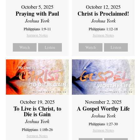
October 5, 2025
October 12, 2025
Praying with Paul
Christ is Proclaimed!
Joshua York
Joshua York
Philippians 1:9-11
Philippians 1:12-18
Sermon Notes
Sermon Notes
Watch
Listen
Watch
Listen
October 19, 2025
November 2, 2025
To Live is Christ, to
A Gospel Worthy Life
Die is Gain
Joshua York
Joshua York
Philippians 1:27-30
Philippians 1:18b-26
Sermon Notes
Sermon Notes