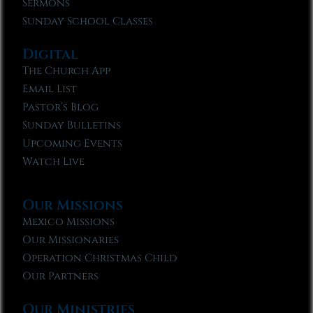
Sermons
Sunday School Classes
Digital
The Church App
Email List
Pastor’s Blog
Sunday Bulletins
Upcoming Events
Watch Live
Our Missions
Mexico Missions
Our Missionaries
Operation Christmas Child
Our Partners
Our Ministries