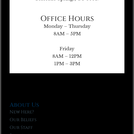
Office Hours
Monday – Thursday
8AM – 5PM
Friday
8AM – 12PM
1PM – 3PM
About Us
New Here?
Our Beliefs
Our Staff