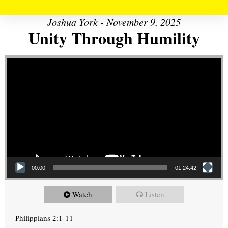
Joshua York - November 9, 2025
Unity Through Humility
Video Player
00:00
01:24:42
Watch
Listen
Philippians 2:1-11