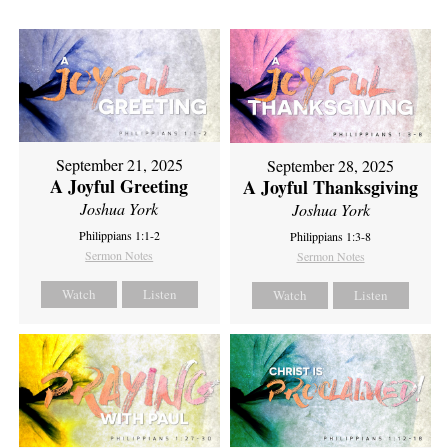
September 21, 2025
September 28, 2025
A Joyful Greeting
A Joyful Thanksgiving
Joshua York
Joshua York
Philippians 1:1-2
Philippians 1:3-8
Sermon Notes
Sermon Notes
Watch
Listen
Watch
Listen