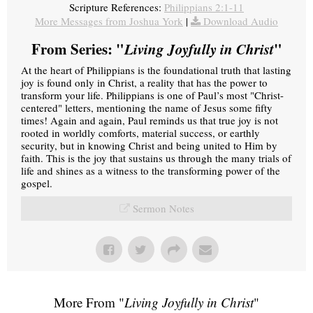
Scripture References:
Philippians 2:1-11
More Messages from Joshua York
|
Download Audio
From Series: "
Living Joyfully in Christ
"
At the heart of Philippians is the foundational truth that lasting
joy is found only in Christ, a reality that has the power to
transform your life. Philippians is one of Paul’s most "Christ-
centered" letters, mentioning the name of Jesus some fifty
times! Again and again, Paul reminds us that true joy is not
rooted in worldly comforts, material success, or earthly
security, but in knowing Christ and being united to Him by
faith. This is the joy that sustains us through the many trials of
life and shines as a witness to the transforming power of the
gospel.
Sermon Notes
More From "
Living Joyfully in Christ
"