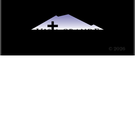
© 2026