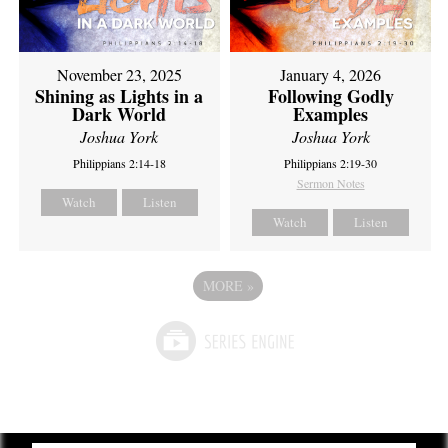
November 23, 2025
January 4, 2026
Shining as Lights in a
Following Godly
Dark World
Examples
Joshua York
Joshua York
Philippians 2:14-18
Philippians 2:19-30
Sermon Notes
Watch
Listen
Watch
Listen
MORE
»