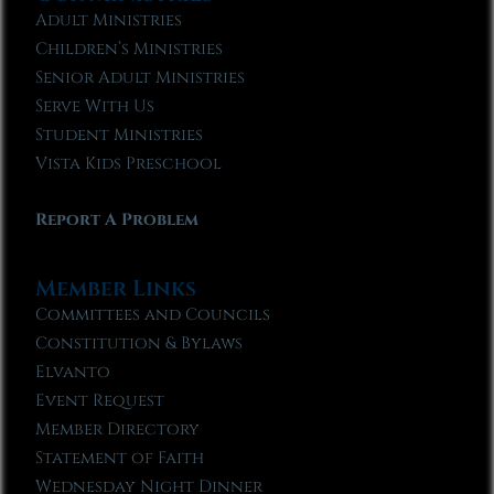
Adult Ministries
Children’s Ministries
Senior Adult Ministries
Serve With Us
Student Ministries
Vista Kids Preschool
Report A Problem
Member Links
Committees and Councils
Constitution & Bylaws
Elvanto
Event Request
Member Directory
Statement of Faith
Wednesday Night Dinner