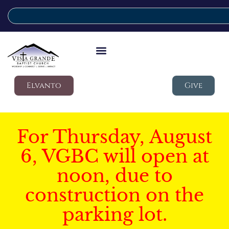
Elvanto
Give
For Thursday, August
6, VGBC will open at
noon, due to
construction on the
parking lot.